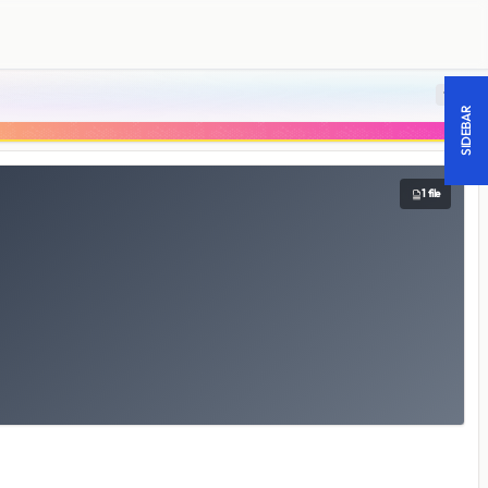
18 +
SIDEBAR
1 file