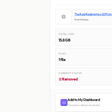
The Raid Redemption 2011 Un
from Movies
TOTAL SIZE
15.8 GB
FILES
1 file
CURRENT STATUS
Removed
Add to My Dashboard
Choose how delivery should start