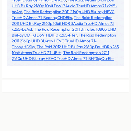
TrueHD Atmos 7.1 mUHD-FRDS
,
The Raid: Redemption 2011
UHD BluRay 2160p 10bit DoVi 3Audio TrueHD Atmos 7.1 x265-
beAst
,
The Raid Redemption 2011 2160p UHD Blu-ray HEVC
TrueHD Atmos 7.1-Beans@CHDBits
,
The Raid: Redemption
2011 UHD BluRay 2160p 10bit HDR 3Audio TrueHD Atmos 7.1
x265-beAst
,
The Raid Redemption 2011 Unrated 1080p UHD
BluRay DD+7.1 DoVi HDR10 x265-PTer
,
The Raid Redemption
2011 2160p UHD Blu-ray HEVC TrueHD Atmos 7.1-
Thor@HDSky
,
The Raid 2012 UHD BluRay 2160p DV HDR x265
10bit Atmos TrueHD 7.1-UBits
,
The Raid Redemption 2011
2160p UHD Blu-ray HEVC TrueHD Atmos 7.1-BHYS@OurBits