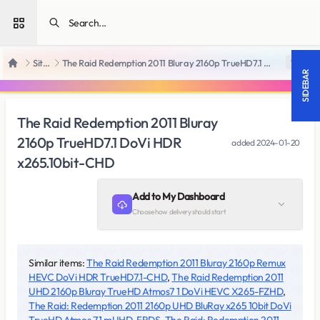
Open sidebar
SiteRips
The Raid Redemption 2011 Bluray 2160p TrueHD7.1 DoVi HDR x265.10bit-CHD
18 +
Home
SIDEBAR
The Raid Redemption 2011 Bluray
2160p TrueHD7.1 DoVi HDR
added
2024-01-20
x265.10bit-CHD
Add to My Dashboard
Choose how delivery should start
Similar items:
The Raid Redemption 2011 Bluray 2160p Remux
HEVC DoVi HDR TrueHD7.1-CHD
,
The Raid Redemption 2011
UHD 2160p Bluray TrueHD Atmos7 1 DoVi HEVC X265-FZHD
,
The Raid: Redemption 2011 2160p UHD BluRay x265 10bit DoVi