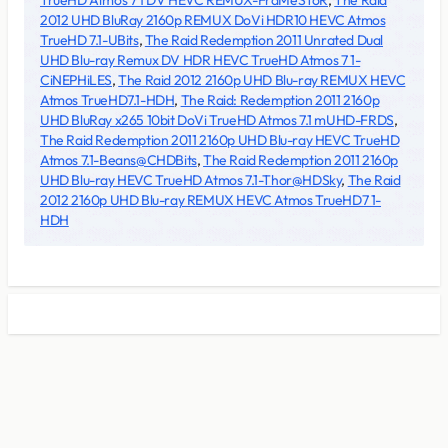
TrueHD Atmos 7 1 DV HEVC REMUX-FraMeSToR
,
The Raid
2012 UHD BluRay 2160p REMUX DoVi HDR10 HEVC Atmos
TrueHD 7.1-UBits
,
The Raid Redemption 2011 Unrated Dual
UHD Blu-ray Remux DV HDR HEVC TrueHD Atmos 7 1-
CiNEPHiLES
,
The Raid 2012 2160p UHD Blu-ray REMUX HEVC
Atmos TrueHD7.1-HDH
,
The Raid: Redemption 2011 2160p
UHD BluRay x265 10bit DoVi TrueHD Atmos 7.1 mUHD-FRDS
,
The Raid Redemption 2011 2160p UHD Blu-ray HEVC TrueHD
Atmos 7.1-Beans@CHDBits
,
The Raid Redemption 2011 2160p
UHD Blu-ray HEVC TrueHD Atmos 7.1-Thor@HDSky
,
The Raid
2012 2160p UHD Blu-ray REMUX HEVC Atmos TrueHD7 1-
HDH