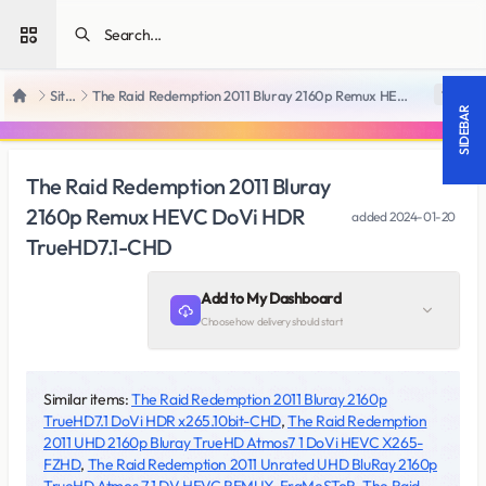
Open sidebar
SiteRips
The Raid Redemption 2011 Bluray 2160p Remux HEVC DoVi HDR TrueHD7.1-CHD
18 +
Home
SIDEBAR
The Raid Redemption 2011 Bluray
2160p Remux HEVC DoVi HDR
added
2024-01-20
TrueHD7.1-CHD
Add to My Dashboard
Choose how delivery should start
Similar items:
The Raid Redemption 2011 Bluray 2160p
TrueHD7.1 DoVi HDR x265.10bit-CHD
,
The Raid Redemption
2011 UHD 2160p Bluray TrueHD Atmos7 1 DoVi HEVC X265-
FZHD
,
The Raid Redemption 2011 Unrated UHD BluRay 2160p