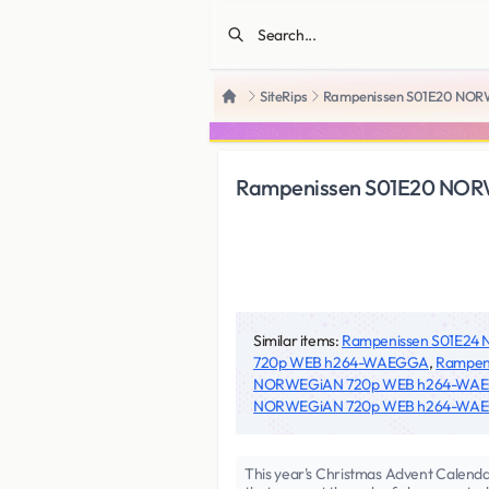
SiteRips
Rampenissen S01E20 NO
Home
Rampenissen S01E20 NO
Similar items:
Rampenissen S01E2
720p WEB h264-WAEGGA
,
Rampen
NORWEGiAN 720p WEB h264-WA
NORWEGiAN 720p WEB h264-WA
This year's Christmas Advent Calendar 