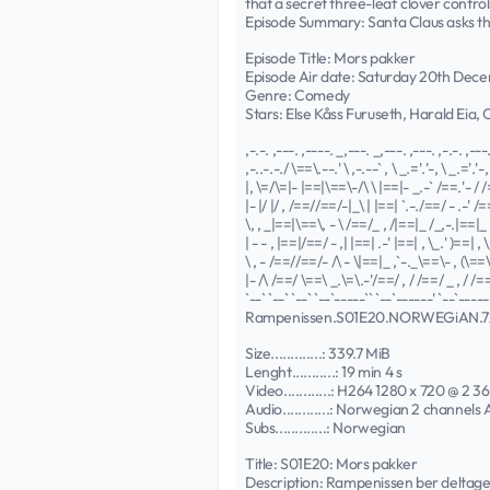
that a secret three-leaf clover control
Episode Summary: Santa Claus asks the 
Episode Title: Mors pakker
Episode Air date: Saturday 20th Dec
Genre: Comedy
Stars: Else Kåss Furuseth, Harald Eia,
,-.-. ,---. ,----. _,---. _,---. ,---. ,-.-. ,---
,-..-.-./ \==\.--.' \ ,-.--` , \ _.='.'-, \ _.='.'-, 
|, \=/\=|- |==|\==\-/\ \ |==|- _.-` /==.'- / /
|- |/ |/ , /==//==/-|_\ | |==| `.-./==/ - .-' /=
\, , _|==|\==\, - \ /==/_ , /|==|_ /_,-.|==|_ 
| - - , |==|/==/ - ,| |==| .-' |==| , \_.' )==| , \
\ , - /==//==/- /\ - \|==|_ ,`-._\==\- , (\==\-
|- /\ /==/ \==\ _.\=\.-'/==/ , / /==/ _ , / /==
`--` `--` `--` `--`-----`` `--`------' `--`------
Rampenissen.S01E20.NORWEGiAN.
Size.............: 339.7 MiB
Lenght...........: 19 min 4 s
Video............: H264 1280 x 720 @ 2 36
Audio............: Norwegian 2 channels
Subs.............: Norwegian
Title: S01E20: Mors pakker
Description: Rampenissen ber deltag