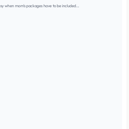
 easy when mom's packages have to be included...