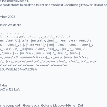
s the mischievous elf.
contestants to build the tallest and sturdiest Christmas gift tower. It's not
ember 2025
 Oskar Westerlin
. ,----. _,---. _,---. ,---.
\.--.' \ ,-..-.-./ \==\.--.' \ ,-.--` , \ _.='.'-, \ _.='.'-, \.--.' \
==.'- /\==\-/\ \ |, \=/\=|- |==|\==\-/\ \ |==|- _.-` /==.'- / /==.'- /\==\-/\ \
=/ - .-' /==/-|_\ ||- |/ |/ , /==//==/-|_\ | |==| `.-./==/ - .-' /==/ - .-' /==/-|_\ |
/_,-.\==\, - \\, , _|==|\==\, - \ /==/_ , /|==|_ /_,-.|==|_ /_,-.\==\, - \
_.' )==/ - ,|| - - , |==|/==/ - ,| |==| .-' |==| , \_.' )==| , \_.' )==/ - ,|
 , (==/- /\ - \\ , - /==//==/- /\ - \|==|_ ,`-._\==\- , (\==\- , (==/- /\ - \
/ _ , |==\ _.\=\.-'|- /\ /==/ \==\ _.\=\.-'/==/ , / /==/ _ , / /==/ _ , |==\ _.\=\.-'
' `--` `--` `--` `--` `--`-----`` `--`------' `--`------' `--`
720p.WEB.h264-WAEGGA
1 kb/s
 AAC @ 128 kb/s
erne bygge det h�yeste og st�digste julegave-t�rnet. Det