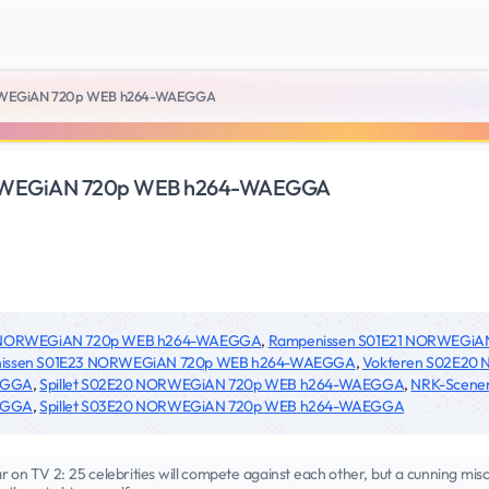
RWEGiAN 720p WEB h264-WAEGGA
RWEGiAN 720p WEB h264-WAEGGA
4 NORWEGiAN 720p WEB h264-WAEGGA
,
Rampenissen S01E21 NORWEGi
issen S01E23 NORWEGiAN 720p WEB h264-WAEGGA
,
Vokteren S02E20
EGGA
,
Spillet S02E20 NORWEGiAN 720p WEB h264-WAEGGA
,
NRK-Scene
EGGA
,
Spillet S03E20 NORWEGiAN 720p WEB h264-WAEGGA
on TV 2: 25 celebrities will compete against each other, but a cunning misch