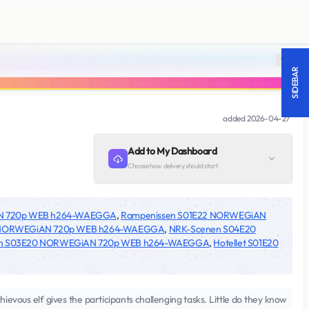
18 +
SIDEBAR
added
2026-04-27
Add to My Dashboard
Choose how delivery should start
AN 720p WEB h264-WAEGGA
,
Rampenissen S01E22 NORWEGiAN
 NORWEGiAN 720p WEB h264-WAEGGA
,
NRK-Scenen S04E20
n S03E20 NORWEGiAN 720p WEB h264-WAEGGA
,
Hotellet S01E20
ievous elf gives the participants challenging tasks. Little do they know