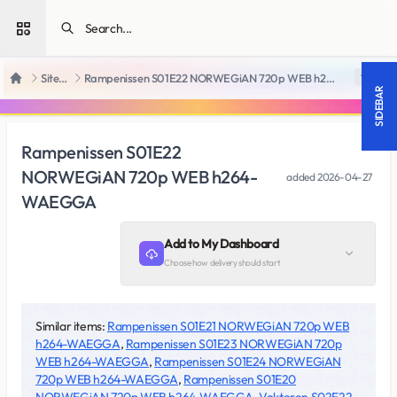
Open sidebar
SiteRips
Rampenissen S01E22 NORWEGiAN 720p WEB h264-WAEGGA
18 +
Home
SIDEBAR
Rampenissen S01E22
NORWEGiAN 720p WEB h264-
added
2026-04-27
WAEGGA
Add to My Dashboard
Choose how delivery should start
Similar items:
Rampenissen S01E21 NORWEGiAN 720p WEB
h264-WAEGGA
,
Rampenissen S01E23 NORWEGiAN 720p
WEB h264-WAEGGA
,
Rampenissen S01E24 NORWEGiAN
720p WEB h264-WAEGGA
,
Rampenissen S01E20