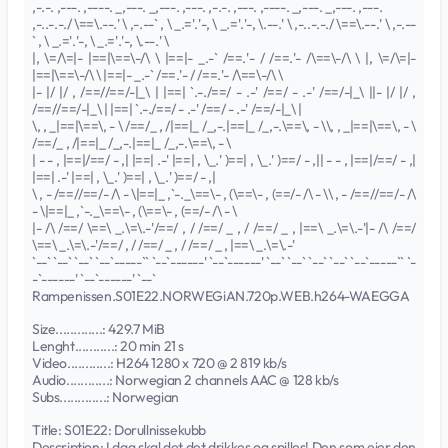
,-.-. ,---. ,----. _,---. _,---. ,---. ,-.-. ,---. ,----. _,---. _,---. ,---.
,-..-.-./ \==\.--.' \ ,-.--` , \ _.='.'-, \ _.='.'-, \.--.' \ ,-..-.-./ \==\.--.' \ ,-.--
` , \ _.='.'-, \ _.='.'-, \.--.' \
|, \=/\=|- |==|\==\-/\ \ |==|- _.-` /==.'- / /==.'- /\==\-/\ \ |, \=/\=|-
|==|\==\-/\ \ |==|- _.-` /==.'- / /==.'- /\==\-/\ \
|- |/ |/ , /==//==/-|_\ | |==| `.-./==/ - .-' /==/ - .-' /==/-|_\ ||- |/ |/ ,
/==//==/-|_\ | |==| `.-./==/ - .-' /==/ - .-' /==/-|_\ |
\, , _|==|\==\, - \ /==/_ , /|==|_ /_,-.|==|_ /_,-.\==\, - \\, , _|==|\==\, - \
/==/_ , /|==|_ /_,-.|==|_ /_,-.\==\, - \
| - - , |==|/==/ - ,| |==| .-' |==| , \_.' )==| , \_.' )==/ - ,|| - - , |==|/==/ - ,|
|==| .-' |==| , \_.' )==| , \_.' )==/ - ,|
\ , - /==//==/- /\ - \|==|_ ,`-._\==\- , (\==\- , (==/- /\ - \\ , - /==//==/- /\
- \|==|_ ,`-._\==\- , (\==\- , (==/- /\ - \
|- /\ /==/ \==\ _.\=\.-'/==/ , / /==/ _ , / /==/ _ , |==\ _.\=\.-'|- /\ /==/
\==\ _.\=\.-'/==/ , / /==/ _ , / /==/ _ , |==\ _.\=\.-'
`--` `--` `--` `--`-----`` `--`------' `--`------' `--` `--` `--` `--` `--`-----`` `-
-`------' `--`------' `--`
Rampenissen.S01E22.NORWEGiAN.720p.WEB.h264-WAEGGA
Size.............: 429.7 MiB
Lenght...........: 20 min 21 s
Video............: H264 1280 x 720 @ 2 819 kb/s
Audio............: Norwegian 2 channels AAC @ 128 kb/s
Subs.............: Norwegian
Title: S01E22: Dorullnissekubb
Description: I dag skal det det drikkes og spilles! Den som eier den