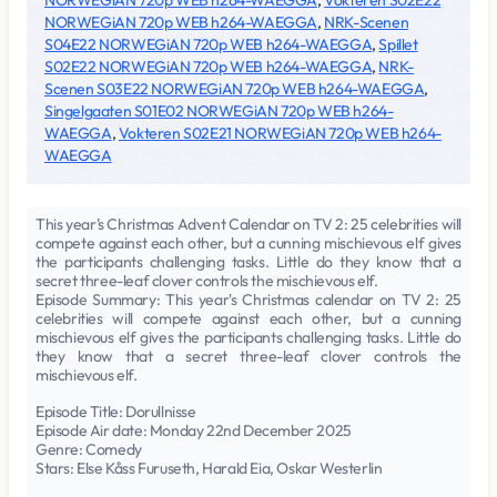
NORWEGiAN 720p WEB h264-WAEGGA
,
Vokteren S02E22
NORWEGiAN 720p WEB h264-WAEGGA
,
NRK-Scenen
S04E22 NORWEGiAN 720p WEB h264-WAEGGA
,
Spillet
S02E22 NORWEGiAN 720p WEB h264-WAEGGA
,
NRK-
Scenen S03E22 NORWEGiAN 720p WEB h264-WAEGGA
,
Singelgaaten S01E02 NORWEGiAN 720p WEB h264-
WAEGGA
,
Vokteren S02E21 NORWEGiAN 720p WEB h264-
WAEGGA
This year's Christmas Advent Calendar on TV 2: 25 celebrities will
compete against each other, but a cunning mischievous elf gives
the participants challenging tasks. Little do they know that a
secret three-leaf clover controls the mischievous elf.
Episode Summary: This year's Christmas calendar on TV 2: 25
celebrities will compete against each other, but a cunning
mischievous elf gives the participants challenging tasks. Little do
they know that a secret three-leaf clover controls the
mischievous elf.
Episode Title: Dorullnisse
Episode Air date: Monday 22nd December 2025
Genre: Comedy
Stars: Else Kåss Furuseth, Harald Eia, Oskar Westerlin