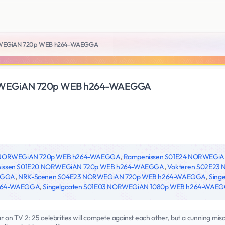
RWEGiAN 720p WEB h264-WAEGGA
RWEGiAN 720p WEB h264-WAEGGA
2 NORWEGiAN 720p WEB h264-WAEGGA
,
Rampenissen S01E24 NORWEGi
issen S01E20 NORWEGiAN 720p WEB h264-WAEGGA
,
Vokteren S02E2
EGGA
,
NRK-Scenen S04E23 NORWEGiAN 720p WEB h264-WAEGGA
,
Sing
264-WAEGGA
,
Singelgaaten S01E03 NORWEGiAN 1080p WEB h264-WAE
on TV 2: 25 celebrities will compete against each other, but a cunning misch