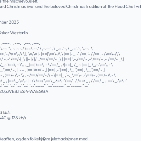
s the mischievous elf.
 and Christmas Eve, and the beloved Christmas tradition of the Head Chef wi
ember 2025
 Oskar Westerlin
. ,----. _,---. _,---. ,---.
\.--.' \ ,-..-.-./ \==\.--.' \ ,-.--` , \ _.='.'-, \ _.='.'-, \.--.' \
==.'- /\==\-/\ \ |, \=/\=|- |==|\==\-/\ \ |==|- _.-` /==.'- / /==.'- /\==\-/\ \
=/ - .-' /==/-|_\ ||- |/ |/ , /==//==/-|_\ | |==| `.-./==/ - .-' /==/ - .-' /==/-|_\ |
/_,-.\==\, - \\, , _|==|\==\, - \ /==/_ , /|==|_ /_,-.|==|_ /_,-.\==\, - \
_.' )==/ - ,|| - - , |==|/==/ - ,| |==| .-' |==| , \_.' )==| , \_.' )==/ - ,|
 , (==/- /\ - \\ , - /==//==/- /\ - \|==|_ ,`-._\==\- , (\==\- , (==/- /\ - \
/ _ , |==\ _.\=\.-'|- /\ /==/ \==\ _.\=\.-'/==/ , / /==/ _ , / /==/ _ , |==\ _.\=\.-'
' `--` `--` `--` `--` `--`-----`` `--`------' `--`------' `--`
720p.WEB.h264-WAEGGA
3 kb/s
 AAC @ 128 kb/s
 juleaften, og den folkekj�re juletradisjonen med