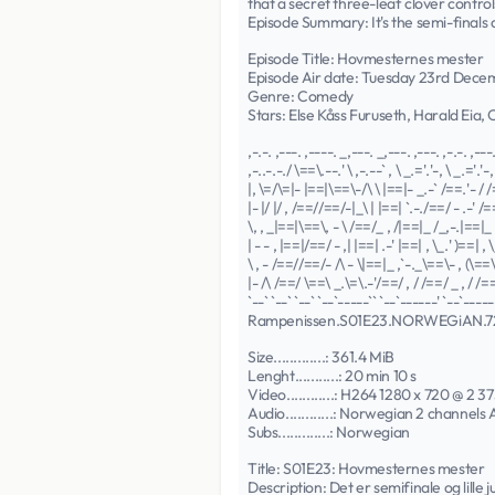
that a secret three-leaf clover control
Episode Summary: It's the semi-finals
Episode Title: Hovmesternes mester
Episode Air date: Tuesday 23rd Dec
Genre: Comedy
Stars: Else Kåss Furuseth, Harald Eia,
,-.-. ,---. ,----. _,---. _,---. ,---. ,-.-. ,---
,-..-.-./ \==\.--.' \ ,-.--` , \ _.='.'-, \ _.='.'-, 
|, \=/\=|- |==|\==\-/\ \ |==|- _.-` /==.'- / /
|- |/ |/ , /==//==/-|_\ | |==| `.-./==/ - .-' /=
\, , _|==|\==\, - \ /==/_ , /|==|_ /_,-.|==|_ 
| - - , |==|/==/ - ,| |==| .-' |==| , \_.' )==| , \
\ , - /==//==/- /\ - \|==|_ ,`-._\==\- , (\==\-
|- /\ /==/ \==\ _.\=\.-'/==/ , / /==/ _ , / /==
`--` `--` `--` `--`-----`` `--`------' `--`------
Rampenissen.S01E23.NORWEGiAN.
Size.............: 361.4 MiB
Lenght...........: 20 min 10 s
Video............: H264 1280 x 720 @ 2 37
Audio............: Norwegian 2 channels
Subs.............: Norwegian
Title: S01E23: Hovmesternes mester
Description: Det er semifinale og lille