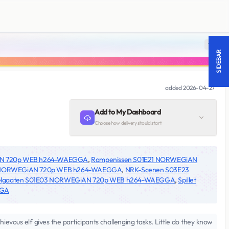
18 +
SIDEBAR
added
2026-04-27
Add to My Dashboard
Choose how delivery should start
AN 720p WEB h264-WAEGGA
,
Rampenissen S01E21 NORWEGiAN
3 NORWEGiAN 720p WEB h264-WAEGGA
,
NRK-Scenen S03E23
elgaaten S01E03 NORWEGiAN 720p WEB h264-WAEGGA
,
Spillet
GGA
ievous elf gives the participants challenging tasks. Little do they know