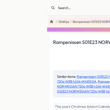
SiteRips
Rampenissen S01E23 NO
Home
Rampenissen S01E23 NO
Similar items:
Rampenissen S01E2
720p WEB h264-WAEGGA
,
Rampen
NORWEGiAN 720p WEB h264-WA
S02E23 NORWEGiAN 720p WEB h
This year's Christmas Advent Calendar 