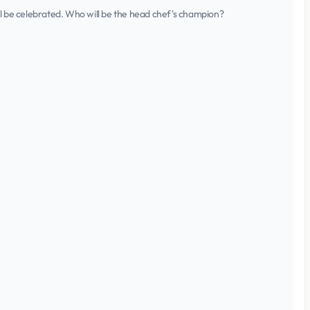
ll be celebrated. Who will be the head chef's champion?