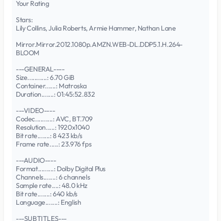
Your Rating
Stars:
Lily Collins, Julia Roberts, Armie Hammer, Nathan Lane
Mirror.Mirror.2012.1080p.AMZN.WEB-DL.DDP5.1.H.264-
BLOOM
---GENERAL----
Size...........: 6.70 GiB
Container......: Matroska
Duration.......: 01:45:52.832
---VIDEO----
Codec..........: AVC, BT.709
Resolution.....: 1920x1040
Bit rate.......: 8 423 kb/s
Frame rate.....: 23.976 fps
---AUDIO----
Format.........: Dolby Digital Plus
Channels.......: 6 channels
Sample rate....: 48.0 kHz
Bit rate.......: 640 kb/s
Language.......: English
---SUBTITLES---