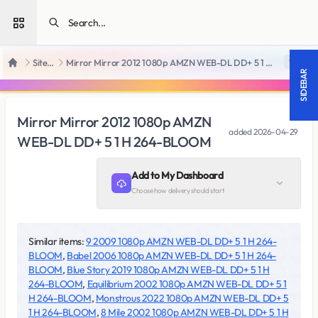
Open sidebar
SiteRips
Mirror Mirror 2012 1080p AMZN WEB-DL DD+ 5 1 H 264-BLOOM
18 +
Home
SIDEBAR
Mirror Mirror 2012 1080p AMZN
added
2026-04-29
WEB-DL DD+ 5 1 H 264-BLOOM
Add to My Dashboard
Choose how delivery should start
Similar items:
9 2009 1080p AMZN WEB-DL DD+ 5 1 H 264-
BLOOM
,
Babel 2006 1080p AMZN WEB-DL DD+ 5 1 H 264-
BLOOM
,
Blue Story 2019 1080p AMZN WEB-DL DD+ 5 1 H
264-BLOOM
,
Equilibrium 2002 1080p AMZN WEB-DL DD+ 5 1
H 264-BLOOM
,
Monstrous 2022 1080p AMZN WEB-DL DD+ 5
1 H 264-BLOOM
,
8 Mile 2002 1080p AMZN WEB-DL DD+ 5 1 H