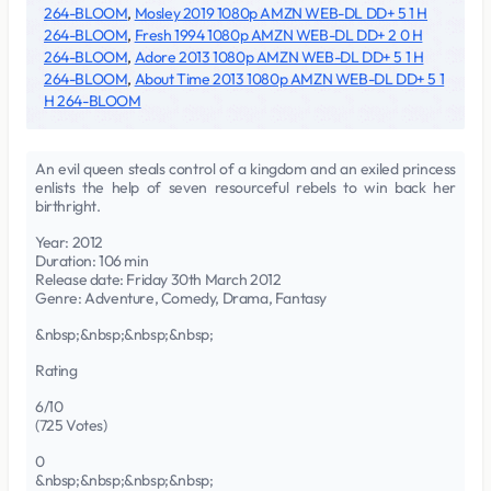
264-BLOOM
,
Mosley 2019 1080p AMZN WEB-DL DD+ 5 1 H
264-BLOOM
,
Fresh 1994 1080p AMZN WEB-DL DD+ 2 0 H
264-BLOOM
,
Adore 2013 1080p AMZN WEB-DL DD+ 5 1 H
264-BLOOM
,
About Time 2013 1080p AMZN WEB-DL DD+ 5 1
H 264-BLOOM
An evil queen steals control of a kingdom and an exiled princess
enlists the help of seven resourceful rebels to win back her
birthright.
Year: 2012
Duration: 106 min
Release date: Friday 30th March 2012
Genre: Adventure, Comedy, Drama, Fantasy
&nbsp;&nbsp;&nbsp;&nbsp;
Rating
6/10
(725 Votes)
0
&nbsp;&nbsp;&nbsp;&nbsp;