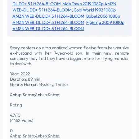
DL DD+ 5 1 H 264-BLOOM
,
Mob Town 2019 1080p AMZN
WEB-DL DD+ 5 1 H 264-BLOOM
,
Cool World 1992 1080p
AMZN WEB-DL DD+ 5 1 H 264-BLOOM
,
Babel 2006 1080p
AMZN WEB-DL DD+ 5 1 H 264-BLOOM
,
Fighting 2009 1080p
AMZN WEB-DL DD+ 5 1 H 264-BLOOM
Story centers on a traumatized woman fleeing from her abusive
ex-husband with her 7-year-old son. In their new, remote
sanctuary they find they have a bigger, more terrifying monster
to deal with.
Year: 2022
Duration: 89 min
Genre: Horror, Mystery, Thriller
&nbsp;&nbsp;&nbsp;&nbsp;
Rating
4.7/10
(4452 Votes)
0
&nbsp;&nbsp;&nbsp;&nbsp;