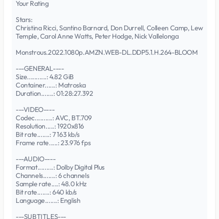
Your Rating
Stars:
Christina Ricci, Santino Barnard, Don Durrell, Colleen Camp, Lew
Temple, Carol Anne Watts, Peter Hodge, Nick Vallelonga
Monstrous.2022.1080p.AMZN.WEB-DL.DDP5.1.H.264-BLOOM
---GENERAL----
Size...........: 4.82 GiB
Container......: Matroska
Duration.......: 01:28:27.392
---VIDEO----
Codec..........: AVC, BT.709
Resolution.....: 1920x816
Bit rate.......: 7 163 kb/s
Frame rate.....: 23.976 fps
---AUDIO----
Format.........: Dolby Digital Plus
Channels.......: 6 channels
Sample rate....: 48.0 kHz
Bit rate.......: 640 kb/s
Language.......: English
---SUBTITLES---