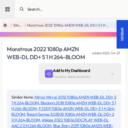
Open sidebar
SiteRips
Monstrous 2022 1080p AMZN WEB-DL DD+ 5 1 H 264-BLOOM
18 +
Home
SIDEBAR
Monstrous 2022 1080p AMZN
added
2026-04-29
WEB-DL DD+ 5 1 H 264-BLOOM
Add to My Dashboard
Choose how delivery should start
Similar items:
Mirror Mirror 2012 1080p AMZN WEB-DL DD+ 5
1 H 264-BLOOM
,
Blockers 2018 1080p AMZN WEB-DL DD+ 5 1
H 264-BLOOM
,
9 2009 1080p AMZN WEB-DL DD+ 5 1 H 264-
BLOOM
,
Beast Games S02E05 1080p AMZN WEB-DL DD+ 2
0 H 264-BLOOM
,
Ablaze 2022 1080p DOCPLAY WEB-DL
AAC 2 0 H 264-BLOOM
,
Blue Story 2019 1080p AMZN WEB-