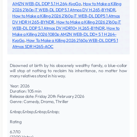
AMZN WEB-DL DDP 5.1 H.264-KyoGo
,
How to Make a Killing
2026 2160p iT WEB-DL DDP 5.1 Atmos DV H.265-BYNDR
,
How to Make a Killing 2026 2160p iT WEB-DL DDP5 1 Atmos
DV HDR H 265-BYNDR
,
How to Make a Killing 2026 2160p iT
WEB-DL DDP 5.1 Atmos DV HDR10+ H.265-BYNDR
,
How to
Make a Killing 2026 1080p AMZN WEB-DL DD+ 5 1 H 264-
KyoGo
,
How To Make a Killing 2026 2160p WEB-DL DDP5 1
Atmos SDR H265-AOC
Disowned at birth by his obscenely wealthy family, a blue-collar
will stop at nothing to reclaim his inheritance, no matter how
many relatives stand in his way.
Year: 2026
Duration: 105 min
Release date: Friday 20th February 2026
Genre: Comedy, Drama, Thriller
&nbsp;&nbsp;&nbsp;&nbsp;
Rating
6.7/10