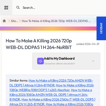
Open sidebar
SiteRips
How To Make A Killing 2026 720p WEB-DL DDPA5 1 H 264-NoRBiT
18 +
Home
SIDEBAR
How To Make A Killing 2026 720p
added
2026-04-29
WEB-DL DDPA5 1 H 264-NoRBiT
Add to My Dashboard
Choose how delivery should start
Similar items:
How to Make a Killing 2026 720p AMZN WEB-
DL DDP5 1 Atmos H 264-BYNDR
,
How to Make a Killing 2026
1080p WEBRip 10Bit DDP 5 1 x265-NeoNoir
,
How to Make a
Killing 2026 1080p AMZN WEB-DL DDP5 1 Atmos H 264-
BYNDR
,
How to Make a Killing 2026 2160p iT WEB-DL DDP5 1
Atmos DV H 265-BYNDR
,
How to Make a Killing 2026 1080p