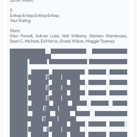
(2200 Votes)
0
&nbsp;&nbsp;&nbsp;&nbsp;
Your Rating
Stars:
Glen Powell, Adrian Lukis, Nell Williams, Damien Wantenaar,
Sean C. Michael, Ed Harris, Grady Wilson, Maggie Toomey
████████████ ████████████ ████████████
██████████████
██████ ██████ █████████████ █████████████
██████
██████ ██████ ███████████ ██████ ██████
██████ ██████ ▓████ ██████
██████ ██████ █████ █████ ██████ ██████
██████ ██████ ▓████ ██████
██████ ██████ █████ █████ ██████ ██████
██████ ██████ ▓████ ██████
██████ ██████ █████ █████ ██████ █████
██████ █████ ▓████ ██████
██████ ██████ █████ █████ ███████████
███████████ ▓████ ██████
██████ ██████ █████ █████ ██████ █████░
██████ █████░ ▓████ ██████
██████ ██████ █████ █████ ██████ ██████