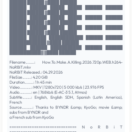
██████ ██████ ▓████ ██████
██████ ██████ █████ █████ ██████ ██████
██████ ██████ ▓████ ██████
██████ ██████ █████ █████ ██████ ██████
██████ ██████ ▓████ ██████
██████ ██████ █████ █████ ██████ ██████
██████ ██████ ▓████ ██████
██████ ██████ ████████████ ██████ ██████
█████████████ ▓████ ██████
██████ ██████ ███████████ ██████ ██████
███████████▓ ▓████ ██████
Filename........: How.To.Make.A.Killing.2026.720p.WEB.h264-
NoRBiT.mkv
NoRBiT Released.: 04.29.2026
FileSize........: 4.20 GiB
Duration........: 1 h 45 min
Video...........: MKV | 1280x720 | 5 000 kb/s | 23.976 FPS
Audio...........: en | 768kb/s (E-AC-3 5.1, Atmos)
Subtitle........: English, English SDH, Spanish (Latin America),
French
Source..........: Thanks to BYNDR &amp; KyoGo; movie &amp;
subs from BYNDR and
a French sub from KyoGo
============================== N o R B i T