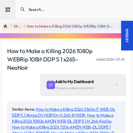
Open sidebar
SiteRips
How to Make a Killing 2026 1080p WEBRip 10Bit DDP 5 1 x265-NeoNoir
18 +
Home
SIDEBAR
How to Make a Killing 2026 1080p
WEBRip 10Bit DDP 5 1 x265-
added
2026-03-24
NeoNoir
Add to My Dashboard
Choose how delivery should start
Similar items:
How to Make a Killing 2026 2160p iT WEB-DL
DDP 5.1 Atmos DV HDR10+ H.265-BYNDR
,
How to Make a
Killing 2026 1080p AMZN WEB-DL DDP 5.1 H.264-KyoGo
,
How to Make a Killing 2026 720p AMZN WEB-DL DDP5 1