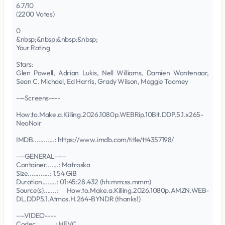
6.7/10
(2200 Votes)
0
&nbsp;&nbsp;&nbsp;&nbsp;
Your Rating
Stars:
Glen Powell, Adrian Lukis, Nell Williams, Damien Wantenaar,
Sean C. Michael, Ed Harris, Grady Wilson, Maggie Toomey
---Screens----
How.to.Make.a.Killing.2026.1080p.WEBRip.10Bit.DDP.5.1.x265-
NeoNoir
IMDB............: https://www.imdb.com/title/tt4357198/
---GENERAL----
Container.......: Matroska
Size............: 1.54 GiB
Duration........: 01:45:28.432 (hh:mm:ss.mmm)
Source(s).......: How.to.Make.a.Killing.2026.1080p.AMZN.WEB-
DL.DDP5.1.Atmos.H.264-BYNDR (thanks!)
---VIDEO----
Codec...........: HEVC