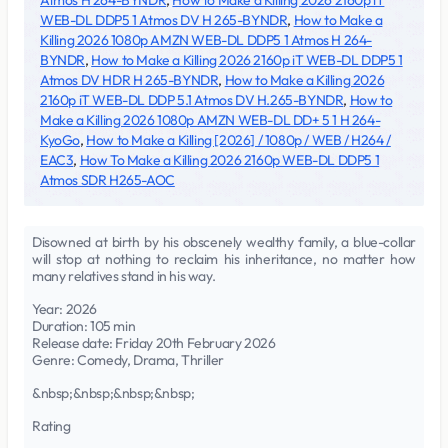
Atmos H 264-BYNDR
,
How to Make a Killing 2026 2160p iT
WEB-DL DDP5 1 Atmos DV H 265-BYNDR
,
How to Make a
Killing 2026 1080p AMZN WEB-DL DDP5 1 Atmos H 264-
BYNDR
,
How to Make a Killing 2026 2160p iT WEB-DL DDP5 1
Atmos DV HDR H 265-BYNDR
,
How to Make a Killing 2026
2160p iT WEB-DL DDP 5.1 Atmos DV H.265-BYNDR
,
How to
Make a Killing 2026 1080p AMZN WEB-DL DD+ 5 1 H 264-
KyoGo
,
How to Make a Killing [2026] / 1080p / WEB / H264 /
EAC3
,
How To Make a Killing 2026 2160p WEB-DL DDP5 1
Atmos SDR H265-AOC
Disowned at birth by his obscenely wealthy family, a blue-collar
will stop at nothing to reclaim his inheritance, no matter how
many relatives stand in his way.
Year: 2026
Duration: 105 min
Release date: Friday 20th February 2026
Genre: Comedy, Drama, Thriller
&nbsp;&nbsp;&nbsp;&nbsp;
Rating