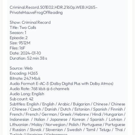
Criminal.Record.S01E02.HDR.2160p.WEB.H265-
PrivateMauveFrogOfReading
Show: Criminal Record
Title: Two Calls
Season: 1
Episode: 2
Size: 9512M
Files: 16F
Date: 2024-01-10
Duration: 52 min 38 s
Source: Web
Encoding: H265
Bitrate: 24.7 Mb/s
Audio Format: E-AC-3 (Dolby Digital Plus with Dolby Atmos)
Audio Rate: 768 kb/s @ 6 channels
Audio Lang: English
Sub count: 42
Subtitles: English / English / Arabic / Bulgarian / Chinese / Chinese
/ Chinese / Czech / Danish / Dutch / Estonian / Spanish / Finnish /
French / French / German / Greek / Hebrew / Hindi / Hungarian /
Indonesian / Italian / Japanese / Korean / Spanish / Latvian /
Lithuanian / Malay / Norwegian / Polish / Portuguese / Portuguese
/ Russian / Slovak / Slovenian / Swedish / Tamil / Telugu / Thai /
Turkish / Ukrainian / Vietnamese