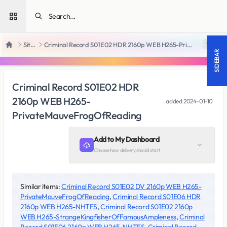
Open sidebar
SiteRips
Criminal Record S01E02 HDR 2160p WEB H265-PrivateMauveFrogOfReading
18 +
Home
SIDEBAR
Criminal Record S01E02 HDR
2160p WEB H265-
added
2024-01-10
PrivateMauveFrogOfReading
Add to My Dashboard
Choose how delivery should start
Similar items:
Criminal Record S01E02 DV 2160p WEB H265-
PrivateMauveFrogOfReading
,
Criminal Record S01E06 HDR
2160p WEB H265-NHTFS
,
Criminal Record S01E02 2160p
WEB H265-StrangeKingfisherOfFamousAmpleness
,
Criminal