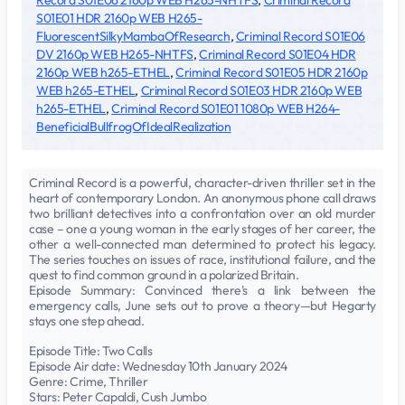
Record S01E06 2160p WEB H265-NHTFS
,
Criminal Record
S01E01 HDR 2160p WEB H265-
FluorescentSilkyMambaOfResearch
,
Criminal Record S01E06
DV 2160p WEB H265-NHTFS
,
Criminal Record S01E04 HDR
2160p WEB h265-ETHEL
,
Criminal Record S01E05 HDR 2160p
WEB h265-ETHEL
,
Criminal Record S01E03 HDR 2160p WEB
h265-ETHEL
,
Criminal Record S01E01 1080p WEB H264-
BeneficialBullfrogOfIdealRealization
Criminal Record is a powerful, character-driven thriller set in the
heart of contemporary London. An anonymous phone call draws
two brilliant detectives into a confrontation over an old murder
case – one a young woman in the early stages of her career, the
other a well-connected man determined to protect his legacy.
The series touches on issues of race, institutional failure, and the
quest to find common ground in a polarized Britain.
Episode Summary: Convinced there's a link between the
emergency calls, June sets out to prove a theory—but Hegarty
stays one step ahead.
Episode Title: Two Calls
Episode Air date: Wednesday 10th January 2024
Genre: Crime, Thriller
Stars: Peter Capaldi, Cush Jumbo