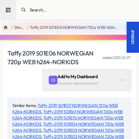
Open sidebar
SiteRips
Taffy 2019 S01E06 NORWEGiAN 720p WEB h264-NORKiDS
18 +
Home
SIDEBAR
Taffy 2019 S01E06 NORWEGiAN
added
2021-12-07
720p WEB h264-NORKiDS
Add to My Dashboard
Choose how delivery should start
Similar items:
Taffy 2019 S01E07 NORWEGiAN 720p WEB
h264-NORKiDS
,
Taffy 2019 S01E61 NORWEGiAN 720p WEB
h264-NORKiDS
,
Taffy 2019 S01E76 NORWEGiAN 720p WEB
h264-NORKiDS
,
Taffy 2019 S01E04 NORWEGiAN 720p WEB
h264-NORKiDS
,
Taffy 2019 S01E05 NORWEGiAN 720p WEB
h264-NORKiDS
,
Taffy 2019 S01E02 NORWEGiAN 720p WEB