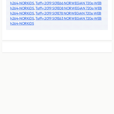
h264-NORKiDS
,
Taffy 2019 S01E66 NORWEGiAN 720p WEB
h264-NORKiDS
,
Taffy 2019 S01E08 NORWEGiAN 720p WEB
h264-NORKiDS
,
Taffy 2019 S01E78 NORWEGiAN 720p WEB
h264-NORKiDS
,
Taffy 2019 S01E63 NORWEGiAN 720p WEB
h264-NORKiDS