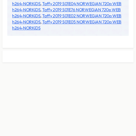
h264-NORKiDS
,
Taffy 2019 S01E04 NORWEGiAN 720p WEB
h264-NORKiDS
,
Taffy 2019 S01E76 NORWEGiAN 720p WEB
h264-NORKiDS
,
Taffy 2019 S01E02 NORWEGiAN 720p WEB
h264-NORKiDS
,
Taffy 2019 S01E05 NORWEGiAN 720p WEB
h264-NORKiDS