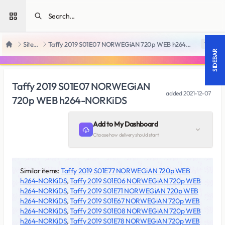
Open sidebar
SiteRips
Taffy 2019 S01E07 NORWEGiAN 720p WEB h264-NORKiDS
18 +
Home
SIDEBAR
Taffy 2019 S01E07 NORWEGiAN
added
2021-12-07
720p WEB h264-NORKiDS
Add to My Dashboard
Choose how delivery should start
Similar items:
Taffy 2019 S01E77 NORWEGiAN 720p WEB
h264-NORKiDS
,
Taffy 2019 S01E06 NORWEGiAN 720p WEB
h264-NORKiDS
,
Taffy 2019 S01E71 NORWEGiAN 720p WEB
h264-NORKiDS
,
Taffy 2019 S01E67 NORWEGiAN 720p WEB
h264-NORKiDS
,
Taffy 2019 S01E08 NORWEGiAN 720p WEB
h264-NORKiDS
,
Taffy 2019 S01E78 NORWEGiAN 720p WEB