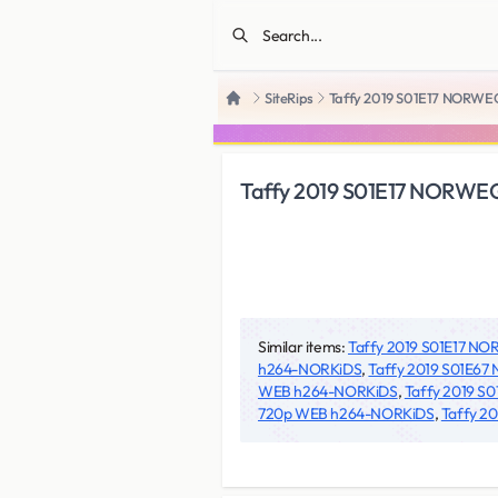
SiteRips
Taffy 2019 S01E17 NORW
Home
Taffy 2019 S01E17 NORW
Similar items:
Taffy 2019 S01E17 
h264-NORKiDS
,
Taffy 2019 S01E6
WEB h264-NORKiDS
,
Taffy 2019 
720p WEB h264-NORKiDS
,
Taffy 2