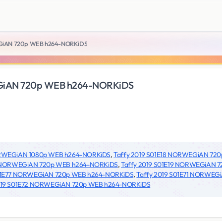
EGiAN 720p WEB h264-NORKiDS
EGiAN 720p WEB h264-NORKiDS
NORWEGiAN 1080p WEB h264-NORKiDS
,
Taffy 2019 S01E18 NORWEGiAN 72
7 NORWEGiAN 720p WEB h264-NORKiDS
,
Taffy 2019 S01E19 NORWEGiAN 
S01E77 NORWEGiAN 720p WEB h264-NORKiDS
,
Taffy 2019 S01E71 NORWEG
019 S01E72 NORWEGiAN 720p WEB h264-NORKiDS