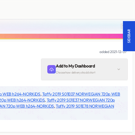
18 +
SIDEBAR
added
2021-12-07
Add to My Dashboard
Choose how delivery should start
0p WEB h264-NORKiDS
,
Taffy 2019 S01E07 NORWEGiAN 720p WEB
720p WEB h264-NORKiDS
,
Taffy 2019 S01E37 NORWEGiAN 720p
iAN 720p WEB h264-NORKiDS
,
Taffy 2019 S01E78 NORWEGiAN