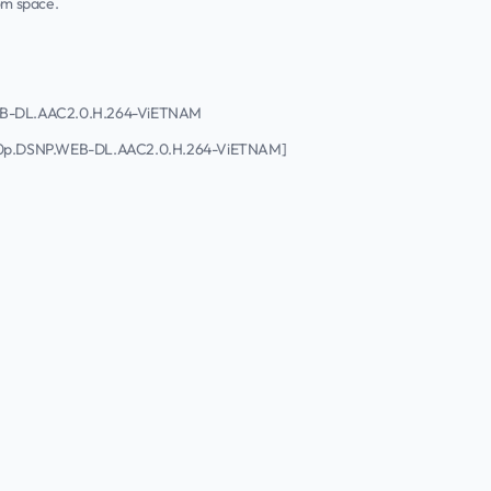
rom space.
.WEB-DL.AAC2.0.H.264-ViETNAM
1080p.DSNP.WEB-DL.AAC2.0.H.264-ViETNAM]