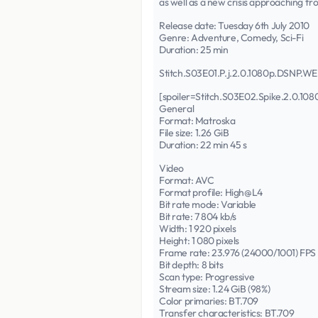
as well as a new crisis approaching f
Release date: Tuesday 6th July 2010
Genre: Adventure, Comedy, Sci-Fi
Duration: 25 min
Stitch.S03E01.P.j.2.0.1080p.DSNP
[spoiler=Stitch.S03E02.Spike.2.0.
General
Format: Matroska
File size: 1.26 GiB
Duration: 22 min 45 s
Video
Format: AVC
Format profile: High@L4
Bit rate mode: Variable
Bit rate: 7 804 kb/s
Width: 1 920 pixels
Height: 1 080 pixels
Frame rate: 23.976 (24000/1001) FPS
Bit depth: 8 bits
Scan type: Progressive
Stream size: 1.24 GiB (98%)
Color primaries: BT.709
Transfer characteristics: BT.709