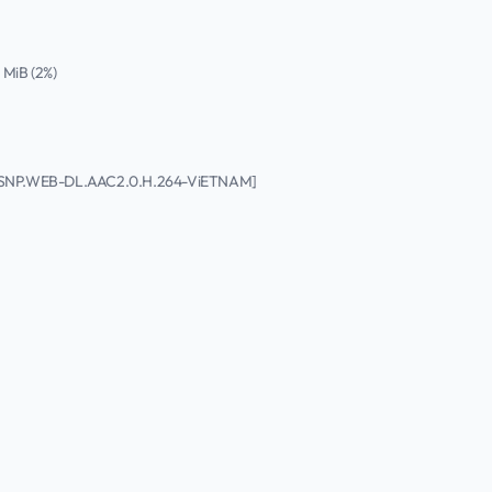
4 MiB (2%)
p.DSNP.WEB-DL.AAC2.0.H.264-ViETNAM]