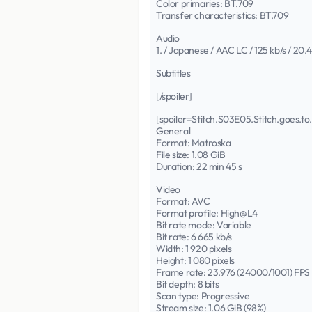
Color primaries: BT.709
Transfer characteristics: BT.709
Audio
1. / Japanese / AAC LC / 125 kb/s / 20.
Subtitles
[/spoiler]
[spoiler=Stitch.S03E05.Stitch.goes
General
Format: Matroska
File size: 1.08 GiB
Duration: 22 min 45 s
Video
Format: AVC
Format profile: High@L4
Bit rate mode: Variable
Bit rate: 6 665 kb/s
Width: 1 920 pixels
Height: 1 080 pixels
Frame rate: 23.976 (24000/1001) FPS
Bit depth: 8 bits
Scan type: Progressive
Stream size: 1.06 GiB (98%)