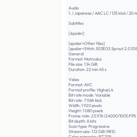
Audio
1. / Japanese / AAC LC / 125 kb/s / 20.
Subtitles
[/spoiler]
[spoiler=Other files]
[spoiler=Stitch.S03E03.Sprout.2.0
General
Format: Matroska
File size: 1.14 GiB
Duration: 22 min 45 s
Video
Format: AVC
Format profile: High@L4
Bit rate mode: Variable
Bit rate: 7 068 kb/s
Width: 1 920 pixels
Height: 1 080 pixels
Frame rate: 23.976 (24000/1001) FPS
Bit depth: 8 bits
Scan type: Progressive
Stream size: 1.12 GiB (98%)
Color primaries: BT.709