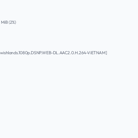
4 MiB (2%)
.to.wishlands.1080p.DSNP.WEB-DL.AAC2.0.H.264-ViETNAM]