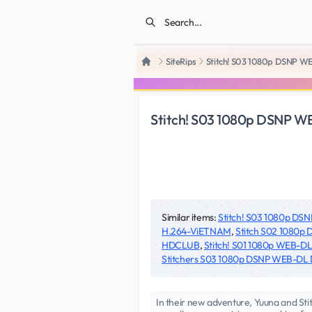
SiteRips
Stitch! S03 1080p DSNP 
Home
Stitch! S03 1080p DSNP 
Similar items:
Stitch! S03 1080p D
H.264-ViETNAM
,
Stitch S02 1080
HDCLUB
,
Stitch! S01 1080p WEB-
Stitchers S03 1080p DSNP WEB-DL 
In their new adventure, Yuuna and Stit