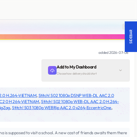
18 +
SIDEBAR
added
2026-07-08
Add to My Dashboard
Choose how delivery should start
 2.0 H.264-ViETNAM
,
Stitch! S02 1080p DSNP WEB-DL AAC 2.0
AC2 0 H 264-ViETNAM
,
Stitch! S02 1080p WEB-DL AAC 2.0 H.264-
igZag
,
Stitch! S03 1080p WEBRip AAC 2.0 x264-EccentricOne
,
a is supposed to visit a school. A new cast of friends awaits them there