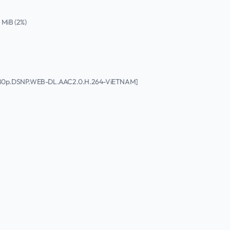
4 MiB (2%)
.1080p.DSNP.WEB-DL.AAC2.0.H.264-ViETNAM]