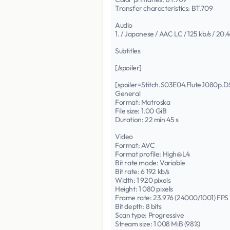
Transfer characteristics: BT.709
Audio
1. / Japanese / AAC LC / 125 kb/s / 20.
Subtitles
[/spoiler]
[spoiler=Stitch.S03E04.Flute.1080
General
Format: Matroska
File size: 1.00 GiB
Duration: 22 min 45 s
Video
Format: AVC
Format profile: High@L4
Bit rate mode: Variable
Bit rate: 6 192 kb/s
Width: 1 920 pixels
Height: 1 080 pixels
Frame rate: 23.976 (24000/1001) FPS
Bit depth: 8 bits
Scan type: Progressive
Stream size: 1 008 MiB (98%)