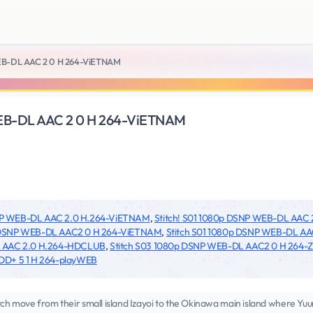
WEB-DL AAC 2 0 H 264-ViETNAM
WEB-DL AAC 2 0 H 264-ViETNAM
SNP WEB-DL AAC 2.0 H.264-ViETNAM
,
Stitch! S01 1080p DSNP WEB-DL AAC
p DSNP WEB-DL AAC2 0 H 264-ViETNAM
,
Stitch S01 1080p DSNP WEB-DL A
DL AAC 2.0 H.264-HDCLUB
,
Stitch S03 1080p DSNP WEB-DL AAC2 0 H 264-Z
DD+ 5 1 H 264-playWEB
ch move from their small island Izayoi to the Okinawa main island where Yuun