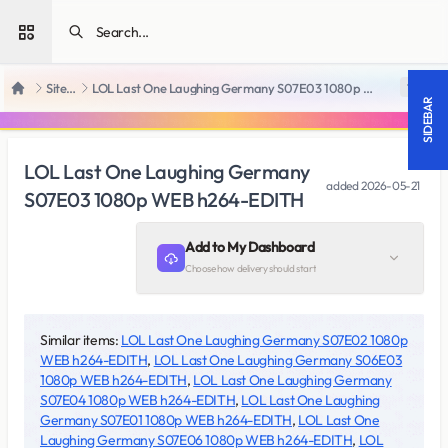
Open sidebar
SiteRips
LOL Last One Laughing Germany S07E03 1080p WEB h264-EDITH
18 +
Home
SIDEBAR
LOL Last One Laughing Germany
added
2026-05-21
S07E03 1080p WEB h264-EDITH
Add to My Dashboard
Choose how delivery should start
Similar items:
LOL Last One Laughing Germany S07E02 1080p
WEB h264-EDITH
,
LOL Last One Laughing Germany S06E03
1080p WEB h264-EDITH
,
LOL Last One Laughing Germany
S07E04 1080p WEB h264-EDITH
,
LOL Last One Laughing
Germany S07E01 1080p WEB h264-EDITH
,
LOL Last One
Laughing Germany S07E06 1080p WEB h264-EDITH
,
LOL