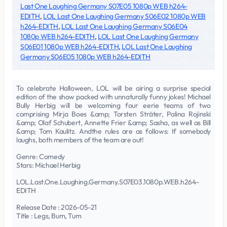
Last One Laughing Germany S07E05 1080p WEB h264-
EDITH
,
LOL Last One Laughing Germany S06E02 1080p WEB
h264-EDITH
,
LOL Last One Laughing Germany S06E04
1080p WEB h264-EDITH
,
LOL Last One Laughing Germany
S06E01 1080p WEB h264-EDITH
,
LOL Last One Laughing
Germany S06E05 1080p WEB h264-EDITH
To celebrate Halloween, LOL will be airing a surprise special
edition of the show packed with unnaturally funny jokes! Michael
Bully Herbig will be welcoming four eerie teams of two
comprising Mirja Boes &amp; Torsten Sträter, Palina Rojinski
&amp; Olaf Schubert, Annette Frier &amp; Sasha, as well as Bill
&amp; Tom Kaulitz. Andthe rules are as follows: If somebody
laughs, both members of the team are out!
Genre: Comedy
Stars: Michael Herbig
LOL.Last.One.Laughing.Germany.S07E03.1080p.WEB.h264-
EDITH
Release Date : 2026-05-21
Title : Legs, Bum, Tum