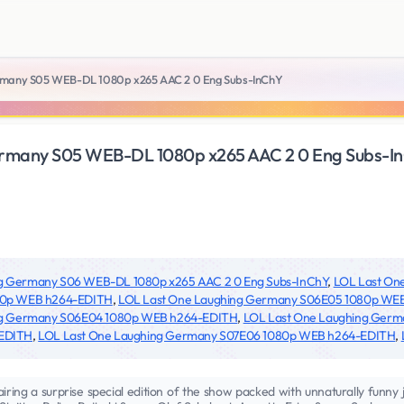
rmany S05 WEB-DL 1080p x265 AAC 2 0 Eng Subs-InChY
rmany S05 WEB-DL 1080p x265 AAC 2 0 Eng Subs-I
g Germany S06 WEB-DL 1080p x265 AAC 2 0 Eng Subs-InChY
,
LOL Last On
80p WEB h264-EDITH
,
LOL Last One Laughing Germany S06E05 1080p WE
ng Germany S06E04 1080p WEB h264-EDITH
,
LOL Last One Laughing Ger
-EDITH
,
LOL Last One Laughing Germany S07E06 1080p WEB h264-EDITH
,
iring a surprise special edition of the show packed with unnaturally funny