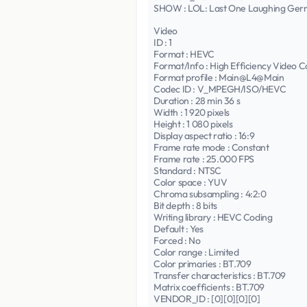
SHOW : LOL: Last One Laughing Ge
Video
ID : 1
Format : HEVC
Format/Info : High Efficiency Video C
Format profile : Main@L4@Main
Codec ID : V_MPEGH/ISO/HEVC
Duration : 28 min 36 s
Width : 1 920 pixels
Height : 1 080 pixels
Display aspect ratio : 16:9
Frame rate mode : Constant
Frame rate : 25.000 FPS
Standard : NTSC
Color space : YUV
Chroma subsampling : 4:2:0
Bit depth : 8 bits
Writing library : HEVC Coding
Default : Yes
Forced : No
Color range : Limited
Color primaries : BT.709
Transfer characteristics : BT.709
Matrix coefficients : BT.709
VENDOR_ID : [0][0][0][0]