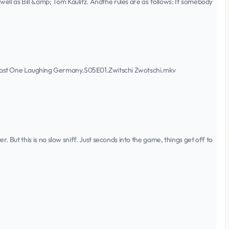
ell as Bill &amp; Tom Kaulitz. Andthe rules are as follows: If somebody
st One Laughing Germany.S05E01.Zwitschi Zwotschi.mkv
r. But this is no slow sniff. Just seconds into the game, things get off to