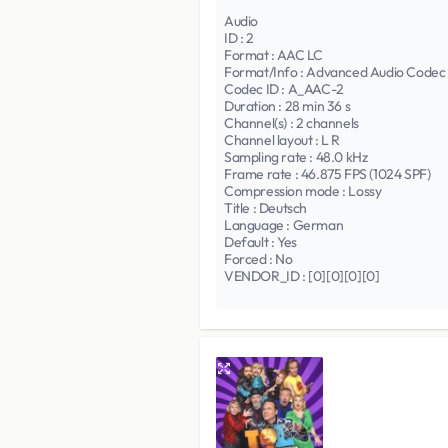
Audio
ID : 2
Format : AAC LC
Format/Info : Advanced Audio Codec
Codec ID : A_AAC-2
Duration : 28 min 36 s
Channel(s) : 2 channels
Channel layout : L R
Sampling rate : 48.0 kHz
Frame rate : 46.875 FPS (1024 SPF)
Compression mode : Lossy
Title : Deutsch
Language : German
Default : Yes
Forced : No
VENDOR_ID : [0][0][0][0]