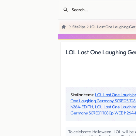
SiteRips
LOL Last One Laughing Ge
Home
LOL Last One Laughing Ge
Similar items:
LOL Last One Laughin
One Laughing Germany S07E05 10
h264-EDITH
,
LOL Last One Laughi
Germany S07E01 1080p WEB h264
To celebrate Halloween, LOL will be a