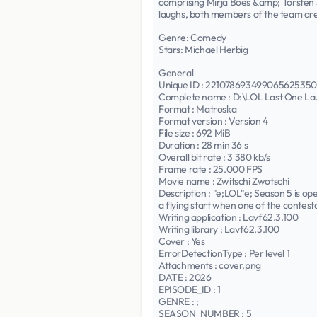
comprising Mirja Boes &amp; Torsten S
laughs, both members of the team are
Genre: Comedy
Stars: Michael Herbig
General
Unique ID : 2210786934990656253
Complete name : D:\LOL Last One L
Format : Matroska
Format version : Version 4
File size : 692 MiB
Duration : 28 min 36 s
Overall bit rate : 3 380 kb/s
Frame rate : 25.000 FPS
Movie name : Zwitschi Zwotschi
Description : "e;LOL"e; Season 5 is ope
a flying start when one of the contesta
Writing application : Lavf62.3.100
Writing library : Lavf62.3.100
Cover : Yes
ErrorDetectionType : Per level 1
Attachments : cover.png
DATE : 2026
EPISODE_ID : 1
GENRE : ;
SEASON_NUMBER : 5