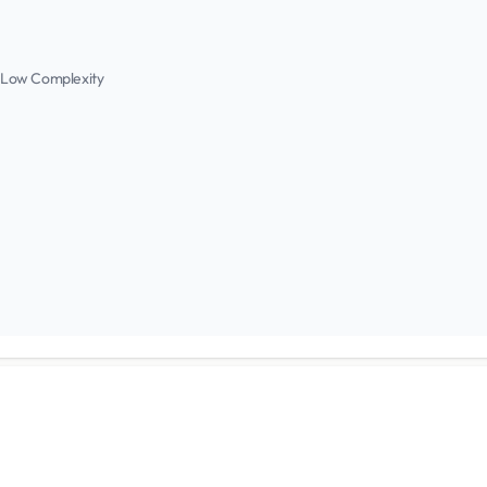
 Low Complexity