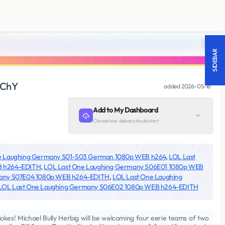
18 +
SIDEBAR
nChY
added
2026-05-16
Add to My Dashboard
Choose how delivery should start
e Laughing Germany S01-S03 German 1080p WEB h264
,
LOL Last
B h264-EDITH
,
LOL Last One Laughing Germany S06E01 1080p WEB
many S07E04 1080p WEB h264-EDITH
,
LOL Last One Laughing
LOL Last One Laughing Germany S06E02 1080p WEB h264-EDITH
 jokes! Michael Bully Herbig will be welcoming four eerie teams of two