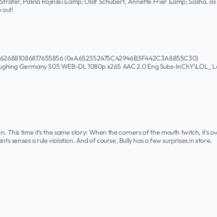
träter, Palina Rojinski &amp; Olaf Schubert, Annette Frier &amp; Sasha, as w
 out!
50626881086817655856 (0xA652352475C42946B3F442C3A8855C30)
aughing Germany S05 WEB-DL 1080p x265 AAC 2.0 Eng Subs-InChY\LOL_ La
n. This time it's the same story: When the corners of the mouth twitch, it's ove
nts senses a rule violation. And of course, Bully has a few surprises in store.