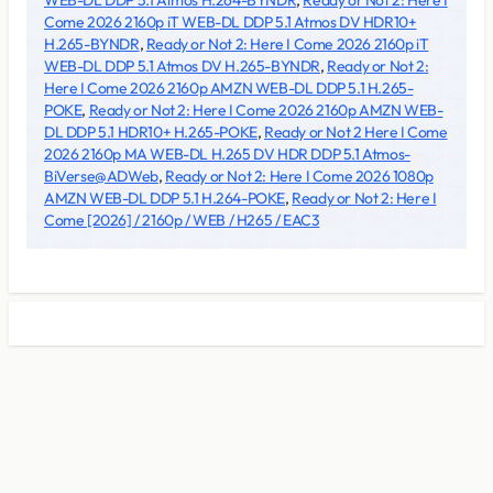
WEB-DL DDP 5.1 Atmos H.264-BYNDR
,
Ready or Not 2: Here I
Come 2026 2160p iT WEB-DL DDP 5.1 Atmos DV HDR10+
H.265-BYNDR
,
Ready or Not 2: Here I Come 2026 2160p iT
WEB-DL DDP 5.1 Atmos DV H.265-BYNDR
,
Ready or Not 2:
Here I Come 2026 2160p AMZN WEB-DL DDP 5.1 H.265-
POKE
,
Ready or Not 2: Here I Come 2026 2160p AMZN WEB-
DL DDP 5.1 HDR10+ H.265-POKE
,
Ready or Not 2 Here I Come
2026 2160p MA WEB-DL H.265 DV HDR DDP 5.1 Atmos-
BiVerse@ADWeb
,
Ready or Not 2: Here I Come 2026 1080p
AMZN WEB-DL DDP 5.1 H.264-POKE
,
Ready or Not 2: Here I
Come [2026] / 2160p / WEB / H265 / EAC3