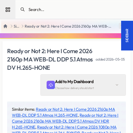
Open sidebar
SiteRips
Ready or Not 2: Here I Come 2026 2160p MA WEB-DL DDP 5.1 Atmos DV H.265-HONE
18 +
Home
SIDEBAR
Ready or Not 2: Here I Come 2026
2160p MA WEB-DL DDP 5.1 Atmos
added
2026-05-05
DV H.265-HONE
Add to My Dashboard
Choose how delivery should start
Similar items:
Ready or Not 2: Here I Come 2026 2160p MA
WEB-DL DDP 5.1 Atmos H.265-HONE
,
Ready or Not 2: Here I
Come 2026 2160p MA WEB-DL DDP 5.1 Atmos DV HDR
H.265-HONE
,
Ready or Not 2: Here I Come 2026 1080p MA