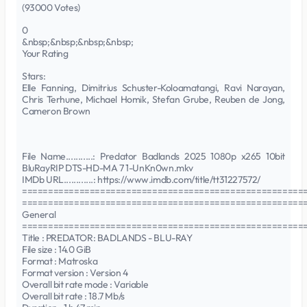
(93000 Votes)
0
&nbsp;&nbsp;&nbsp;&nbsp;
Your Rating
Stars:
Elle Fanning, Dimitrius Schuster-Koloamatangi, Ravi Narayan,
Chris Terhune, Michael Homik, Stefan Grube, Reuben de Jong,
Cameron Brown
File Name...........: Predator Badlands 2025 1080p x265 10bit
BluRayRIP DTS-HD-MA 7 1-UnKn0wn.mkv
IMDb URL............: https://www.imdb.com/title/tt31227572/
======================================================
======================================================
General
======================================================
Title : PREDATOR: BADLANDS - BLU-RAY
File size : 14.0 GiB
Format : Matroska
Format version : Version 4
Overall bit rate mode : Variable
Overall bit rate : 18.7 Mb/s