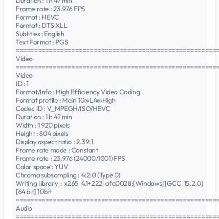
Duration : 1 h 47 min
Frame rate : 23.976 FPS
Format : HEVC
Format : DTS XLL
Subtitles : English
Text Format : PGS
======================================================
Video
======================================================
Video
ID : 1
Format/Info : High Efficiency Video Coding
Format profile : Main 10@L4@High
Codec ID : V_MPEGH/ISO/HEVC
Duration : 1 h 47 min
Width : 1 920 pixels
Height : 804 pixels
Display aspect ratio : 2.39:1
Frame rate mode : Constant
Frame rate : 23.976 (24000/1001) FPS
Color space : YUV
Chroma subsampling : 4:2:0 (Type 0)
Writing library : x265 4.1+222-afa0028:[Windows][GCC 15.2.0]
[64 bit] 10bit
======================================================
Audio
======================================================