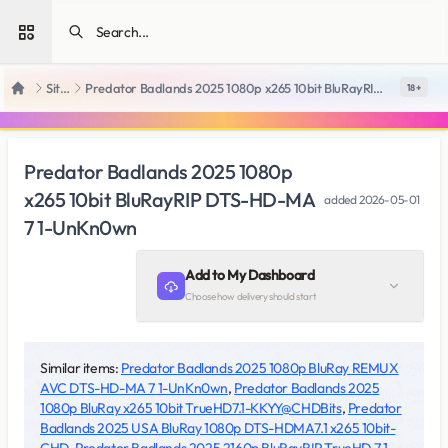
Open sidebar
SiteRips
Predator Badlands 2025 1080p x265 10bit BluRayRIP DTS-HD-MA 7 1-UnKn0wn
18 +
Home
Predator Badlands 2025 1080p
x265 10bit BluRayRIP DTS-HD-MA
added
2026-05-01
7 1-UnKn0wn
Add to My Dashboard
Choose how delivery should start
Similar items:
Predator Badlands 2025 1080p BluRay REMUX
AVC DTS-HD-MA 7 1-UnKn0wn
,
Predator Badlands 2025
1080p BluRay x265 10bit TrueHD7.1-KKYY@CHDBits
,
Predator
Badlands 2025 USA BluRay 1080p DTS-HDMA7.1 x265 10bit-