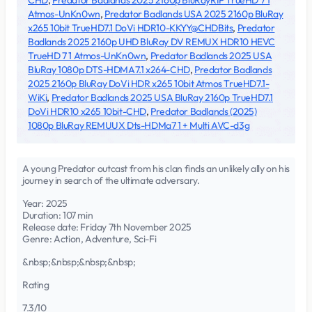
CHD
,
Predator Badlands 2025 2160p BluRayRIP TrueHD 7 1
Atmos-UnKn0wn
,
Predator Badlands USA 2025 2160p BluRay
x265 10bit TrueHD7.1 DoVi HDR10-KKYY@CHDBits
,
Predator
Badlands 2025 2160p UHD BluRay DV REMUX HDR10 HEVC
TrueHD 7 1 Atmos-UnKn0wn
,
Predator Badlands 2025 USA
BluRay 1080p DTS-HDMA7.1 x264-CHD
,
Predator Badlands
2025 2160p BluRay DoVi HDR x265 10bit Atmos TrueHD7.1-
WiKi
,
Predator Badlands 2025 USA BluRay 2160p TrueHD7.1
DoVi HDR10 x265 10bit-CHD
,
Predator Badlands (2025)
1080p BluRay REMUUX Dts-HDMa7 1 + Multi AVC-d3g
A young Predator outcast from his clan finds an unlikely ally on his
journey in search of the ultimate adversary.
Year: 2025
Duration: 107 min
Release date: Friday 7th November 2025
Genre: Action, Adventure, Sci-Fi
&nbsp;&nbsp;&nbsp;&nbsp;
Rating
7.3/10