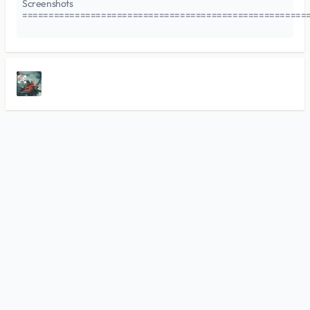
Screenshots
======================================================