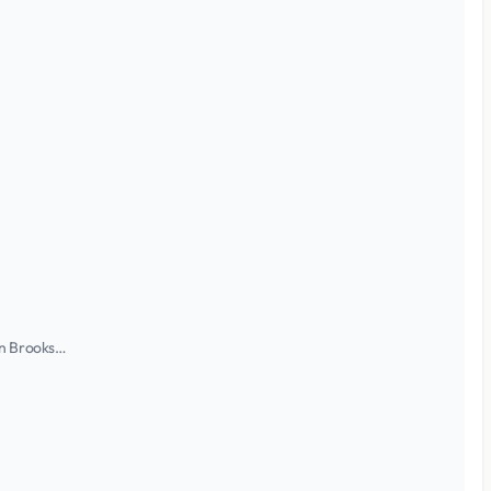
ian Brooks…