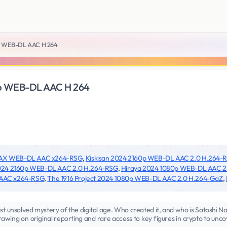
0p WEB-DL AAC H 264
0p WEB-DL AAC H 264
MAX WEB-DL AAC x264-RSG
,
Kiskisan 2024 2160p WEB-DL AAC 2.0 H.264-
2024 2160p WEB-DL AAC 2.0 H.264-RSG
,
Hiraya 2024 1080p WEB-DL AAC 2
 AAC x264-RSG
,
The 1916 Project 2024 1080p WEB-DL AAC 2.0 H.264-GaZ
,
test unsolved mystery of the digital age. Who created it, and who is Satoshi
rawing on original reporting and rare access to key figures in crypto to unc