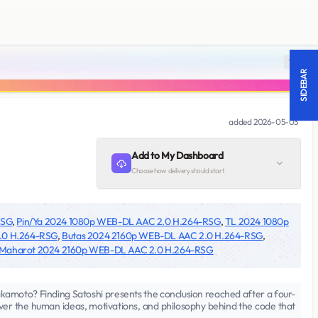
18 +
SIDEBAR
added
2026-05-03
Add to My Dashboard
Choose how delivery should start
RSG
,
Pin/Ya 2024 1080p WEB-DL AAC 2.0 H.264-RSG
,
TL 2024 1080p
.0 H.264-RSG
,
Butas 2024 2160p WEB-DL AAC 2.0 H.264-RSG
,
Maharot 2024 2160p WEB-DL AAC 2.0 H.264-RSG
 Nakamoto? Finding Satoshi presents the conclusion reached after a four-
over the human ideas, motivations, and philosophy behind the code that