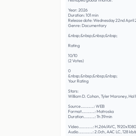
reshaped global finance.
Year: 2026
Duration: 101 min
Release date: Wednesday 22nd April
Genre: Documentary
&nbsp;&nbsp;&nbsp;&nbsp;
Rating
10/10
(2 Votes)
0
&nbsp;&nbsp;&nbsp;&nbsp;
Your Rating
Stars:
William D. Cohan, Tyler Maroney, Hal
Source............: WEB
Format............: Matroska
Duration..........: 1h 39min
Video.............: H.264/AVC, 1920x1080
Audio.............: 2.0ch, AAC LC, 128 kb/