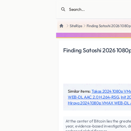
SiteRips
Finding Satoshi 2026 108
Home
Finding Satoshi 2026 108
Similar items:
Takas 2024 1080p V
WEB-DL AAC 2.0 H.264-RSG
,
Init 
Hiraya 2024 1080p VMAX WEB-DL
At the center of Bitcoin lies the grea
year, evidence-based investigation, d