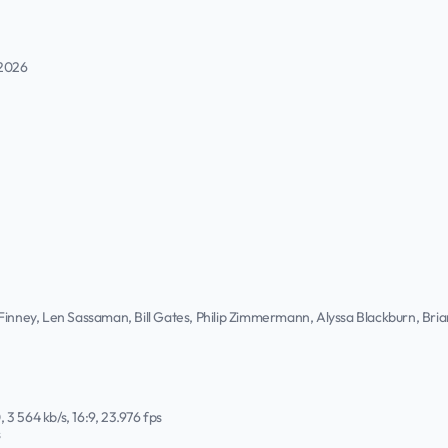
 2026
 Finney, Len Sassaman, Bill Gates, Philip Zimmermann, Alyssa Blackburn, Br
, 3 564 kb/s, 16:9, 23.976 fps
s