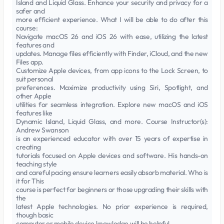
Island and Liquid Glass. Enhance your security and privacy for a
safer and
more efficient experience. What I will be able to do after this
course:
Navigate macOS 26 and iOS 26 with ease, utilizing the latest
features and
updates. Manage files efficiently with Finder, iCloud, and the new
Files app.
Customize Apple devices, from app icons to the Lock Screen, to
suit personal
preferences. Maximize productivity using Siri, Spotlight, and
other Apple
utilities for seamless integration. Explore new macOS and iOS
features like
Dynamic Island, Liquid Glass, and more. Course Instructor(s):
Andrew Swanson
is an experienced educator with over 15 years of expertise in
creating
tutorials focused on Apple devices and software. His hands-on
teaching style
and careful pacing ensure learners easily absorb material. Who is
it for This
course is perfect for beginners or those upgrading their skills with
the
latest Apple technologies. No prior experience is required,
though basic
computer or mobile device knowledge will be helpful.