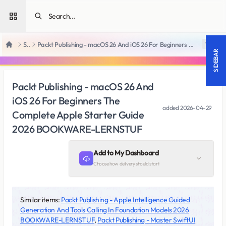
Open sidebar
SiteRips
Packt Publishing - macOS 26 And iOS 26 For Beginners The Complete Apple Starter Guide 2026 BOOKWARE-LERNSTUF
18 +
Home
SIDEBAR
Packt Publishing - macOS 26 And
iOS 26 For Beginners The
added
2026-04-29
Complete Apple Starter Guide
2026 BOOKWARE-LERNSTUF
Add to My Dashboard
Choose how delivery should start
Similar items:
Packt Publishing - Apple Intelligence Guided
Generation And Tools Calling In Foundation Models 2026
BOOKWARE-LERNSTUF
,
Packt Publishing - Master SwiftUI