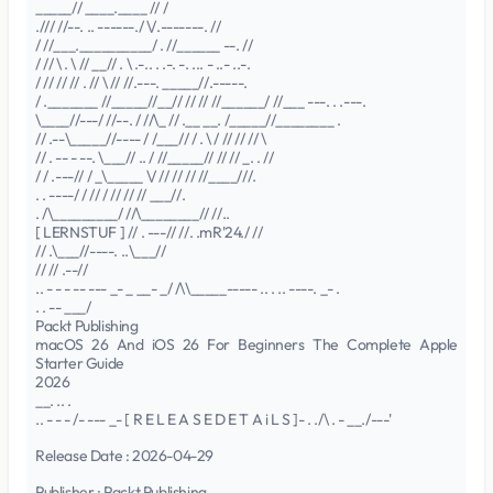
_____// ____.____ // /
./// //--. .. ------./ \/.-------. //
/ //___.__________/ . //______ --. //
/ // \ . \ // __// . \ .-.. . .-. -. ... - ..- ..-.
/ // // // . // \ // //.---. _____//.-----.
/ ._______ //_____//__// // // //______/ //___ ---. . .---.
\____//---/ //--. / //\_ // .__ __. /_____//________ .
// .--\_____//---- / /___// / . \ / // // // \
// . -- - --. \___// .. / //_____// // // _. . //
/ / .---// / _\_____ \/ // // // //____///.
. . ----/ / // / // // // ___//.
. /\_________/ //\________// //..
[ LERNSTUF ] // . ---// //. .mR'24./ //
// .\___//----. ..\___//
// // .--//
.. - - - -- --- _- _ __- _/ /\\_____----- .. . .. ----. _- .
. . -- ___/
Packt Publishing
macOS 26 And iOS 26 For Beginners The Complete Apple
Starter Guide
2026
__. .. .
.. - - - /- --- _- [ R E L E A S E D E T A i L S ]- . ./\ . - __./---'
Release Date : 2026-04-29
Publisher : Packt Publishing