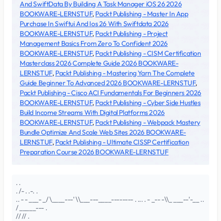
And SwiftData By Building A Task Manager iOS 26 2026
BOOKWARE-LERNSTUF
,
Packt Publishing - Master In App
Purchase In Swiftui And Ios 26 With Swiftdata 2026
BOOKWARE-LERNSTUF
,
Packt Publishing - Project
Management Basics From Zero To Confident 2026
BOOKWARE-LERNSTUF
,
Packt Publishing - CISM Certification
Masterclass 2026 Complete Guide 2026 BOOKWARE-
LERNSTUF
,
Packt Publishing - Mastering Yarn The Complete
Guide Beginner To Advanced 2026 BOOKWARE-LERNSTUF
,
Packt Publishing - Cisco ACI Fundamentals For Beginners 2026
BOOKWARE-LERNSTUF
,
Packt Publishing - Cyber Side Hustles
Build Income Streams With Digital Platforms 2026
BOOKWARE-LERNSTUF
,
Packt Publishing - Webpack Mastery
Bundle Optimize And Scale Web Sites 2026 BOOKWARE-
LERNSTUF
,
Packt Publishing - Ultimate CISSP Certification
Preparation Course 2026 BOOKWARE-LERNSTUF
. .
. /- . .-. .
.. - - ___- _/ \____---' \\___---____-------- . ... . - _-- -\\_ ___--'-__ ..
/ _____--- .
// // .