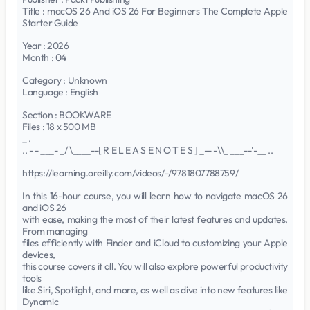
Title : macOS 26 And iOS 26 For Beginners The Complete Apple
Starter Guide
Year : 2026
Month : 04
Category : Unknown
Language : English
Section : BOOKWARE
Files : 18 x 500 MB
_ .
.. - - ___- _/ \____--[ R E L E A S E N O T E S ] _-- -\\_ ___--'-__ ..
https://learning.oreilly.com/videos/-/9781807788759/
In this 16-hour course, you will learn how to navigate macOS 26
and iOS 26
with ease, making the most of their latest features and updates.
From managing
files efficiently with Finder and iCloud to customizing your Apple
devices,
this course covers it all. You will also explore powerful productivity
tools
like Siri, Spotlight, and more, as well as dive into new features like
Dynamic