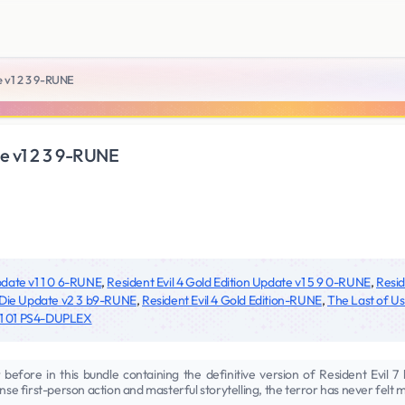
e v1 2 3 9-RUNE
te v1 2 3 9-RUNE
Update v1 1 0 6-RUNE
,
Resident Evil 4 Gold Edition Update v1 5 9 0-RUNE
,
Resid
 Die Update v2 3 b9-RUNE
,
Resident Evil 4 Gold Edition-RUNE
,
The Last of Us
 v1 01 PS4-DUPLEX
 before in this bundle containing the definitive version of Resident Evil 7 
nse first-person action and masterful storytelling, the terror has never felt 