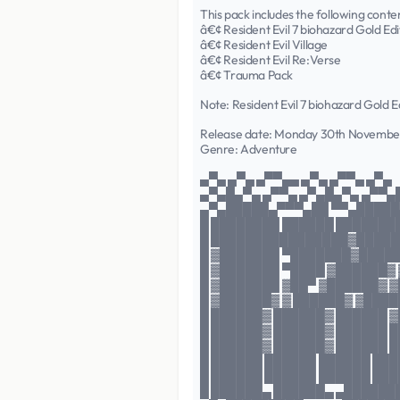
This pack includes the following conte
â€¢ Resident Evil 7 biohazard Gold Edi
â€¢ Resident Evil Village
â€¢ Resident Evil Re:Verse
â€¢ Trauma Pack
Note: Resident Evil 7 biohazard Gold Ed
Release date: Monday 30th Novembe
Genre: Adventure
▄▀▄ ▄▀▄ ▄▀▀▄▄ ▄▀▄ ▄▀▀▄ ▄▀▄
▄▀▄█▄▀▄ ▄▀▀▄ ▄▀▄█▄▀▄ ▄▀▀▄
▄▀▄█████▄▀▀▀▄██ ▀▀▄█████
█ ████████ ██████ ███████
█ ████████████████▓█████
█ ▓███████ ▀███████▓█████
█ ▓███████ ▀████ ▓██████▓
█ ▓███████ ▓██▀ ▓██████▓ 
█ ▓██████▓ ▓ ██████▓ ▓███
█ ██████▓ ██████▓ ██████ 
█ ██████▓ ██████▓ ██████ 
█ ██████▓ ██████▓ ██████ 
█ ██████ ██████ ██████ ███
█ ██████ ██████ ██████ ████
█ ██████▄ ██████▄ ▄██████