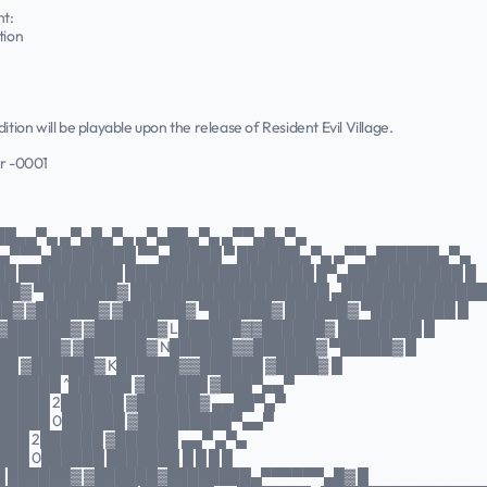
nt:
tion
ition will be playable upon the release of Resident Evil Village.
r -0001
██▄▄▀▄ ▄▀▄█▄▀▄ ▄▀▄██▄▀▄ ▄▀▀▄█▄▀▄
▄▀▀▀▄████████ ▀▀▄█████ ▀ ██████▄▀▄ ▄▀▀▄██████▄▀▄
██ ██████████ ██████████████████ █▀▄███████████ █
██▓ ▀███████▓ ███████████████████ ▄█████████████
█▓ ▓██████▓ ▓██████▓ ▀██████▓ ██████▓ ▀████████ █
 ▓██████▓ ▓██████▓ L██████▓▓██████▓ ████████ █
▓██████▓ ▓██████▓ N██████▓▓██████▓ ▀█████▓ █
███ ▓██████▓ K██████▓▓██████ ▓████▓ █
▓██████ ^██████ ▓██████ ▓███▀▄▄▀
██████ 2██████ ▓██████▓ ▄▄██▀▄▀
██████ 0██████ ▓█████████▀▄▄▀
███ 2██████ ▓██████ ▄▄▀ ▄▀▄
██ 0██████ ███████ █ █ █ █
█ ██████▓ ▓██████▓████████▄▀▀▀▀▀▀▄█▓ █