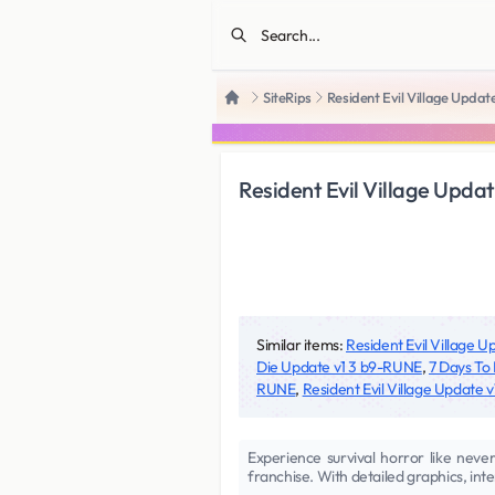
SiteRips
Resident Evil Village Updat
Home
Resident Evil Village Upda
Similar items:
Resident Evil Village 
Die Update v1 3 b9-RUNE
,
7 Days To
RUNE
,
Resident Evil Village Update
Experience survival horror like never
franchise. With detailed graphics, inte