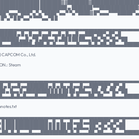
██████████████ ███████▓ ▓███████▓████████████████
██████████████ █████████ ▄ ███████ ▀▀█████████████
██▀▄▄▄▀███▀▄▀▄▀████▀▄▄▀ ▀▄▀████▓ █▀▄▄▄▀▀▀█████▀▄
 █▀▄▀ █ █▀▄▄▀ ▀▀▀▄▄▀█ █
▄▄▄▄▄▄▄▄▄▄▄▄▄▄▄▄▄▄▄▄▄▄▄▄▄▄▄▄▄▄▄▄▄▄▄▄▄▄▄▄▄▄▄▄▄▄▄
██████ ▄ █ ▄ █ ▄▄█ ▄▄█ ▄▄█ ▄ █▄ ▄█ ▄▄███▀██▀▄█▀▄█
███████ ▄▄█ ▄▀█ ▄██▄▄ █ ▄██ █ ██ ██▄▄ ██▄▀█▄▀█▄▀██
█▄▄▄███████▄███▄█▄█▄▄▄█▄▄▄█▄▄▄█▄█▄██▄██▄▄▄████
(c) CAPCOM Co., Ltd.
ON.: Steam
▄▄▄▄▄▄▄▄▄▄▄▄▄▄▄▄▄▄▄▄▄▄▄▄▄▄▄▄▄▄▄▄▄▄▄▄▄▄▄▄▄▄▄▄▄▄▄
█ ▄ █ ▄▄█ ▄▄███████ ▄ █ ▄ █▄ ▄█ ▄▄█ ▄▄███▀██▀▄█▀▄█
█ ▄ █▄▄ █ ▄████████ █ █ █ ██ ██ ▄██▄▄ ██▄▀█▄▀█▄▀██
█▄▄▄█▄█▄█▄▄▄█▄▄▄███████▄█▄█▄▄▄██▄██▄▄▄█▄▄▄████
hnotes.txt
▄▄▄▄▄▄▄▄▄▄▄▄▄▄▄▄▄▄▄▄▄▄▄▄▄▄▄▄▄▄▄▄▄▄▄▄▄▄▄▄▄▄▄▄▄▄▄
▄ █ ███ ███████████ ▄ █ ▄ █▄ ▄█ ▄▄█ ▄▄███▀██▀▄█▀▄█
▄ █ ███ ███████████ █ █ █ ██ ██ ▄██▄▄ ██▄▀█▄▀█▄▀██
▄██▄█▄█▄▄▄█▄▄▄█████████▄█▄█▄▄▄██▄██▄▄▄█▄▄▄████