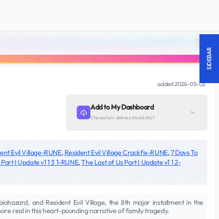
18 +
SIDEBAR
added
2026-05-02
Add to My Dashboard
Choose how delivery should start
ent Evil Village-RUNE
,
Resident Evil Village Crackfix-RUNE
,
7 Days To
 Part I Update v1 1 3 1-RUNE
,
The Last of Us Part I Update v1 1 2-
biohazard, and Resident Evil Village, the 8th major installment in the
more real in this heart-pounding narrative of family tragedy.