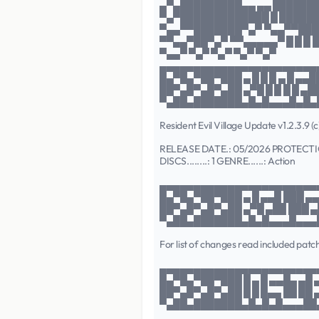
▄▀▄█████████▄▄ ▄▄ ██████
▀▄▀█████████████ █ █████
▀▄▄▀▀███████▀▄▀ ▀▄▄▀▀███
▀▀▄▄▀██▀▄▀ ▀▀▄▄▄▄▄▀ █ █ █ █
▀▄▄▀ ▀▄▀ ▀▄▀ ▀▄▀ ▀▄▀
▄▄▄▄▄▄▄▄▄▄▄▄▄▄▄▄▄▄▄▄▄▄▄
█▄▀█▄▀██▀███ ▄ █ █ █ ▄ █ ▄▄█
██▀▄█▀▄█▀▄██ ▄▀█ █ █ █ █ ▄█
▀▄██▄███████▄█▄█▄▄▄█▄█▄
Resident Evil Village Update v1.2.3.9 
RELEASE DATE.: 05/2026 PROTECTI
DISCS........: 1 GENRE......: Action
▄▄▄▄▄▄▄▄▄▄▄▄▄▄▄▄▄▄▄▄▄▄▄
█▄▀█▄▀██▀███ ▄ █ ▄▄█ ███ ▄▄
██▀▄█▀▄█▀▄██ ▄▀█ ▄██ ███ ▄█
▀▄██▄███████▄█▄█▄▄▄█▄▄▄
For list of changes read included patc
▄▄▄▄▄▄▄▄▄▄▄▄▄▄▄▄▄▄▄▄▄▄▄
█▄▀█▄▀██▀███ █ ▄ █ ▄▄█▄ ▄█ 
██▀▄█▀▄█▀▄██ █ █ █▄▄ ██ ██ 
▀▄██▄███████▄█▄█▄█▄▄▄██