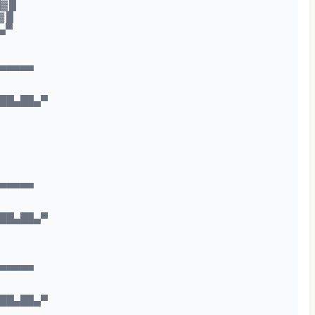
▓ █
▓ █
▄▀
▄▄▄▄▄
███▄██▄▀
▄▄▄▄▄
███▄██▄▀
▄▄▄▄▄
███▄██▄▀