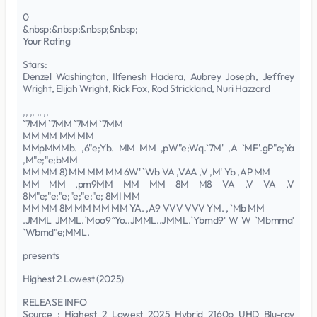
0
&nbsp;&nbsp;&nbsp;&nbsp;
Your Rating
Stars:
Denzel Washington, Ilfenesh Hadera, Aubrey Joseph, Jeffrey
Wright, Elijah Wright, Rick Fox, Rod Strickland, Nuri Hazzard
,, ,, ,, ,,
`7MM `7MM `7MM `7MM
MM MM MM MM
MMpMMMb. ,6"e;Yb. MM MM ,pW"e;Wq.`7M' ,A `MF'.gP"e;Ya
,M"e;"e;bMM
MM MM 8) MM MM MM 6W' `Wb VA ,VAA ,V ,M' Yb ,AP MM
MM MM ,pm9MM MM MM 8M M8 VA ,V VA ,V
8M"e;"e;"e;"e;"e;"e; 8MI MM
MM MM 8M MM MM MM YA. ,A9 VVV VVV YM. , `Mb MM
.JMML JMML.`Moo9^Yo..JMML..JMML.`Ybmd9' W W `Mbmmd'
`Wbmd"e;MML.
presents
Highest 2 Lowest (2025)
RELEASE INFO
Source : Highest 2 Lowest 2025 Hybrid 2160p UHD Blu-ray