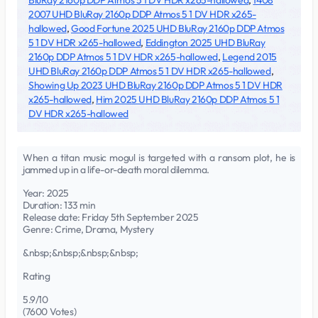
BluRay 2160p DDP Atmos 5 1 DV HDR x265-hallowed
,
1408
2007 UHD BluRay 2160p DDP Atmos 5 1 DV HDR x265-
hallowed
,
Good Fortune 2025 UHD BluRay 2160p DDP Atmos
5 1 DV HDR x265-hallowed
,
Eddington 2025 UHD BluRay
2160p DDP Atmos 5 1 DV HDR x265-hallowed
,
Legend 2015
UHD BluRay 2160p DDP Atmos 5 1 DV HDR x265-hallowed
,
Showing Up 2023 UHD BluRay 2160p DDP Atmos 5 1 DV HDR
x265-hallowed
,
Him 2025 UHD BluRay 2160p DDP Atmos 5 1
DV HDR x265-hallowed
When a titan music mogul is targeted with a ransom plot, he is
jammed up in a life-or-death moral dilemma.
Year: 2025
Duration: 133 min
Release date: Friday 5th September 2025
Genre: Crime, Drama, Mystery
&nbsp;&nbsp;&nbsp;&nbsp;
Rating
5.9/10
(7600 Votes)