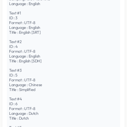
Language : English
Text #1
ID : 3
Format : UTF-8
Language : English
Title : English [SRT]
Text #2
ID : 4
Format : UTF-8
Language : English
Title : English [SDH]
Text #3
ID : 5
Format : UTF-8
Language : Chinese
Title : Simplified
Text #4
ID : 6
Format : UTF-8
Language : Dutch
Title : Dutch