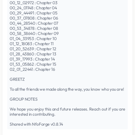
00_12_02972 : Chapter 03
00_24_01148 : Chapter 04
00_29_44491 : Chapter 05
00_37_07808 : Chapter 06
00_44_28540 : Chapter 07
00_53_34878 : Chapter 08
00_58_38640 : Chapter 09
01_04_33953 : Chapter 10
01_12_18083 : Chapter 11
01_20_52639 : Chapter 12
01_28_43860 : Chapter 13
01_39_17993 : Chapter 14
01_53_05862 : Chapter 15
02_01_22441 : Chapter 16
GREETZ
To all the friends we made along the way, you know who you are!
GROUP NOTES
We hope you enjoy this and future releases. Reach out if you are
interested in contributing.
Shared with NfoForge v0.8.14