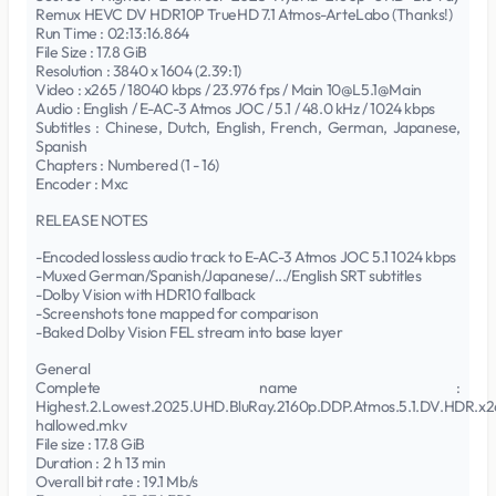
Remux HEVC DV HDR10P TrueHD 7.1 Atmos-ArteLabo (Thanks!)
Run Time : 02:13:16.864
File Size : 17.8 GiB
Resolution : 3840 x 1604 (2.39:1)
Video : x265 / 18040 kbps / 23.976 fps / Main 10@L5.1@Main
Audio : English / E-AC-3 Atmos JOC / 5.1 / 48.0 kHz / 1024 kbps
Subtitles : Chinese, Dutch, English, French, German, Japanese,
Spanish
Chapters : Numbered (1 - 16)
Encoder : Mxc
RELEASE NOTES
-Encoded lossless audio track to E-AC-3 Atmos JOC 5.1 1024 kbps
-Muxed German/Spanish/Japanese/.../English SRT subtitles
-Dolby Vision with HDR10 fallback
-Screenshots tone mapped for comparison
-Baked Dolby Vision FEL stream into base layer
General
Complete name :
Highest.2.Lowest.2025.UHD.BluRay.2160p.DDP.Atmos.5.1.DV.HDR.x2
hallowed.mkv
File size : 17.8 GiB
Duration : 2 h 13 min
Overall bit rate : 19.1 Mb/s