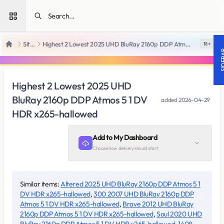
Open sidebar
SiteRips
Highest 2 Lowest 2025 UHD BluRay 2160p DDP Atmos 5 1 DV HDR x265-hallowed
18 +
Home
SIDE
Highest 2 Lowest 2025 UHD
BluRay 2160p DDP Atmos 5 1 DV
added
2026-04-29
HDR x265-hallowed
Add to My Dashboard
Choose how delivery should start
Similar items:
Altered 2025 UHD BluRay 2160p DDP Atmos 5 1
DV HDR x265-hallowed
,
300 2007 UHD BluRay 2160p DDP
Atmos 5 1 DV HDR x265-hallowed
,
Brave 2012 UHD BluRay
2160p DDP Atmos 5 1 DV HDR x265-hallowed
,
Soul 2020 UHD