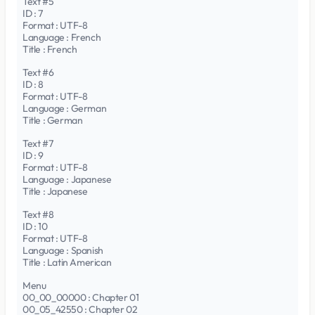
Text #5
ID : 7
Format : UTF-8
Language : French
Title : French
Text #6
ID : 8
Format : UTF-8
Language : German
Title : German
Text #7
ID : 9
Format : UTF-8
Language : Japanese
Title : Japanese
Text #8
ID : 10
Format : UTF-8
Language : Spanish
Title : Latin American
Menu
00_00_00000 : Chapter 01
00_05_42550 : Chapter 02