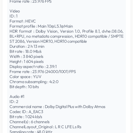
Frame rate : 23.976 FPS
Video
ID : 1
Format : HEVC
Format profile : Main 10@L5.1@Main
HDR format : Dolby Vision, Version 1.0, Profile 8.1, dvhe.08.06,
BL+RPU, no metadata compression, HDR10 compatible / SMPTE
ST 2086, Version HDR10, HDR10 compatible
Duration : 2 h 13 min
Bit rate : 18.0 Mb/s
Width : 3 840 pixels
Height : 1 604 pixels
Display aspect ratio : 2.39:1
Frame rate : 23.976 (24000/1001) FPS
Color space : YUV
Chroma subsampling : 4:2:0
Bit depth : 10 bits
Audio #1
ID : 2
Commercial name : Dolby Digital Plus with Dolby Atmos
Codec ID : A_EAC3
Bit rate : 1 024 kb/s
Channel(s) : 6 channels
ChannelLayout_Original : L R C LFE Ls Rs
Sampling rate : 48.0 kHz