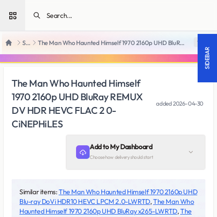
Open sidebar
SiteRips
The Man Who Haunted Himself 1970 2160p UHD BluRay REMUX DV HDR HEVC FLAC 2 0-CiNEPHiLES
18 +
Home
SIDEBAR
The Man Who Haunted Himself
1970 2160p UHD BluRay REMUX
added
2026-04-30
DV HDR HEVC FLAC 2 0-
CiNEPHiLES
Add to My Dashboard
Choose how delivery should start
Similar items:
The Man Who Haunted Himself 1970 2160p UHD
Blu-ray DoVi HDR10 HEVC LPCM 2.0-LWRTD
,
The Man Who
Haunted Himself 1970 2160p UHD BluRay x265-LWRTD
,
The