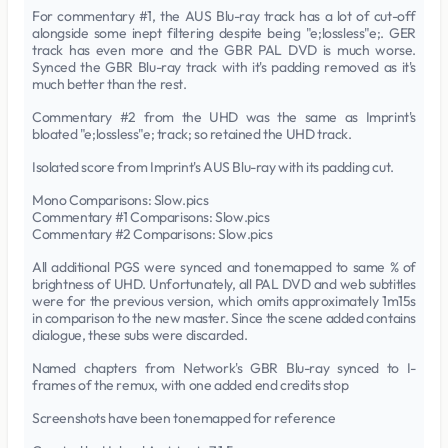
For commentary #1, the AUS Blu-ray track has a lot of cut-off
alongside some inept filtering despite being "e;lossless"e;. GER
track has even more and the GBR PAL DVD is much worse.
Synced the GBR Blu-ray track with it's padding removed as it's
much better than the rest.
Commentary #2 from the UHD was the same as Imprint's
bloated "e;lossless"e; track; so retained the UHD track.
Isolated score from Imprint's AUS Blu-ray with its padding cut.
Mono Comparisons: Slow.pics
Commentary #1 Comparisons: Slow.pics
Commentary #2 Comparisons: Slow.pics
All additional PGS were synced and tonemapped to same % of
brightness of UHD. Unfortunately, all PAL DVD and web subtitles
were for the previous version, which omits approximately 1m15s
in comparison to the new master. Since the scene added contains
dialogue, these subs were discarded.
Named chapters from Network's GBR Blu-ray synced to I-
frames of the remux, with one added end credits stop
Screenshots have been tonemapped for reference