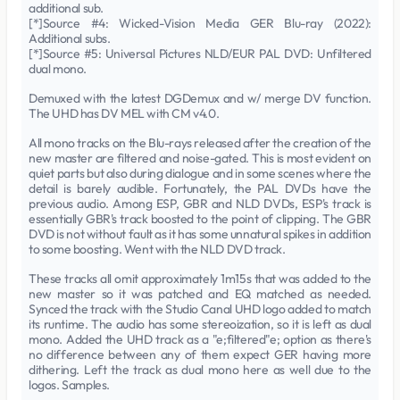
additional sub.
[*]Source #4: Wicked-Vision Media GER Blu-ray (2022):
Additional subs.
[*]Source #5: Universal Pictures NLD/EUR PAL DVD: Unfiltered
dual mono.
Demuxed with the latest DGDemux and w/ merge DV function.
The UHD has DV MEL with CM v4.0.
All mono tracks on the Blu-rays released after the creation of the
new master are filtered and noise-gated. This is most evident on
quiet parts but also during dialogue and in some scenes where the
detail is barely audible. Fortunately, the PAL DVDs have the
previous audio. Among ESP, GBR and NLD DVDs, ESP's track is
essentially GBR's track boosted to the point of clipping. The GBR
DVD is not without fault as it has some unnatural spikes in addition
to some boosting. Went with the NLD DVD track.
These tracks all omit approximately 1m15s that was added to the
new master so it was patched and EQ matched as needed.
Synced the track with the Studio Canal UHD logo added to match
its runtime. The audio has some stereoization, so it is left as dual
mono. Added the UHD track as a "e;filtered"e; option as there's
no difference between any of them expect GER having more
dithering. Left the track as dual mono here as well due to the
logos. Samples.