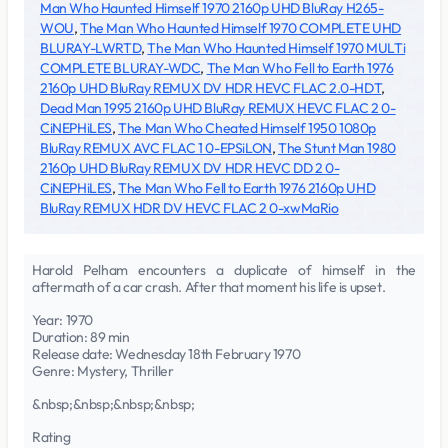
Man Who Haunted Himself 1970 2160p UHD BluRay H265-
WOU
,
The Man Who Haunted Himself 1970 COMPLETE UHD
BLURAY-LWRTD
,
The Man Who Haunted Himself 1970 MULTi
COMPLETE BLURAY-WDC
,
The Man Who Fell to Earth 1976
2160p UHD BluRay REMUX DV HDR HEVC FLAC 2.0-HDT
,
Dead Man 1995 2160p UHD BluRay REMUX HEVC FLAC 2 0-
CiNEPHiLES
,
The Man Who Cheated Himself 1950 1080p
BluRay REMUX AVC FLAC 1 0-EPSiLON
,
The Stunt Man 1980
2160p UHD BluRay REMUX DV HDR HEVC DD 2 0-
CiNEPHiLES
,
The Man Who Fell to Earth 1976 2160p UHD
BluRay REMUX HDR DV HEVC FLAC 2 0-xwMaRio
Harold Pelham encounters a duplicate of himself in the
aftermath of a car crash. After that moment his life is upset.
Year: 1970
Duration: 89 min
Release date: Wednesday 18th February 1970
Genre: Mystery, Thriller
&nbsp;&nbsp;&nbsp;&nbsp;
Rating