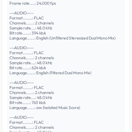
Frame rate.....: 24.000 fps
---AUDIO----
Format.........: FLAC
Channels.......: 2 channels
Sample rate....: 48.0 kHz
Bit rate.......: 394 kb/s
Language.......: English (Unfiltered Stereoized Dual Mono Mix)
---AUDIO----
Format.........: FLAC
Channels.......: 2 channels
Sample rate....: 48.0 kHz
Bit rate.......: 624 kb/s
Language.......: English (Filtered Dual Mono Mix)
---AUDIO----
Format.........: FLAC
Channels.......: 2 channels
Sample rate....: 48.0 kHz
Bit rate.......: 763 kb/s
Language.......: zxx (Isolated Music Score)
---AUDIO----
Format.........: FLAC
Channels.......: 2 channels