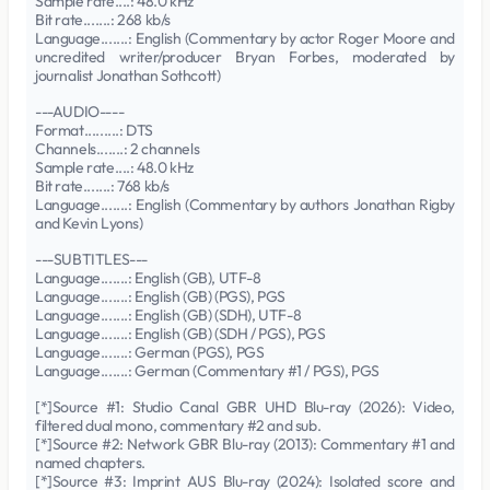
Sample rate....: 48.0 kHz
Bit rate.......: 268 kb/s
Language.......: English (Commentary by actor Roger Moore and
uncredited writer/producer Bryan Forbes, moderated by
journalist Jonathan Sothcott)
---AUDIO----
Format.........: DTS
Channels.......: 2 channels
Sample rate....: 48.0 kHz
Bit rate.......: 768 kb/s
Language.......: English (Commentary by authors Jonathan Rigby
and Kevin Lyons)
---SUBTITLES---
Language.......: English (GB), UTF-8
Language.......: English (GB) (PGS), PGS
Language.......: English (GB) (SDH), UTF-8
Language.......: English (GB) (SDH / PGS), PGS
Language.......: German (PGS), PGS
Language.......: German (Commentary #1 / PGS), PGS
[*]Source #1: Studio Canal GBR UHD Blu-ray (2026): Video,
filtered dual mono, commentary #2 and sub.
[*]Source #2: Network GBR Blu-ray (2013): Commentary #1 and
named chapters.
[*]Source #3: Imprint AUS Blu-ray (2024): Isolated score and