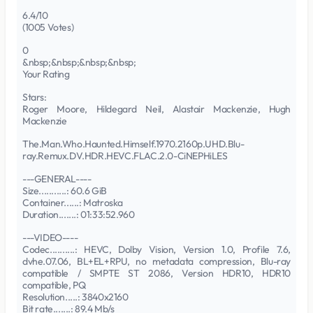
6.4/10
(1005 Votes)
0
&nbsp;&nbsp;&nbsp;&nbsp;
Your Rating
Stars:
Roger Moore, Hildegard Neil, Alastair Mackenzie, Hugh
Mackenzie
The.Man.Who.Haunted.Himself.1970.2160p.UHD.Blu-
ray.Remux.DV.HDR.HEVC.FLAC.2.0-CiNEPHiLES
---GENERAL----
Size...........: 60.6 GiB
Container......: Matroska
Duration.......: 01:33:52.960
---VIDEO----
Codec..........: HEVC, Dolby Vision, Version 1.0, Profile 7.6,
dvhe.07.06, BL+EL+RPU, no metadata compression, Blu-ray
compatible / SMPTE ST 2086, Version HDR10, HDR10
compatible, PQ
Resolution.....: 3840x2160
Bit rate.......: 89.4 Mb/s