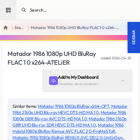
Open sidebar
SiteRips
Matador 1986 1080p UHD BluRay FLAC 1 0 x264-ATELiER
18 +
Home
SIDEBAR
Matador 1986 1080p UHD BluRay
added
2026-04-29
FLAC 1 0 x264-ATELiER
Add to My Dashboard
Choose how delivery should start
Similar items:
Matador 1986 1080p BluRay x264-OFT
,
Matador
1986 2160p UHD Blu-ray HEVC DTS-HD MA 1 0
,
Matador 1986
1080p GBR Blu-ray AVC DTS-HD MA 1.0
,
Matador 1986 2160p
GBR UHD Blu-ray SDR HEVC DTS-HD MA 1.0
,
Matador 1986
Hybrid 1080p BluRay Remux AVC FLAC 2 0-FraMeSToR
,
Matador 1986 1080p BluRay REMUX AVC DD 2 0-UnKn0wn
,