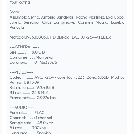
Your Rating
Stars:
Assumpta Serna, Antonio Banderas, Nacho Martínez, Eva Cobo,
Julieta Serrano, Chus Lampreave, Carmen Maura, Eusebio
Poncela
Matador.1986.1080p.UHD.BluRay.FLAC1.0.x264-ATELiER
---GENERAL----
Size...........: 18.0 GiB
Container......: Matroska
Duration.......: 01:46:38.475
---VIDEO----
Codec..........: AVC, x264 - core 165 r3223+26 ed3d55b [Mod by
Patman], BT.709
Resolution.....: 1920x1038
Bit rate.......: 23.8 Mb/s
Frame rate.....: 23.976 fps
---AUDIO----
Format.........: FLAC
Channels.......: 1 channel
Sample rate....: 48.0 kHz
Bit rate.......: 307 kb/s
Language.......: Spanish