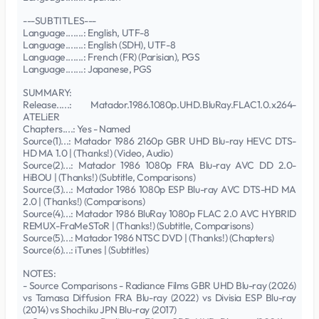
---SUBTITLES---
Language.......: English, UTF-8
Language.......: English (SDH), UTF-8
Language.......: French (FR) (Parisian), PGS
Language.......: Japanese, PGS
SUMMARY:
Release.....: Matador.1986.1080p.UHD.BluRay.FLAC1.0.x264-
ATELiER
Chapters....: Yes - Named
Source(1)...: Matador 1986 2160p GBR UHD Blu-ray HEVC DTS-
HD MA 1.0 | (Thanks!) (Video, Audio)
Source(2)...: Matador 1986 1080p FRA Blu-ray AVC DD 2.0-
HiBOU | (Thanks!) (Subtitle, Comparisons)
Source(3)...: Matador 1986 1080p ESP Blu-ray AVC DTS-HD MA
2.0 | (Thanks!) (Comparisons)
Source(4)...: Matador 1986 BluRay 1080p FLAC 2.0 AVC HYBRID
REMUX-FraMeSToR | (Thanks!) (Subtitle, Comparisons)
Source(5)...: Matador 1986 NTSC DVD | (Thanks!) (Chapters)
Source(6)...: iTunes | (Subtitles)
NOTES:
- Source Comparisons - Radiance Films GBR UHD Blu-ray (2026)
vs Tamasa Diffusion FRA Blu-ray (2022) vs Divisia ESP Blu-ray
(2014) vs Shochiku JPN Blu-ray (2017)