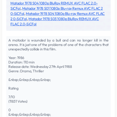
Matador 1978 S04 1080p BluRay REMUX AVC FLAC 2.0-
SiCFoI
,
Matador 1978 S01 1080p Blu-ray Remux AVC FLAC 2
0-SiCFoI
,
Matador 1978 S04 1080p Blu-ray Remux AVC FLAC
2 0-SiCFoI
,
Matador 1978 S03 1080p BluRay REMUX AVC
FLAC 2.0-SiCFoI
A matador is wounded by a bull and can no longer kill in the
arena. It is just one of the problems of one of the characters that
unexpectedly collide in this film.
Year: 1986
Duration: 110 min
Release date: Wednesday 27th April 1988
Genre: Drama, Thriller
&nbsp;&nbsp;&nbsp;&nbsp;
Rating
7/10
(11831 Votes)
0
&nbsp;&nbsp;&nbsp;&nbsp;