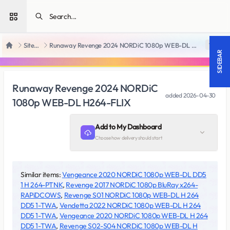
Open sidebar
SiteRips
Runaway Revenge 2024 NORDiC 1080p WEB-DL H264-FLIX
18 +
Home
SIDEBAR
Runaway Revenge 2024 NORDiC
added
2026-04-30
1080p WEB-DL H264-FLIX
Add to My Dashboard
Choose how delivery should start
Similar items:
Vengeance 2020 NORDiC 1080p WEB-DL DD5
1 H 264-PTNK
,
Revenge 2017 NORDiC 1080p BluRay x264-
RAPiDCOWS
,
Revenge S01 NORDiC 1080p WEB-DL H 264
DD5 1-TWA
,
Vendetta 2022 NORDiC 1080p WEB-DL H 264
DD5 1-TWA
,
Vengeance 2020 NORDiC 1080p WEB-DL H 264
DD5 1-TWA
,
Revenge S02-S04 NORDiC 1080p WEB-DL H