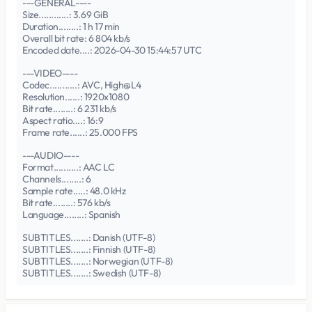
---GENERAL----
Size............: 3.69 GiB
Duration........: 1 h 17 min
Overall bit rate: 6 804 kb/s
Encoded date....: 2026-04-30 15:44:57 UTC
---VIDEO----
Codec...........: AVC, High@L4
Resolution......: 1920x1080
Bit rate........: 6 231 kb/s
Aspect ratio....: 16:9
Frame rate......: 25.000 FPS
---AUDIO----
Format..........: AAC LC
Channels........: 6
Sample rate.....: 48.0 kHz
Bit rate........: 576 kb/s
Language........: Spanish
SUBTITLES.......: Danish (UTF-8)
SUBTITLES.......: Finnish (UTF-8)
SUBTITLES.......: Norwegian (UTF-8)
SUBTITLES.......: Swedish (UTF-8)