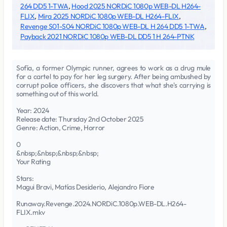
264 DD5 1-TWA
,
Hood 2025 NORDiC 1080p WEB-DL H264-
FLIX
,
Mira 2025 NORDiC 1080p WEB-DL H264-FLIX
,
Revenge S01-S04 NORDiC 1080p WEB-DL H 264 DD5 1-TWA
,
Payback 2021 NORDiC 1080p WEB-DL DD5 1 H 264-PTNK
Sofía, a former Olympic runner, agrees to work as a drug mule
for a cartel to pay for her leg surgery. After being ambushed by
corrupt police officers, she discovers that what she's carrying is
something out of this world.
Year: 2024
Release date: Thursday 2nd October 2025
Genre: Action, Crime, Horror
0
&nbsp;&nbsp;&nbsp;&nbsp;
Your Rating
Stars:
Magui Bravi, Matías Desiderio, Alejandro Fiore
Runaway.Revenge.2024.NORDiC.1080p.WEB-DL.H264-
FLIX.mkv