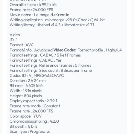
Overall bit rate : 6 992 kb/s
Frame rate : 24.000 FPS
Movie name : Le mage du Kremlin
Writing application : mkvmerge v98.0 ('Chonks') 64-bit
Writing library : libebml v1.4.5 + libmatroska v1.7.1
Video
ID : 1
Format : AVC
Format/Info : Advanced
Video Codec
: Format profile : High@L4
Format settings : CABAC / 5 Ref Frames
Format settings, CABAC : Yes
Format settings, Reference frames : 5 frames
Format settings, Slice count : 8 slices per frame
Codec ID : V_MPEG4/ISO/AVC
Duration : 2 h 24 min
Bit rate : 6 605 kb/s
Width : 1 916 pixels
Height : 804 pixels
Display aspect ratio : 2.39:1
Frame rate mode : Constant
Frame rate : 24.000 FPS
Color space : YUV
Chroma subsampling : 4:2:0
Bit depth : 8 bits
Scan type : Progressive