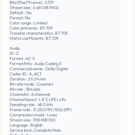
Bits/(Pixel*Frame) : 0.179
Stream size : 6.68 GiB (94%)
Default : Yes
Forced : No
Color range : Limited
Color primaries : BT.709
Transfer characteristics : BT.709
Matrix coefficients : BT.709
Audio
ID : 2
Format : AC-3
Format/Info : Audio Coding 3
Commercial name : Dolby Digital
Codec ID : A_AC3
Duration : 2 h 24 min
Bit rate mode : Constant
Bit rate : 384 kb/s
Channel(s) : 6 channels
Channel layout : L R C LFE Ls Rs
Sampling rate : 48.0 kHz
Frame rate : 31.250 FPS (1536 SPF)
Compression mode : Lossy
Stream size : 398 MiB (5%)
Language : English
Service kind : Complete Main