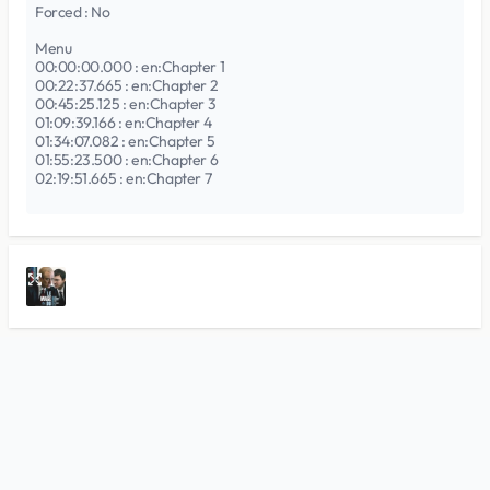
Forced : No
Menu
00:00:00.000 : en:Chapter 1
00:22:37.665 : en:Chapter 2
00:45:25.125 : en:Chapter 3
01:09:39.166 : en:Chapter 4
01:34:07.082 : en:Chapter 5
01:55:23.500 : en:Chapter 6
02:19:51.665 : en:Chapter 7