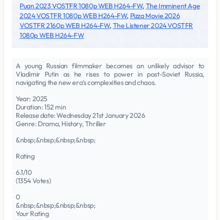
Puan 2023 VOSTFR 1080p WEB H264-FW
,
The Imminent Age
2024 VOSTFR 1080p WEB H264-FW
,
Pizza Movie 2026
VOSTFR 2160p WEB H264-FW
,
The Listener 2024 VOSTFR
1080p WEB H264-FW
A young Russian filmmaker becomes an unlikely advisor to
Vladimir Putin as he rises to power in post-Soviet Russia,
navigating the new era's complexities and chaos.
Year: 2025
Duration: 152 min
Release date: Wednesday 21st January 2026
Genre: Drama, History, Thriller
&nbsp;&nbsp;&nbsp;&nbsp;
Rating
6.1/10
(1354 Votes)
0
&nbsp;&nbsp;&nbsp;&nbsp;
Your Rating