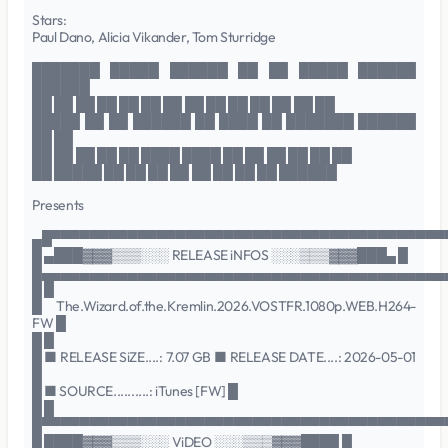
Stars:
Paul Dano, Alicia Vikander, Tom Sturridge
███████ █████ ██████ ██ ██ █████ ██████
██████
██ ██ ██ ██ ██ ██ ██ ██ ██ ██ ██ ██ ██ ██
█████ ██ ██ ██████ ██ ████ ██ ███████ ██████
██ ██
██ ██ ██ ██ ██ ████ ████ ██ ██ ██ ██ ██ ██
██ █████ ██ ██ ██ ██ ██ ██ ██ ██ ██████
Presents
▄█▀▀▀▀▀▀▀▀▀▀▀▀▀▀▀▀▀▀▀▀▀▀▀▀▀▀▀▀▀▀▀▀▀▀▀▀▀▀▀▀▀
█ ▄███▓▓▓▒▒▒░░░ RELEASE iNFOS ░░░▒▒▒▓▓▓███▄ █
█▄▄▄▄▄▄▄▄▄▄▄▄▄▄▄▄▄▄▄▄▄▄▄▄▄▄▄▄▄▄▄▄▄▄▄▄▄▄▄▄▄▄
█ █
█ The.Wizard.of.the.Kremlin.2026.VOSTFR.1080p.WEB.H264-
FW █
█ █
█ ■ RELEASE SiZE....: 7.07 GB ■ RELEASE DATE....: 2026-05-01
█
█ ■ SOURCE..........: iTunes [FW] █
█ █
█▀▀▀▀▀▀▀▀▀▀▀▀▀▀▀▀▀▀▀▀▀▀▀▀▀▀▀▀▀▀▀▀▀▀▀▀▀▀▀▀▀▀
█ ████▓▓▓▒▒▒░░░ ViDEO ░░░▒▒▒▓▓▓████ █