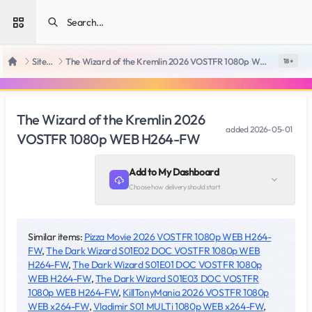
Open sidebar
SiteRips
The Wizard of the Kremlin 2026 VOSTFR 1080p WEB H264-FW
18 +
Home
The Wizard of the Kremlin 2026
added
2026-05-01
VOSTFR 1080p WEB H264-FW
Add to My Dashboard
Choose how delivery should start
Similar items:
Pizza Movie 2026 VOSTFR 1080p WEB H264-
FW
,
The Dark Wizard S01E02 DOC VOSTFR 1080p WEB
H264-FW
,
The Dark Wizard S01E01 DOC VOSTFR 1080p
WEB H264-FW
,
The Dark Wizard S01E03 DOC VOSTFR
1080p WEB H264-FW
,
KillTonyMania 2026 VOSTFR 1080p
WEB x264-FW
,
Vladimir S01 MULTi 1080p WEB x264-FW
,