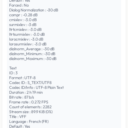
Default : Yes
Forced : No
Dialog Normalization : -30 dB
compr : -0.28 dB
cmixlev : -3.0 dB
surmixlev : -3 dB
ltrtcmixlev : -3.0 dB
ltrtsurmixlev : -3.0 dB
lorocmixlev : -3.0 dB
lorosurmixlev : -3.0 dB
dialnorm_Average : -30 dB
dialnorm_Minimum : -30 dB
dialnorm_Maximum : -30 dB
Text
ID : 3
Format : UTF-8
Codec ID : S_TEXT/UTF8
Codec ID/Info : UTF-8 Plain Text
Duration : 2 h 19 min
Bit rate : 87 b/s
Frame rate : 0.272 FPS
Count of elements : 2282
Stream size : 89.9 KiB (0%)
Title : VFF
Language : French (FR)
Default : Yes