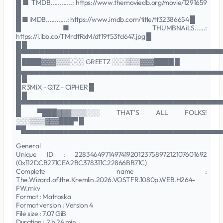
█ ■ TMDB............: https://www.themoviedb.org/movie/1291659
█
█ ■ iMDB............: https://www.imdb.com/title/tt32386654 █
█ ■ THUMBNAiLS......:
https://i.ibb.co/TMrdfRxM/df19f53fd647.jpg █
█ █
█▀▀▀▀▀▀▀▀▀▀▀▀▀▀▀▀▀▀▀▀▀▀▀▀▀▀▀▀▀▀▀▀▀▀▀▀▀▀▀▀▀▀
█ ████▓▓▓▒▒▒░░░ GREETZ ░░░▒▒▒▓▓▓████ █
█▄▄▄▄▄▄▄▄▄▄▄▄▄▄▄▄▄▄▄▄▄▄▄▄▄▄▄▄▄▄▄▄▄▄▄▄▄▄▄▄▄▄
█ █
█ R3MiX - QTZ - CiPHER █
█ █
█▀▀▀▀▀▀▀▀▀▀▀▀▀▀▀▀▀▀▀▀▀▀▀▀▀▀▀▀▀▀▀▀▀▀▀▀▀▀▀▀▀▀
█ ▀███▓▓▓▒▒▒░░░ THAT'S ALL FOLKS!
░░░▒▒▒▓▓▓███▀ █
▀█▄▄▄▄▄▄▄▄▄▄▄▄▄▄▄▄▄▄▄▄▄▄▄▄▄▄▄▄▄▄▄▄▄▄▄▄▄▄▄▄▄
General
Unique ID : 22834649714974192012375897212107601692
(0x112DCB271CEA2BC378311C22866BB71C)
Complete name :
The.Wizard.of.the.Kremlin.2026.VOSTFR.1080p.WEB.H264-
FW.mkv
Format : Matroska
Format version : Version 4
File size : 7.07 GiB
Duration : 2 h 24 min