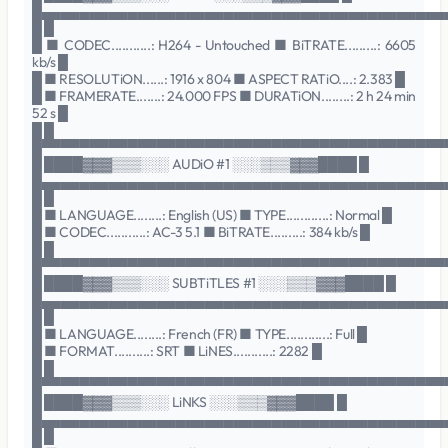
█▄▄▄▄▄▄▄▄▄▄▄▄▄▄▄▄▄▄▄▄▄▄▄▄▄▄▄▄▄▄▄▄▄▄▄▄▄▄▄▄▄▄
█ █
█ ■ CODEC...........: H264 - Untouched ■ BiTRATE.........: 6605
kb/s █
█ ■ RESOLUTiON......: 1916 x 804 ■ ASPECT RATiO....: 2.383 █
█ ■ FRAMERATE.......: 24.000 FPS ■ DURATiON........: 2 h 24 min
52 s █
█ █
█▀▀▀▀▀▀▀▀▀▀▀▀▀▀▀▀▀▀▀▀▀▀▀▀▀▀▀▀▀▀▀▀▀▀▀▀▀▀▀▀▀▀
█ ████▓▓▓▒▒▒░░░ AUDiO #1 ░░░▒▒▒▓▓▓████ █
█▄▄▄▄▄▄▄▄▄▄▄▄▄▄▄▄▄▄▄▄▄▄▄▄▄▄▄▄▄▄▄▄▄▄▄▄▄▄▄▄▄▄
█ █
█ ■ LANGUAGE........: English (US) ■ TYPE............: Normal █
█ ■ CODEC...........: AC-3 5.1 ■ BiTRATE.........: 384 kb/s █
█ █
█▀▀▀▀▀▀▀▀▀▀▀▀▀▀▀▀▀▀▀▀▀▀▀▀▀▀▀▀▀▀▀▀▀▀▀▀▀▀▀▀▀▀
█ ████▓▓▓▒▒▒░░░ SUBTiTLES #1 ░░░▒▒▒▓▓▓████ █
█▄▄▄▄▄▄▄▄▄▄▄▄▄▄▄▄▄▄▄▄▄▄▄▄▄▄▄▄▄▄▄▄▄▄▄▄▄▄▄▄▄▄
█ █
█ ■ LANGUAGE........: French (FR) ■ TYPE............: Full █
█ ■ FORMAT..........: SRT ■ LiNES...........: 2282 █
█ █
█▀▀▀▀▀▀▀▀▀▀▀▀▀▀▀▀▀▀▀▀▀▀▀▀▀▀▀▀▀▀▀▀▀▀▀▀▀▀▀▀▀▀
█ ████▓▓▓▒▒▒░░░ LiNKS ░░░▒▒▒▓▓▓████ █
█▄▄▄▄▄▄▄▄▄▄▄▄▄▄▄▄▄▄▄▄▄▄▄▄▄▄▄▄▄▄▄▄▄▄▄▄▄▄▄▄▄▄
█ █