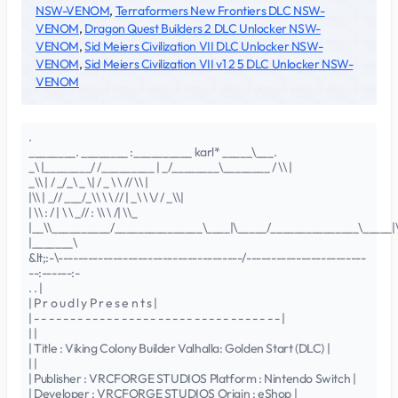
NSW-VENOM
,
Terraformers New Frontiers DLC NSW-
VENOM
,
Dragon Quest Builders 2 DLC Unlocker NSW-
VENOM
,
Sid Meiers Civilization VII DLC Unlocker NSW-
VENOM
,
Sid Meiers Civilization VII v1 2 5 DLC Unlocker NSW-
VENOM
.
________. ________ :__________ karl* _____\___.
_\ |________/ /_________ | _/________\________ / \\ |
_\\ | / _/_\ _ \| / _ \ \ // \\ |
|\\ | _// ___/_\\ \ \ // | _\ \ \/ / _\\|
| \\ : / | \ \ _// : \\ \ /| \\_
|__\\__________/_______________\____|\_____/_______________\_____|\
|_______\
&lt;:-\-------------------------------------/------------------------
--:------:-
. . |
| P r o u d l y P r e s e n t s |
| - - - - - - - - - - - - - - - - - - - - - - - - - - - - - - - - - - |
| |
| Title : Viking Colony Builder Valhalla: Golden Start (DLC) |
| |
| Publisher : VRCFORGE STUDIOS Platform : Nintendo Switch |
| Developer : VRCFORGE STUDIOS Origin : eShop |