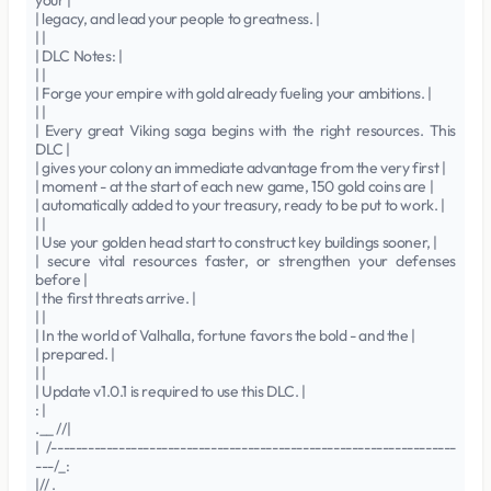
your |
| legacy, and lead your people to greatness. |
| |
| DLC Notes: |
| |
| Forge your empire with gold already fueling your ambitions. |
| |
| Every great Viking saga begins with the right resources. This
DLC |
| gives your colony an immediate advantage from the very first |
| moment - at the start of each new game, 150 gold coins are |
| automatically added to your treasury, ready to be put to work. |
| |
| Use your golden head start to construct key buildings sooner, |
| secure vital resources faster, or strengthen your defenses
before |
| the first threats arrive. |
| |
| In the world of Valhalla, fortune favors the bold - and the |
| prepared. |
| |
| Update v1.0.1 is required to use this DLC. |
: |
.__ //|
| /------------------------------------------------------------------
---/_:
|// .