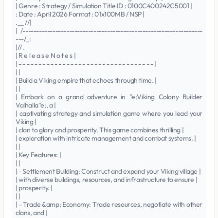
| Genre : Strategy / Simulation Title ID : 0100C400242C5001 |
: Date : April 2026 Format : 01x100MB / NSP |
.__ //|
| /------------------------------------------------------------------
---/_:
|// .
| R e l e a s e N o t e s |
| - - - - - - - - - - - - - - - - - - - - - - - - - - - - - - - - - - |
| |
| Build a Viking empire that echoes through time. |
| |
| Embark on a grand adventure in "e;Viking Colony Builder
Valhalla"e;, a |
| captivating strategy and simulation game where you lead your
Viking |
| clan to glory and prosperity. This game combines thrilling |
| exploration with intricate management and combat systems. |
| |
| Key Features: |
| |
| - Settlement Building: Construct and expand your Viking village |
| with diverse buildings, resources, and infrastructure to ensure |
| prosperity. |
| |
| - Trade &amp; Economy: Trade resources, negotiate with other
clans, and |