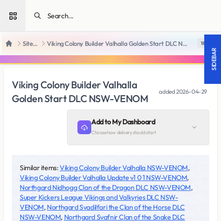
Open sidebar
SiteRips
Viking Colony Builder Valhalla Golden Start DLC NSW-VENOM
18 +
Home
SIDEBAR
Viking Colony Builder Valhalla
added
2026-04-29
Golden Start DLC NSW-VENOM
Add to My Dashboard
Choose how delivery should start
Similar items:
Viking Colony Builder Valhalla NSW-VENOM
,
Viking Colony Builder Valhalla Update v1 0 1 NSW-VENOM
,
Northgard Nidhogg Clan of the Dragon DLC NSW-VENOM
,
Super Kickers League Vikings and Valkyries DLC NSW-
VENOM
,
Northgard Svadilfari the Clan of the Horse DLC
NSW-VENOM
,
Northgard Svafnir Clan of the Snake DLC