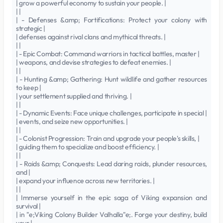
| grow a powerful economy to sustain your people. |
| |
| - Defenses &amp; Fortifications: Protect your colony with
strategic |
| defenses against rival clans and mythical threats. |
| |
| - Epic Combat: Command warriors in tactical battles, master |
| weapons, and devise strategies to defeat enemies. |
| |
| - Hunting &amp; Gathering: Hunt wildlife and gather resources
to keep |
| your settlement supplied and thriving. |
| |
| - Dynamic Events: Face unique challenges, participate in special |
| events, and seize new opportunities. |
| |
| - Colonist Progression: Train and upgrade your people's skills, |
| guiding them to specialize and boost efficiency. |
| |
| - Raids &amp; Conquests: Lead daring raids, plunder resources,
and |
| expand your influence across new territories. |
| |
| Immerse yourself in the epic saga of Viking expansion and
survival |
| in "e;Viking Colony Builder Valhalla"e;. Forge your destiny, build