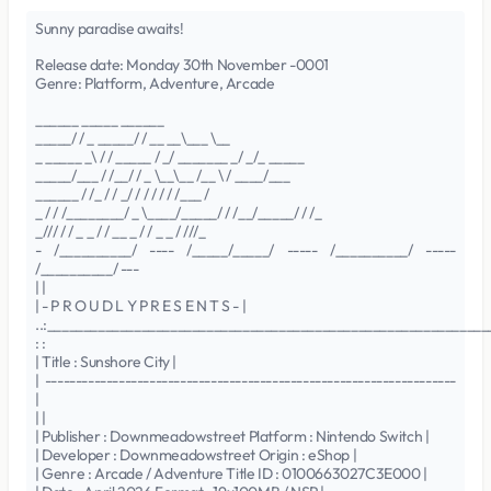
Sunny paradise awaits!
Release date: Monday 30th November -0001
Genre: Platform, Adventure, Arcade
______ _____ ______
_____/ / _ _____/ / __ __\___ \__
_ _____ _\ / / _____ / _/ _______ _/ _/_ _____
_____/___ / /__/ / _ \__\__ /__ \ / ____/___
______ / /_ / / _/ / / / / / /___ /
_ / / /________/ _ \____/_____/ / /__/_____/ / /_
_/// / / _ _ / / __ _ / / _ _ / ///_
- /__________/ ---- /_____/_____/ ----- /__________/ -----
/__________/ ---
| |
| - P R O U D L Y P R E S E N T S - |
..:______________________________________________________________
: :
| Title : Sunshore City |
| -------------------------------------------------------------------
|
| |
| Publisher : Downmeadowstreet Platform : Nintendo Switch |
| Developer : Downmeadowstreet Origin : eShop |
| Genre : Arcade / Adventure Title ID : 0100663027C3E000 |