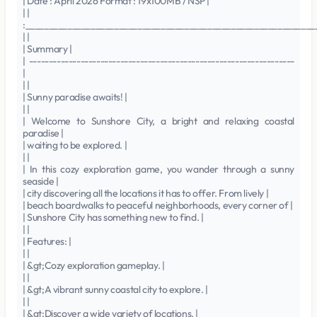
| Date : April 2026 Format : 19x100MB / NSP |
| |
:______________________________________________________________
| |
| Summary |
| -------------------------------------------------------------------
|
| |
| Sunny paradise awaits! |
| |
| Welcome to Sunshore City, a bright and relaxing coastal
paradise |
| waiting to be explored. |
| |
| In this cozy exploration game, you wander through a sunny
seaside |
| city discovering all the locations it has to offer. From lively |
| beach boardwalks to peaceful neighborhoods, every corner of |
| Sunshore City has something new to find. |
| |
| Features: |
| |
| &gt;Cozy exploration gameplay. |
| |
| &gt;A vibrant sunny coastal city to explore. |
| |
| &gt;Discover a wide variety of locations. |