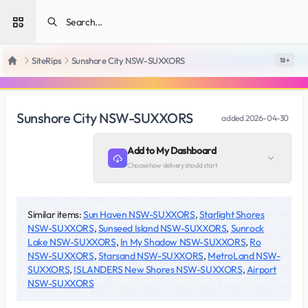
Open sidebar
SiteRips
Sunshore City NSW-SUXXORS
18 +
Home
Sunshore City NSW-SUXXORS
added
2026-04-30
Add to My Dashboard
Choose how delivery should start
Similar items:
Sun Haven NSW-SUXXORS
,
Starlight Shores
NSW-SUXXORS
,
Sunseed Island NSW-SUXXORS
,
Sunrock
Lake NSW-SUXXORS
,
In My Shadow NSW-SUXXORS
,
Ro
NSW-SUXXORS
,
Starsand NSW-SUXXORS
,
MetroLand NSW-
SUXXORS
,
ISLANDERS New Shores NSW-SUXXORS
,
Airport
NSW-SUXXORS