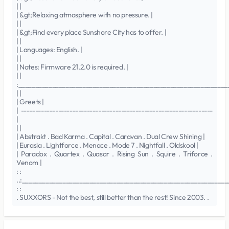
| |
| &gt;Relaxing atmosphere with no pressure. |
| |
| &gt;Find every place Sunshore City has to offer. |
| |
| Languages: English. |
| |
| Notes: Firmware 21.2.0 is required. |
| |
:______________________________________________________________
| |
| Greets |
| -------------------------------------------------------------------
|
| |
| Abstrakt . Bad Karma . Capital . Caravan . Dual Crew Shining |
| Eurasia . Lightforce . Menace . Mode 7 . Nightfall . Oldskool |
| Paradox . Quartex . Quasar . Rising Sun . Squire . Triforce .
Venom |
: :
..:______________________________________________________________
: :
. SUXXORS - Not the best, still better than the rest! Since 2003. .