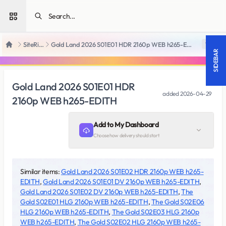
Open sidebar
SiteRips
Gold Land 2026 S01E01 HDR 2160p WEB h265-EDITH
18 +
Home
SIDEBAR
Gold Land 2026 S01E01 HDR
added
2026-04-29
2160p WEB h265-EDITH
Add to My Dashboard
Choose how delivery should start
Similar items:
Gold Land 2026 S01E02 HDR 2160p WEB h265-
EDITH
,
Gold Land 2026 S01E01 DV 2160p WEB h265-EDITH
,
Gold Land 2026 S01E02 DV 2160p WEB h265-EDITH
,
The
Gold S02E01 HLG 2160p WEB h265-EDITH
,
The Gold S02E06
HLG 2160p WEB h265-EDITH
,
The Gold S02E03 HLG 2160p
WEB h265-EDITH
,
The Gold S02E02 HLG 2160p WEB h265-