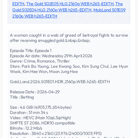
EDITH
,
The Gold S02E05 HLG 2160p WEB h265-EDITH
,
The
Gold S02E04 HLG 2160p WEB h265-EDITH
,
MobLand S01E09
2160p WEB h265-EDITH
A woman caught in a web of greed of betrayal fights to survive
after receiving smuggled gold.&nbsp;&nbsp;
Episode Title: Episode 1
Episode Air date: Wednesday 29th April 2026
Genre: Crime, Romance, Thriller
Stars: Park Bo Young, Lee Kwang Soo, Kim Sung Chul, Lee Hyun
Wook, Kim Hee Won, Moon Jung Hee
Gold.Land.2026.S01E01.HDR.2160p.WEB.h265-EDITH
Release Date : 2026-04-29
Title : Betting
Size : 4.6 GiB (4,905,175,654 bytes)
Duration : 51 min 34 s
Video : HEVC (Main 10@L5@High)
SMPTE ST 2086, HDR10 compatible
Bitrate : 12.2 Mb/s
Resolution : 3840 x 2160 (23.976 (24000/1001) FPS)