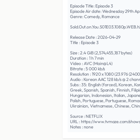
Episode Title: Episode 3
Episode Air date: Wednesday 29th Ap
Genre: Comedy, Romance
Sold.Out.on.You.S01E03.1080p.WEB.
Release Date : 2026-04-29
Title : Episode 3
Size : 2.4 GiB (2,574,455,187 bytes)
Duration : 1 h 7 min
Video : AVC (Main@L4)
Bitrate : 5 000 kb/s
Resolution : 1920 x 1080 (23.976 (240
Audio : Korean AAC 128 kb/s @ 2 chan
Subs : 35: English (forced), Korean, 
Greek, Spanish, Spanish, Finnish, Fili
Hungarian, Indonesian, Italian, Japa
Polish, Portuguese, Portuguese, Roman
Ukrainian, Vietnamese, Chinese, Chi
Source : NETFLIX
URL : https://www.tvmaze.com/shows
Notes : none