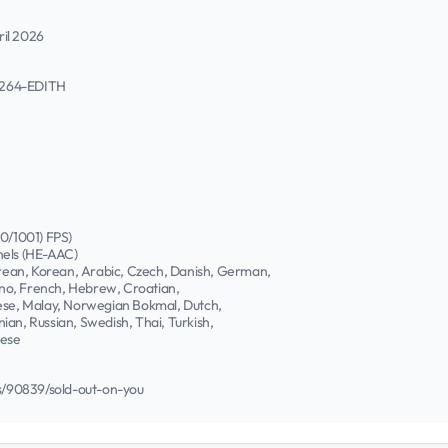
ril 2026
h264-EDITH
00/1001) FPS)
nels (HE-AAC)
Korean, Korean, Arabic, Czech, Danish, German,
pino, French, Hebrew, Croatian,
nese, Malay, Norwegian Bokmal, Dutch,
ian, Russian, Swedish, Thai, Turkish,
nese
/90839/sold-out-on-you