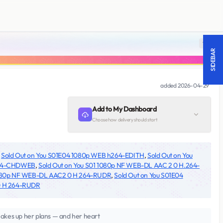
18 +
SIDEBAR
added
2026-04-29
Add to My Dashboard
Choose how delivery should start
,
Sold Out on You S01E04 1080p WEB h264-EDITH
,
Sold Out on You
.264-CHDWEB
,
Sold Out on You S01 1080p NF WEB-DL AAC 2 0 H.264-
 1080p NF WEB-DL AAC2 0 H 264-RUDR
,
Sold Out on You S01E04
 0 H 264-RUDR
hakes up her plans — and her heart