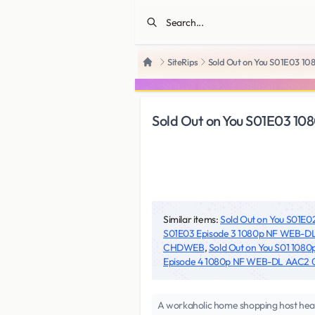
SiteRips
Sold Out on You S01E03 1
Home
Sold Out on You S01E03 1
Similar items:
Sold Out on You S01E
S01E03 Episode 3 1080p NF WEB-D
CHDWEB
,
Sold Out on You S01 10
Episode 4 1080p NF WEB-DL AAC2 
A workaholic home shopping host heads