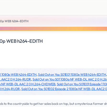
080p WEB h264-EDITH
080p WEB h264-EDITH
02 1080p WEB h264-EDITH
,
Sold Out on You S01E01 1080p WEB h264-EDITH
L AAC2 0 H 264-RUDR
,
Sold Out on You S01 1080p NF WEB-DL AAC 2 0 H
80p NF WEB-DL AAC 2 0 H.264-CHDWEB
,
Sold Out on You S01E01 Episode 1
0 H 264-RUDR
,
Sold Out on You S01E02 Episode 2 1080p NF WEB-DL AAC2
 to the countryside to get her sales back on top, but a mysterious farmer s