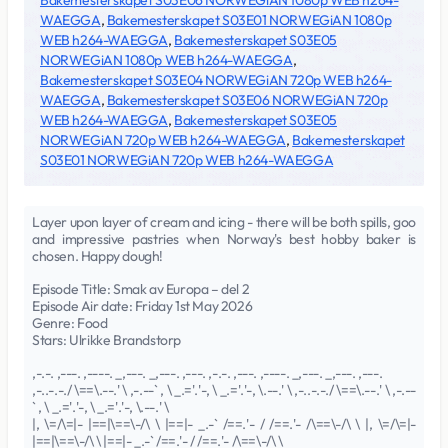
Bakemesterskapet S03E06 NORWEGiAN 1080p WEB h264-
WAEGGA
,
Bakemesterskapet S03E01 NORWEGiAN 1080p
WEB h264-WAEGGA
,
Bakemesterskapet S03E05
NORWEGiAN 1080p WEB h264-WAEGGA
,
Bakemesterskapet S03E04 NORWEGiAN 720p WEB h264-
WAEGGA
,
Bakemesterskapet S03E06 NORWEGiAN 720p
WEB h264-WAEGGA
,
Bakemesterskapet S03E05
NORWEGiAN 720p WEB h264-WAEGGA
,
Bakemesterskapet
S03E01 NORWEGiAN 720p WEB h264-WAEGGA
Layer upon layer of cream and icing - there will be both spills, goo
and impressive pastries when Norway's best hobby baker is
chosen. Happy dough!
Episode Title: Smak av Europa – del 2
Episode Air date: Friday 1st May 2026
Genre: Food
Stars: Ulrikke Brandstorp
,-.-. ,---. ,----. _,---. _,---. ,---. ,-.-. ,---. ,----. _,---. _,---. ,---.
,-..-.-./ \==\.--.' \ ,-.--` , \ _.='.'-, \ _.='.'-, \.--.' \ ,-..-.-./ \==\.--.' \ ,-.--
` , \ _.='.'-, \ _.='.'-, \.--.' \
|, \=/\=|- |==|\==\-/\ \ |==|- _.-` /==.'- / /==.'- /\==\-/\ \ |, \=/\=|-
|==|\==\-/\ \ |==|- _.-` /==.'- / /==.'- /\==\-/\ \