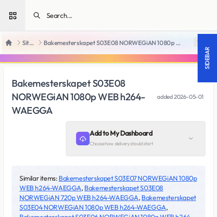
Open sidebar
SiteRips
Bakemesterskapet S03E08 NORWEGiAN 1080p WEB h264-WAEGGA
18 +
Home
SIDEBAR
Bakemesterskapet S03E08
NORWEGiAN 1080p WEB h264-
added
2026-05-01
WAEGGA
Add to My Dashboard
Choose how delivery should start
Similar items:
Bakemesterskapet S03E07 NORWEGiAN 1080p
WEB h264-WAEGGA
,
Bakemesterskapet S03E08
NORWEGiAN 720p WEB h264-WAEGGA
,
Bakemesterskapet
S03E04 NORWEGiAN 1080p WEB h264-WAEGGA
,