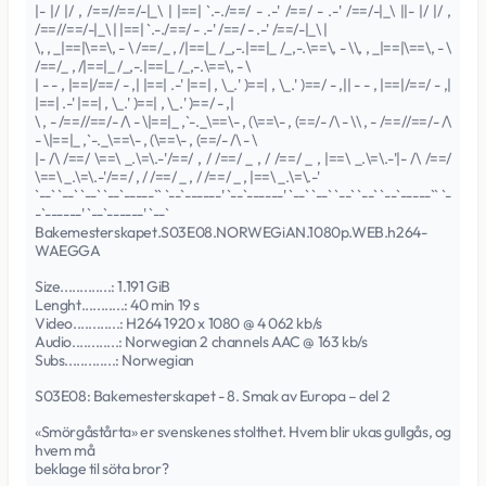
|- |/ |/ , /==//==/-|_\ | |==| `.-./==/ - .-' /==/ - .-' /==/-|_\ ||- |/ |/ ,
/==//==/-|_\ | |==| `.-./==/ - .-' /==/ - .-' /==/-|_\ |
\, , _|==|\==\, - \ /==/_ , /|==|_ /_,-.|==|_ /_,-.\==\, - \\, , _|==|\==\, - \
/==/_ , /|==|_ /_,-.|==|_ /_,-.\==\, - \
| - - , |==|/==/ - ,| |==| .-' |==| , \_.' )==| , \_.' )==/ - ,|| - - , |==|/==/ - ,|
|==| .-' |==| , \_.' )==| , \_.' )==/ - ,|
\ , - /==//==/- /\ - \|==|_ ,`-._\==\- , (\==\- , (==/- /\ - \\ , - /==//==/- /\
- \|==|_ ,`-._\==\- , (\==\- , (==/- /\ - \
|- /\ /==/ \==\ _.\=\.-'/==/ , / /==/ _ , / /==/ _ , |==\ _.\=\.-'|- /\ /==/
\==\ _.\=\.-'/==/ , / /==/ _ , / /==/ _ , |==\ _.\=\.-'
`--` `--` `--` `--`-----`` `--`------' `--`------' `--` `--` `--` `--` `--`-----`` `-
-`------' `--`------' `--`
Bakemesterskapet.S03E08.NORWEGiAN.1080p.WEB.h264-
WAEGGA
Size.............: 1.191 GiB
Lenght...........: 40 min 19 s
Video............: H264 1920 x 1080 @ 4 062 kb/s
Audio............: Norwegian 2 channels AAC @ 163 kb/s
Subs.............: Norwegian
S03E08: Bakemesterskapet - 8. Smak av Europa – del 2
«Smörgåstårta» er svenskenes stolthet. Hvem blir ukas gullgås, og
hvem må
beklage til söta bror?