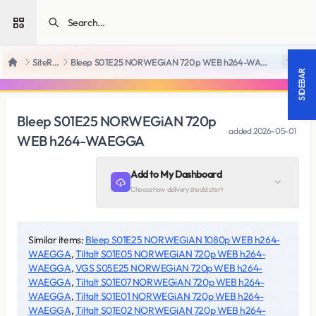
Open sidebar
SiteRips
Bleep S01E25 NORWEGiAN 720p WEB h264-WAEGGA
18 +
Home
SIDEBAR
Bleep S01E25 NORWEGiAN 720p
added
2026-05-01
WEB h264-WAEGGA
Add to My Dashboard
Choose how delivery should start
Similar items:
Bleep S01E25 NORWEGiAN 1080p WEB h264-
WAEGGA
,
Tiltalt S01E05 NORWEGiAN 720p WEB h264-
WAEGGA
,
VGS S05E25 NORWEGiAN 720p WEB h264-
WAEGGA
,
Tiltalt S01E07 NORWEGiAN 720p WEB h264-
WAEGGA
,
Tiltalt S01E01 NORWEGiAN 720p WEB h264-
WAEGGA
,
Tiltalt S01E02 NORWEGiAN 720p WEB h264-