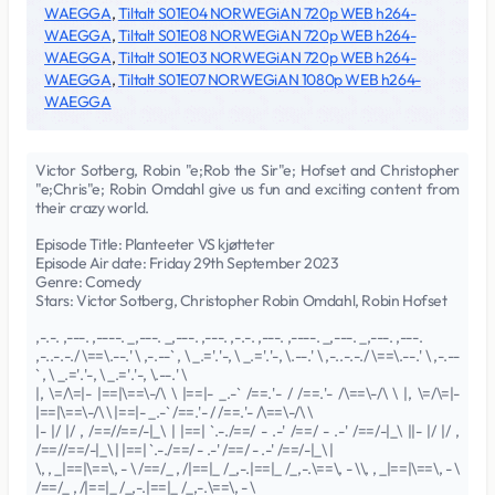
WAEGGA
,
Tiltalt S01E04 NORWEGiAN 720p WEB h264-
WAEGGA
,
Tiltalt S01E08 NORWEGiAN 720p WEB h264-
WAEGGA
,
Tiltalt S01E03 NORWEGiAN 720p WEB h264-
WAEGGA
,
Tiltalt S01E07 NORWEGiAN 1080p WEB h264-
WAEGGA
Victor Sotberg, Robin "e;Rob the Sir"e; Hofset and Christopher
"e;Chris"e; Robin Omdahl give us fun and exciting content from
their crazy world.
Episode Title: Planteeter VS kjøtteter
Episode Air date: Friday 29th September 2023
Genre: Comedy
Stars: Victor Sotberg, Christopher Robin Omdahl, Robin Hofset
,-.-. ,---. ,----. _,---. _,---. ,---. ,-.-. ,---. ,----. _,---. _,---. ,---.
,-..-.-./ \==\.--.' \ ,-.--` , \ _.='.'-, \ _.='.'-, \.--.' \ ,-..-.-./ \==\.--.' \ ,-.--
` , \ _.='.'-, \ _.='.'-, \.--.' \
|, \=/\=|- |==|\==\-/\ \ |==|- _.-` /==.'- / /==.'- /\==\-/\ \ |, \=/\=|-
|==|\==\-/\ \ |==|- _.-` /==.'- / /==.'- /\==\-/\ \
|- |/ |/ , /==//==/-|_\ | |==| `.-./==/ - .-' /==/ - .-' /==/-|_\ ||- |/ |/ ,
/==//==/-|_\ | |==| `.-./==/ - .-' /==/ - .-' /==/-|_\ |
\, , _|==|\==\, - \ /==/_ , /|==|_ /_,-.|==|_ /_,-.\==\, - \\, , _|==|\==\, - \
/==/_ , /|==|_ /_,-.|==|_ /_,-.\==\, - \