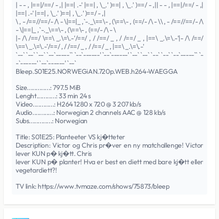
| - - , |==|/==/ - ,| |==| .-' |==| , \_.' )==| , \_.' )==/ - ,|| - - , |==|/==/ - ,|
|==| .-' |==| , \_.' )==| , \_.' )==/ - ,|
\ , - /==//==/- /\ - \|==|_ ,`-._\==\- , (\==\- , (==/- /\ - \\ , - /==//==/- /\
- \|==|_ ,`-._\==\- , (\==\- , (==/- /\ - \
|- /\ /==/ \==\ _.\=\.-'/==/ , / /==/ _ , / /==/ _ , |==\ _.\=\.-'|- /\ /==/
\==\ _.\=\.-'/==/ , / /==/ _ , / /==/ _ , |==\ _.\=\.-'
`--` `--` `--` `--`-----`` `--`------' `--`------' `--` `--` `--` `--` `--`-----`` `-
-`------' `--`------' `--`
Bleep.S01E25.NORWEGiAN.720p.WEB.h264-WAEGGA
Size.............: 797.5 MiB
Lenght...........: 33 min 24 s
Video............: H264 1280 x 720 @ 3 207 kb/s
Audio............: Norwegian 2 channels AAC @ 128 kb/s
Subs.............: Norwegian
Title: S01E25: Planteeter VS kj�tteter
Description: Victor og Chris pr�ver en ny matchallenge! Victor
lever KUN p� kj�tt. Chris
lever KUN p� planter! Hva er best en diett med bare kj�tt eller
vegetardiett?!
TV link: https://www.tvmaze.com/shows/75873/bleep