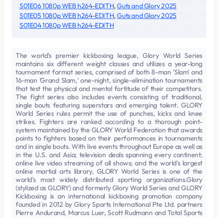
S01E06 1080p WEB h264-EDITH
,
Guts and Glory 2025
S01E05 1080p WEB h264-EDITH
,
Guts and Glory 2025
S01E04 1080p WEB h264-EDITH
The world's premier kickboxing league, Glory World Series
maintains six different weight classes and utilizes a year-long
tournament format series, comprised of both 8-man 'Slam' and
16-man 'Grand Slam,' one-night, single-elimination tournaments
that test the physical and mental fortitude of their competitors.
The fight series also includes events consisting of traditional,
single bouts featuring superstars and emerging talent. GLORY
World Series rules permit the use of punches, kicks and knee
strikes. Fighters are ranked according to a thorough point-
system maintained by the GLORY World Federation that awards
points to fighters based on their performances in tournaments
and in single bouts. With live events throughout Europe as well as
in the U.S. and Asia; television deals spanning every continent;
online live video streaming of all shows; and the world's largest
online martial arts library, GLORY World Series is one of the
world's most widely distributed sporting organizations.Glory
(stylized as GLORY) and formerly Glory World Series and GLORY
Kickboxing is an international kickboxing promotion company
founded in 2012 by Glory Sports International Pte Ltd. partners
Pierre Andurand, Marcus Luer, Scott Rudmann and Total Sports