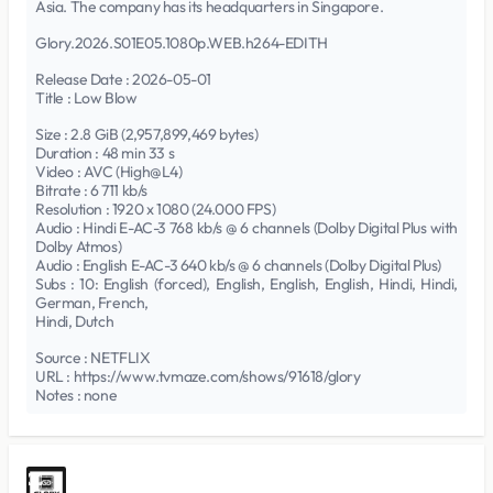
Asia. The company has its headquarters in Singapore.
Glory.2026.S01E05.1080p.WEB.h264-EDITH
Release Date : 2026-05-01
Title : Low Blow
Size : 2.8 GiB (2,957,899,469 bytes)
Duration : 48 min 33 s
Video : AVC (High@L4)
Bitrate : 6 711 kb/s
Resolution : 1920 x 1080 (24.000 FPS)
Audio : Hindi E-AC-3 768 kb/s @ 6 channels (Dolby Digital Plus with
Dolby Atmos)
Audio : English E-AC-3 640 kb/s @ 6 channels (Dolby Digital Plus)
Subs : 10: English (forced), English, English, English, Hindi, Hindi,
German, French,
Hindi, Dutch
Source : NETFLIX
URL : https://www.tvmaze.com/shows/91618/glory
Notes : none