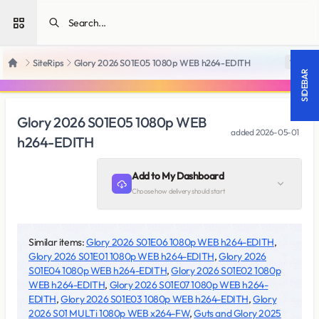
Open sidebar
SiteRips
Glory 2026 S01E05 1080p WEB h264-EDITH
18 +
Home
SIDEBAR
Glory 2026 S01E05 1080p WEB
added
2026-05-01
h264-EDITH
Add to My Dashboard
Choose how delivery should start
Similar items:
Glory 2026 S01E06 1080p WEB h264-EDITH
,
Glory 2026 S01E01 1080p WEB h264-EDITH
,
Glory 2026
S01E04 1080p WEB h264-EDITH
,
Glory 2026 S01E02 1080p
WEB h264-EDITH
,
Glory 2026 S01E07 1080p WEB h264-
EDITH
,
Glory 2026 S01E03 1080p WEB h264-EDITH
,
Glory
2026 S01 MULTi 1080p WEB x264-FW
,
Guts and Glory 2025