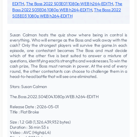
EDITH
,
The Boss 2022 S03E01 1080p WEB h264-EDITH
,
The
Boss 2022 S03E06 1080p WEB h264-EDITH
,
The Boss 2022
S03E03 1080p WEB h264-EDITH
Susan Calman hosts the quiz show where being in control is
everything. Who will emerge as the Boss and walk away with the
cash? Only the strongest players will survive the game.In each
episode, one contestant becomes The Boss and must decide
which of the other five is best suited to answer a mixture of
questions, identifying each's strengths and weaknesses.To win the
cash prize, The Boss must remain in power. At the end of every
round, the other contestants can choose to challenge them in a
head-to-head battle that will see one eliminated.
Stars: Susan Calman
The.Boss.2022.S04E04.1080p.WEB.h264-EDITH
Release Date : 2026-05-01
Title : Flat Broke
Size : 1.2 GiB (1,326,439,932 bytes)
Duration : 36 min 53 s
Video : AVC (High@L4)