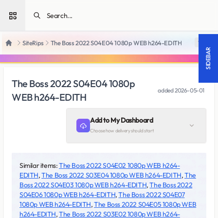
Open sidebar
SiteRips
The Boss 2022 S04E04 1080p WEB h264-EDITH
18 +
Home
SIDEBAR
The Boss 2022 S04E04 1080p
added
2026-05-01
WEB h264-EDITH
Add to My Dashboard
Choose how delivery should start
Similar items:
The Boss 2022 S04E02 1080p WEB h264-
EDITH
,
The Boss 2022 S03E04 1080p WEB h264-EDITH
,
The
Boss 2022 S04E03 1080p WEB h264-EDITH
,
The Boss 2022
S04E06 1080p WEB h264-EDITH
,
The Boss 2022 S04E07
1080p WEB h264-EDITH
,
The Boss 2022 S04E05 1080p WEB
h264-EDITH
,
The Boss 2022 S03E02 1080p WEB h264-