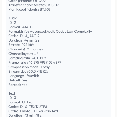
Color primaries : BT.709
Transfer characteristics : BT.709
Matrix coefficients : BT.709
Audio
ID : 2
Format : AAC LC
Format/Info : Advanced Audio Codec Low Complexity
Codec ID : A_AAC-2
Duration : 44 min 2 s
Bit rate : 192 kb/s
Channel(s) : 2 channels
Channel layout : L R
Sampling rate : 48.0 kHz
Frame rate : 46.875 FPS (1024 SPF)
Compression mode : Lossy
Stream size : 60.5 MiB (2%)
Language : Swedish
Default : Yes
Forced : Yes
Text
ID : 3
Format : UTF-8
Codec ID : S_TEXT/UTF8
Codec ID/Info : UTF-8 Plain Text
Duration : 43 min 48 s