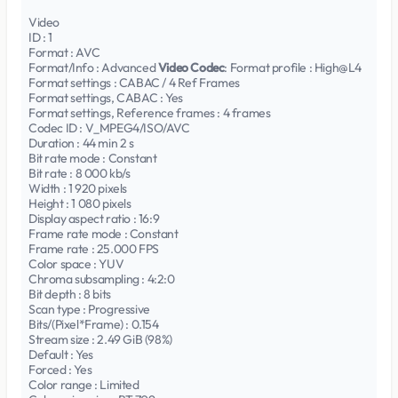
Video
ID : 1
Format : AVC
Format/Info : Advanced
Video Codec
: Format profile : High@L4
Format settings : CABAC / 4 Ref Frames
Format settings, CABAC : Yes
Format settings, Reference frames : 4 frames
Codec ID : V_MPEG4/ISO/AVC
Duration : 44 min 2 s
Bit rate mode : Constant
Bit rate : 8 000 kb/s
Width : 1 920 pixels
Height : 1 080 pixels
Display aspect ratio : 16:9
Frame rate mode : Constant
Frame rate : 25.000 FPS
Color space : YUV
Chroma subsampling : 4:2:0
Bit depth : 8 bits
Scan type : Progressive
Bits/(Pixel*Frame) : 0.154
Stream size : 2.49 GiB (98%)
Default : Yes
Forced : Yes
Color range : Limited