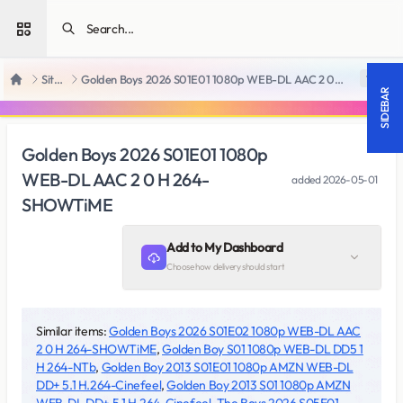
Open sidebar
SiteRips
Golden Boys 2026 S01E01 1080p WEB-DL AAC 2 0 H 264-SHOWTiME
18 +
Home
SIDEBAR
Golden Boys 2026 S01E01 1080p
WEB-DL AAC 2 0 H 264-
added
2026-05-01
SHOWTiME
Add to My Dashboard
Choose how delivery should start
Similar items:
Golden Boys 2026 S01E02 1080p WEB-DL AAC
2 0 H 264-SHOWTiME
,
Golden Boy S01 1080p WEB-DL DD5 1
H 264-NTb
,
Golden Boy 2013 S01E01 1080p AMZN WEB-DL
DD+ 5.1 H.264-Cinefeel
,
Golden Boy 2013 S01 1080p AMZN