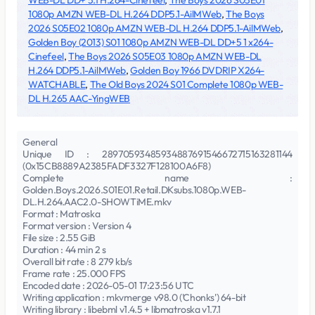
WEB-DL DD+ 5.1 H.264-Cinefeel
,
The Boys 2026 S05E01
1080p AMZN WEB-DL H.264 DDP5.1-AilMWeb
,
The Boys
2026 S05E02 1080p AMZN WEB-DL H.264 DDP5.1-AilMWeb
,
Golden Boy (2013) S01 1080p AMZN WEB-DL DD+5 1 x264-
Cinefeel
,
The Boys 2026 S05E03 1080p AMZN WEB-DL
H.264 DDP5.1-AilMWeb
,
Golden Boy 1966 DVDRIP X264-
WATCHABLE
,
The Old Boys 2024 S01 Complete 1080p WEB-
DL H.265 AAC-YingWEB
General
Unique ID : 28970593485934887691546672715163281144
(0x15CB8889A2385FADF3327F128100A6F8)
Complete name :
Golden.Boys.2026.S01E01.Retail.DKsubs.1080p.WEB-
DL.H.264.AAC2.0-SHOWTiME.mkv
Format : Matroska
Format version : Version 4
File size : 2.55 GiB
Duration : 44 min 2 s
Overall bit rate : 8 279 kb/s
Frame rate : 25.000 FPS
Encoded date : 2026-05-01 17:23:56 UTC
Writing application : mkvmerge v98.0 ('Chonks') 64-bit
Writing library : libebml v1.4.5 + libmatroska v1.7.1