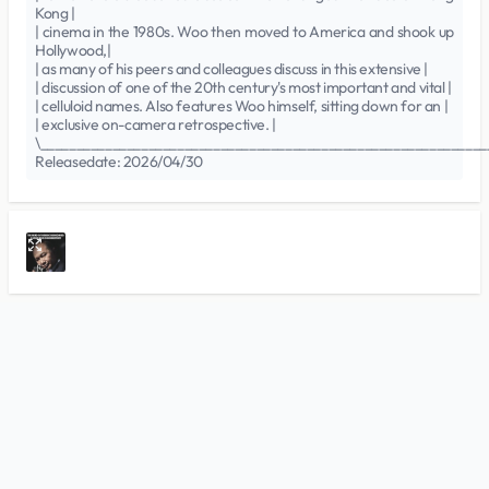
Kong |
| cinema in the 1980s. Woo then moved to America and shook up
Hollywood,|
| as many of his peers and colleagues discuss in this extensive |
| discussion of one of the 20th century's most important and vital |
| celluloid names. Also features Woo himself, sitting down for an |
| exclusive on-camera retrospective. |
\______________________________________________________________
Releasedate: 2026/04/30