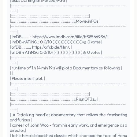
| Subs 02: English (Forced) PGS |
|-------------------------------------------------------------------
----|
|:::::::::::::::::::::::::::::::::::::::::::::::::::::::::::::::::::::::|
|:::::::::::::::::::::::::::::::::::::::::::::::::::::::::::Movie:inFOs:|
|-------------------------------------------------------------------
----|
| imDB........: https://www.imdb.com/title/tt38566936/ |
| imDB-rATiNG.: 0.0/10 ( )( )( )( )( )( )( )( )( )( ) @ 0 votes |
| ofDB........: https://ofdb.de/film/, |
| ofDB-rATiNG.: 0.0/10 ( )( )( )( )( )( )( )( )( )( ) @ 0 votes |
|-------------------------------------------------------------------
----|
| runtime of 1 h 14 min 19 s will plot a Documentary as following |
| |
| Please insert plot. |
|-------------------------------------------------------------------
----|
|:::::::::::::::::::::::::::::::::::::::::::::::::::::::::::::::::::::::|
|:::::::::::::::::::::::::::::::::::::::::::::::::::::::::::Rls:nOT3s:::|
|-------------------------------------------------------------------
----|
| A "e;talking head"e; documentary that relives the fascinating
and furious |
| career of John Woo - from his early work, and emergence as a
director,|
| to his heroic bloodshed classics which changed the face of Hong