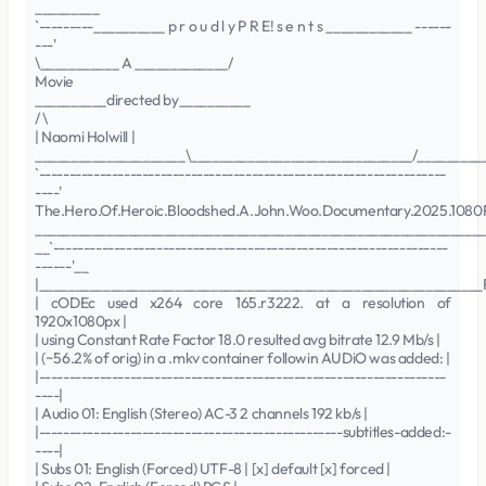
_________
`---------__________ p r o u d l y P R E! s e n t s ____________ ------
---'
\___________ A _____________/
Movie
__________directed by__________
/ \
| Naomi Holwill |
_____________________\_______________________________/_________
`-------------------------------------------------------------------
----'
The.Hero.Of.Heroic.Bloodshed.A.John.Woo.Documentary.2025.108
_______________________________________________________________
__`-----------------------------------------------------------------
------'__
|______________________________________________________________
| cODEc used x264 core 165.r3222. at a resolution of
1920x1080px |
| using Constant Rate Factor 18.0 resulted avg bitrate 12.9 Mb/s |
| (~56.2% of orig) in a .mkv container followin AUDiO was added: |
|-------------------------------------------------------------------
----|
| Audio 01: English (Stereo) AC-3 2 channels 192 kb/s |
|--------------------------------------------------subtitles-added:-
----|
| Subs 01: English (Forced) UTF-8 | [x] default [x] forced |