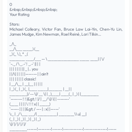
0
&nbsp;&nbsp;&nbsp;&nbsp;
Your Rating
Stars:
Michael Colleary, Victor Fan, Bruce Law Lai-Yin, Chen-Yu Lin,
James Mudge, Kim Newman, Roel Reiné, Lori Tilkin…
_/\_
__/\___ _____) (__
_) (_ \ )_* _(
________ ____/___ -- \ ________________ _____ ____| | \/
`-._ / \ _.-' ! _.-' || | |
| | | | | | | || _ |.. you
| |/\| | | | | |------- | | ain't
| | | | | | | | classic!
| __/\__ | __|__ | | | | |
| _) (_ | _) (_ |____ _____|_______ | __| |
_________|/ -- \|/ __ \| | _)____| ____(_ | _) | |_________
`------- ! ! |&gt; ! |/ | __/ \|/ i| | -------'
(____ | | | | \ ! ! ! x| | _____)
`----- | | | |&gt; / --- | : x| |-----'
\:_ | _/ \___ ___/| __________| ________\\ u| __|
(_ | _) | _) | _) | _) | _)
\|/ |/ |/ |/ |/
_________------!--------!------!------------!--------------!-----