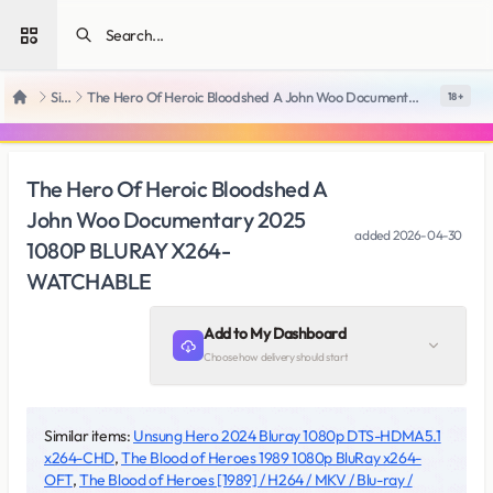
Open sidebar
SiteRips
The Hero Of Heroic Bloodshed A John Woo Documentary 2025 1080P BLURAY X264-WATCHABLE
18 +
Home
The Hero Of Heroic Bloodshed A
John Woo Documentary 2025
added
2026-04-30
1080P BLURAY X264-
WATCHABLE
Add to My Dashboard
Choose how delivery should start
Similar items:
Unsung Hero 2024 Bluray 1080p DTS-HDMA5.1
x264-CHD
,
The Blood of Heroes 1989 1080p BluRay x264-
OFT
,
The Blood of Heroes [1989] / H264 / MKV / Blu-ray /