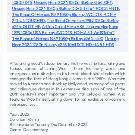
1080i / DTS
,
Unsung Hero 2024 1080p BluRay x264-OFT
,
Unsung Hero 2024 1080p BluRay DD+ 5.1 x264-ROCiNANTE
,
The Blood Of Heroes 1989 1080p Blu-ray AVC DTS-HD MA
2.0-UNTOUCHED
,
The Blood Of Heroes 1989 1080p BluRay
x264-OLDTiME
,
A Man Called Hero AKA Jung wa ying hong
1999 1080p USA Blu-ray AVC DTS-HD MA 5.1-Wa1STc0aT
,
The Blood of Heroes 1989 1080p BluRay x264-nikt0
,
Unsung
Hero 2024 1080p Blu-ray x265 10bit DTS-HD MA 5.1-HDS
A "e;talking head"e; documentary that relives the fascinating and
furious career of John Woo - from his early work, and
emergence as a director, to his heroic bloodshed classics which
changed the face of Hong Kong cinema in the 1980s. Woo then
moved to America and shook up Hollywood, as many of his peers
and colleagues discuss in this extensive discussion of one of the
20th century's most important and vital celluloid names. Also
features Woo himself, sitting down for an exclusive on-camera
retrospective.
Year: 2025
Duration: 76 min
Release date: Tuesday 2nd December 2025
Genre: Documentary