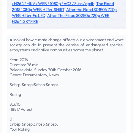
/ H264 / MKV / WEB / 1080p / AC3 / Subs / qpdb
,
The Flood
2018 1080p WEB H264-SHIIIT
,
After the Flood S01E06 720p
WEB H264-FaiLED
,
After The Flood S02E06 720p WEB
H264-SKYFiRE
A look at how climate change affects our environment and what
society can do to prevent the demise of endangered species,
ecosystems and native communities across the planet.
Year: 2016
Duration: 96 min
Release date: Sunday 30th October 2016
Genre: Documentary, News
&nbsp;&nbsp;&nbsp;&nbsp;
Rating
8.3/10
(18817 Votes)
0
&nbsp;&nbsp;&nbsp;&nbsp;
Your Rating