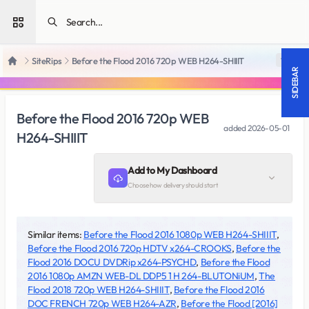
Open sidebar
SiteRips
Before the Flood 2016 720p WEB H264-SHIIIT
18 +
Home
SIDEBAR
Before the Flood 2016 720p WEB
added
2026-05-01
H264-SHIIIT
Add to My Dashboard
Choose how delivery should start
Similar items:
Before the Flood 2016 1080p WEB H264-SHIIIT
,
Before the Flood 2016 720p HDTV x264-CROOKS
,
Before the
Flood 2016 DOCU DVDRip x264-PSYCHD
,
Before the Flood
2016 1080p AMZN WEB-DL DDP5 1 H 264-BLUTONiUM
,
The
Flood 2018 720p WEB H264-SHIIIT
,
Before the Flood 2016
DOC FRENCH 720p WEB H264-AZR
,
Before the Flood [2016]