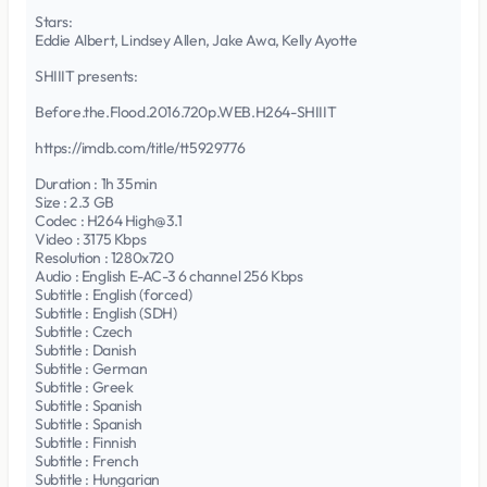
Stars:
Eddie Albert, Lindsey Allen, Jake Awa, Kelly Ayotte
SHIIIT presents:
Before.the.Flood.2016.720p.WEB.H264-SHIIIT
https://imdb.com/title/tt5929776
Duration : 1h 35min
Size : 2.3 GB
Codec : H264 High@3.1
Video : 3175 Kbps
Resolution : 1280x720
Audio : English E-AC-3 6 channel 256 Kbps
Subtitle : English (forced)
Subtitle : English (SDH)
Subtitle : Czech
Subtitle : Danish
Subtitle : German
Subtitle : Greek
Subtitle : Spanish
Subtitle : Spanish
Subtitle : Finnish
Subtitle : French
Subtitle : Hungarian