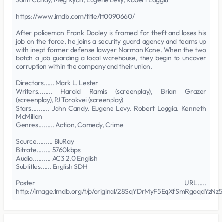
John Candy, Meg Ryan, Eugene Levy, Robert Loggia
https://www.imdb.com/title/tt0090660/
After policeman Frank Dooley is framed for theft and loses his
job on the force, he joins a security guard agency and teams up
with inept former defense lawyer Norman Kane. When the two
botch a job guarding a local warehouse, they begin to uncover
corruption within the company and their union.
Directors...... Mark L. Lester
Writers........ Harold Ramis (screenplay), Brian Grazer
(screenplay), PJ Torokvei (screenplay)
Stars.......... John Candy, Eugene Levy, Robert Loggia, Kenneth
McMillan
Genres......... Action, Comedy, Crime
Source......... BluRay
Bitrate........ 5760kbps
Audio.......... AC3 2.0 English
Subtitles...... English SDH
Poster URL.....
http://image.tmdb.org/t/p/original/28SqYDrMyF5EqXfSmRgoqdYzNz5