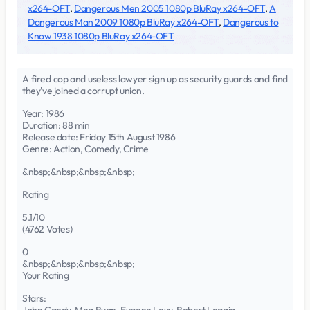
x264-OFT
,
Dangerous Men 2005 1080p BluRay x264-OFT
,
A
Dangerous Man 2009 1080p BluRay x264-OFT
,
Dangerous to
Know 1938 1080p BluRay x264-OFT
A fired cop and useless lawyer sign up as security guards and find
they've joined a corrupt union.
Year: 1986
Duration: 88 min
Release date: Friday 15th August 1986
Genre: Action, Comedy, Crime
&nbsp;&nbsp;&nbsp;&nbsp;
Rating
5.1/10
(4762 Votes)
0
&nbsp;&nbsp;&nbsp;&nbsp;
Your Rating
Stars: