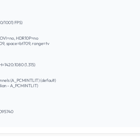
00/1001) FPS)
DOVI=no, HDR10P=no
709, space=bt709, range=tv
H=1420:1080 (1.315)
annels (A_PCMINTLIT) (default)
talian - A_PCMINTLIT)
0095740