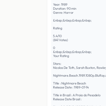
Year: 1989
Duration: 90 min
Genre: Horror
&nbsp;&nbsp;&nbsp;&nbsp;
Rating
5.4/10
(841 Votes)
0
&nbsp;&nbsp;&nbsp;&nbsp;
Your Rating
Stars:
Nicolas De Toth, Sarah Buxton, Rawle
Nightmare.Beach.1989.1080p.BluRa
Title : Nightmare Beach
Release Date : 1989-07-14
Title in Brazil : A Praia do Pesadelo
Release Date Brasil :