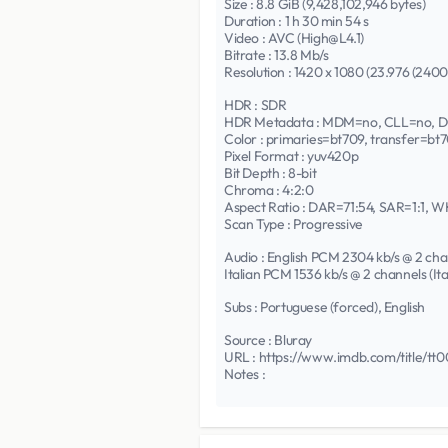
Size : 8.8 GiB (9,428,102,946 bytes)
Duration : 1 h 30 min 54 s
Video : AVC (High@L4.1)
Bitrate : 13.8 Mb/s
Resolution : 1420 x 1080 (23.976 (240
HDR : SDR
HDR Metadata : MDM=no, CLL=no, 
Color : primaries=bt709, transfer=bt
Pixel Format : yuv420p
Bit Depth : 8-bit
Chroma : 4:2:0
Aspect Ratio : DAR=71:54, SAR=1:1, W
Scan Type : Progressive
Audio : English PCM 2304 kb/s @ 2 ch
Italian PCM 1536 kb/s @ 2 channels (I
Subs : Portuguese (forced), English
Source : Bluray
URL : https://www.imdb.com/title/tt
Notes :