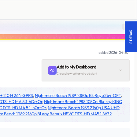
18 +
SIDEBAR
added
2026-04-30
Add to My Dashboard
Choose how delivery should start
+ 2 0 H 264-GPRS
,
Nightmare Beach 1989 1080p BluRay x264-OFT
,
 DTS-HD MA 5.1-hOrrOr
,
Nightmare Beach 1988 1080p Blu-ray KINO
C DTS-HD MA 5 1-hOrrOr
,
Nightmare Beach 1989 2160p USA UHD
re Beach 1989 2160p Bluray Remux HEVC DTS-HD MA5 1-W32