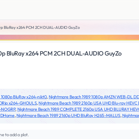
80p BluRay x264 PCM 2CH DUAL-AUDIO GuyZo
80p BluRay x264 PCM 2CH DUAL-AUDIO GuyZo
 1080p BluRay x264-nikt0
,
Nightmare Beach 1989 1080p AMZN WEB-DL DD
BDRip x264-GHOULS
,
Nightmare Beach 1989 2160p USA UHD Blu-ray HEVC
0-NOGRP
,
Nightmare Beach 1989 COMPLETE 2160p USA UHD BLURAY HEV
@HDHome
,
Nightmare Beach 1989 2160p UHD BluRay H265-MALUS
,
Nightma
ne to add a plot.