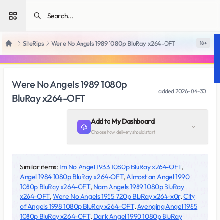
Open sidebar
SiteRips
Were No Angels 1989 1080p BluRay x264-OFT
18 +
Home
Were No Angels 1989 1080p
added
2026-04-30
BluRay x264-OFT
Add to My Dashboard
Choose how delivery should start
Similar items:
Im No Angel 1933 1080p BluRay x264-OFT
,
Angel 1984 1080p BluRay x264-OFT
,
Almost an Angel 1990
1080p BluRay x264-OFT
,
Nam Angels 1989 1080p BluRay
x264-OFT
,
Were No Angels 1955 720p BluRay x264-x0r
,
City
of Angels 1998 1080p BluRay x264-OFT
,
Avenging Angel 1985
1080p BluRay x264-OFT
,
Dark Angel 1990 1080p BluRay