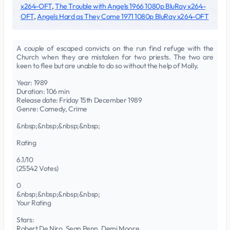
x264-OFT
,
The Trouble with Angels 1966 1080p BluRay x264-
OFT
,
Angels Hard as They Come 1971 1080p BluRay x264-OFT
A couple of escaped convicts on the run find refuge with the
Church when they are mistaken for two priests. The two are
keen to flee but are unable to do so without the help of Molly.
Year: 1989
Duration: 106 min
Release date: Friday 15th December 1989
Genre: Comedy, Crime
&nbsp;&nbsp;&nbsp;&nbsp;
Rating
6.1/10
(25542 Votes)
0
&nbsp;&nbsp;&nbsp;&nbsp;
Your Rating
Stars:
Robert De Niro, Sean Penn, Demi Moore