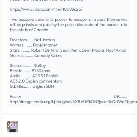
https://www.imdb.com/title/tt0098625/
Two escaped cons' only prayer to escape is to pass themselves
off as priests and pass by the police blockade at the border into
the safety of Canada.
Directors...... Neil Jordan
Writers........ David Mamet
Stars.......... Robert De Niro, Sean Penn, Demi Moore, Hoyt Axton
Genres......... Comedy, Crime
Source......... BluRay
Bitrate........ 5760kbps
Audio.......... AC3 5.1 English
AC3 2.0 English commentary
Subtitles...... English SDH
Poster URL.....
http://image.tmdb.org/t/p/original/5XBVURkON7jyzxr0cONWeTbgAo