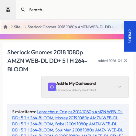
Open sidebar
SiteRips
Sherlock Gnomes 2018 1080p AMZN WEB-DL DD+ 5 1 H 264-BLOOM
18 +
Home
SIDEBAR
Sherlock Gnomes 2018 1080p
AMZN WEB-DL DD+ 5 1 H 264-
added
2026-04-29
BLOOM
Add to My Dashboard
Choose how delivery should start
Similar items:
Leprechaun Origins 2014 1080p AMZN WEB-DL
DD+ 5 1 H 264-BLOOM
,
Mosley 2019 1080p AMZN WEB-DL
DD+ 5 1 H 264-BLOOM
,
Babel 2006 1080p AMZN WEB-DL
DD+ 5 1 H 264-BLOOM
,
Soul Men 2008 1080p AMZN WEB-DL