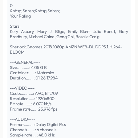
0
&nbsp;&nbsp;&nbsp;&nbsp;
Your Rating
Stars:
Kelly Asbury, Mary J. Blige, Emily Blunt, Julio Bonet, Gary
Bradbury, Michael Caine, Gang Chi, Rosalie Craig
Sherlock.Gnomes.2018.1080p.AMZN.WEB-DL.DDP5.1.H.264-
BLOOM
---GENERAL----
Size...........: 4.05 GiB
Container......: Matroska
Duration.......: 01:26:17.984
---VIDEO----
Codec..........: AVC, BT.709
Resolution.....: 1920x800
Bit rate.......: 6 070 kb/s
Frame rate.....: 23.976 fps
---AUDIO----
Format.........: Dolby Digital Plus
Channels.......: 6 channels
Sample rate....: 48.0 kHz