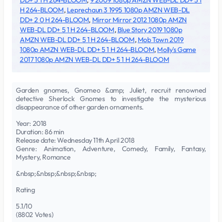
DD+ 5 1 H 264-BLOOM
,
9 2009 1080p AMZN WEB-DL DD+ 5 1
H 264-BLOOM
,
Leprechaun 3 1995 1080p AMZN WEB-DL
DD+ 2 0 H 264-BLOOM
,
Mirror Mirror 2012 1080p AMZN
WEB-DL DD+ 5 1 H 264-BLOOM
,
Blue Story 2019 1080p
AMZN WEB-DL DD+ 5 1 H 264-BLOOM
,
Mob Town 2019
1080p AMZN WEB-DL DD+ 5 1 H 264-BLOOM
,
Molly's Game
2017 1080p AMZN WEB-DL DD+ 5 1 H 264-BLOOM
Garden gnomes, Gnomeo &amp; Juliet, recruit renowned
detective Sherlock Gnomes to investigate the mysterious
disappearance of other garden ornaments.
Year: 2018
Duration: 86 min
Release date: Wednesday 11th April 2018
Genre: Animation, Adventure, Comedy, Family, Fantasy,
Mystery, Romance
&nbsp;&nbsp;&nbsp;&nbsp;
Rating
5.1/10
(8802 Votes)