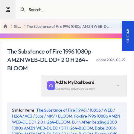
Open sidebar
SiteRips
The Substance of Fire 1996 1080p AMZN WEB-DL DD+ 2 0 H 264-BLOOM
18 +
Home
SIDEBAR
The Substance of Fire 1996 1080p
AMZN WEB-DL DD+ 2 0 H 264-
added
2026-04-29
BLOOM
Add to My Dashboard
Choose how delivery should start
Similar items:
The Substance of Fire [1996] / 1080p / WEB /
H264 / AC3 / Subs / MKV / BLOOM
,
Foxfire 1996 1080p AMZN
WEB-DL DD+ 2 0 H 264-BLOOM
,
Burn After Reading 2008
1080p AMZN WEB-DL DD+ 5 1 H 264-BLOOM
,
Babel 2006