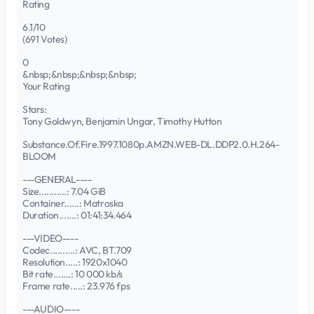
Rating
6.1/10
(691 Votes)
0
&nbsp;&nbsp;&nbsp;&nbsp;
Your Rating
Stars:
Tony Goldwyn, Benjamin Ungar, Timothy Hutton
Substance.Of.Fire.1997.1080p.AMZN.WEB-DL.DDP2.0.H.264-
BLOOM
---GENERAL----
Size...........: 7.04 GiB
Container......: Matroska
Duration.......: 01:41:34.464
---VIDEO----
Codec..........: AVC, BT.709
Resolution.....: 1920x1040
Bit rate.......: 10 000 kb/s
Frame rate.....: 23.976 fps
---AUDIO----