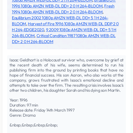
1080p AMZN WEB-DL DD+ 5 1 H 264-BLOOM
,
Brassed Off
1996 1080p AMZN WEB-DL DD+ 2 0 H 264-BLOOM
,
Fresh
1994 1080p AMZN WEB-DL DD+ 2 0 H 264-BLOOM
,
Equilibrium 2002 1080p AMZN WEB-DL DD+ 5 1 H 264-
BLOOM
,
Harvest of Fire 1996 1080p AMZN WEB-DL DDP 2 0
H 264-EDGE2020
,
9 2009 1080p AMZN WEB-DL DD+ 5 1 H
264-BLOOM
,
Critical Condition 1987 1080p AMZN WEB-DL
DD+ 2 0 H 264-BLOOM
Isaac Geldhart is a Holocaust survivor who, overcome by grief at
the recent death of his wife, seems determined to run his
publishing firm into the ground by printing books that have no
hope of financial success. His son Aaron, who also works at the
company, grows frustrated with Isaac's emotional decline and
attempts to take over the firm. The resulting crisis involves Isaac's
other two children, his daughter Sarah and his dying son Martin.
Year: 1996
Duration: 97 min
Release date: Friday 14th March 1997
Genre: Drama
&nbsp;&nbsp;&nbsp;&nbsp;