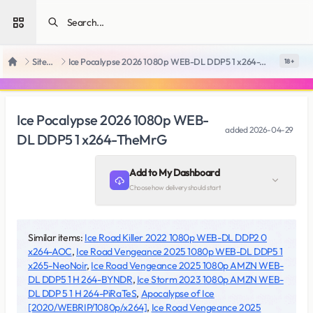
Open sidebar
SiteRips
Ice Pocalypse 2026 1080p WEB-DL DDP5 1 x264-TheMrG
18 +
Home
Ice Pocalypse 2026 1080p WEB-
added
2026-04-29
DL DDP5 1 x264-TheMrG
Add to My Dashboard
Choose how delivery should start
Similar items:
Ice Road Killer 2022 1080p WEB-DL DDP2 0
x264-AOC
,
Ice Road Vengeance 2025 1080p WEB-DL DDP5 1
x265-NeoNoir
,
Ice Road Vengeance 2025 1080p AMZN WEB-
DL DDP5 1 H 264-BYNDR
,
Ice Storm 2023 1080p AMZN WEB-
DL DDP 5 1 H 264-PiRaTeS
,
Apocalypse of Ice
[2020/WEBRIP/1080p/x264]
,
Ice Road Vengeance 2025