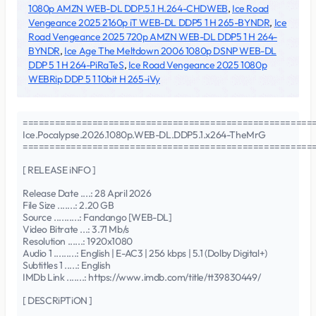
1080p AMZN WEB-DL DDP.5.1 H.264-CHDWEB
,
Ice Road
Vengeance 2025 2160p iT WEB-DL DDP5 1 H 265-BYNDR
,
Ice
Road Vengeance 2025 720p AMZN WEB-DL DDP5 1 H 264-
BYNDR
,
Ice Age The Meltdown 2006 1080p DSNP WEB-DL
DDP 5 1 H 264-PiRaTeS
,
Ice Road Vengeance 2025 1080p
WEBRip DDP 5 1 10bit H 265-iVy
======================================================
Ice.Pocalypse.2026.1080p.WEB-DL.DDP5.1.x264-TheMrG
======================================================
[ RELEASE iNFO ]
Release Date ....: 28 April 2026
File Size .......: 2.20 GB
Source ..........: Fandango [WEB-DL]
Video Bitrate ...: 3.71 Mb/s
Resolution ......: 1920x1080
Audio 1 .........: English | E-AC3 | 256 kbps | 5.1 (Dolby Digital+)
Subtitles 1 .....: English
IMDb Link .......: https://www.imdb.com/title/tt39830449/
[ DESCRiPTiON ]