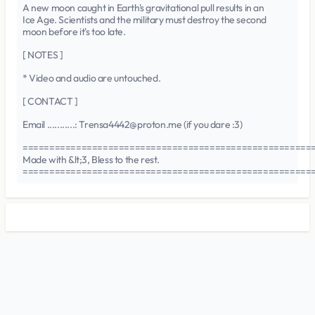
A new moon caught in Earth's gravitational pull results in an
Ice Age. Scientists and the military must destroy the second
moon before it's too late.
[ NOTES ]
* Video and audio are untouched.
[ CONTACT ]
Email ...........: Trensa4442@proton.me (if you dare :3)
======================================================
Made with &lt;3, Bless to the rest.
======================================================