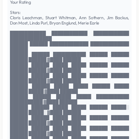
Your Rating
Stars:
Cloris Leachman, Stuart Whitman, Ann Sothern, Jim Backus,
Don Most, Linda Purl, Bryan Englund, Merie Earle
████████████ ████████████ ████████████
██████████████
██████ ██████ █████████████ █████████████
██████
██████ ██████ ███████████ ██████ ██████
██████ ██████ ▓████ ██████
██████ ██████ █████ █████ ██████ ██████
██████ ██████ ▓████ ██████
██████ ██████ █████ █████ ██████ ██████
██████ ██████ ▓████ ██████
██████ ██████ █████ █████ ██████ █████
██████ █████ ▓████ ██████
██████ ██████ █████ █████ ███████████
███████████ ▓████ ██████
██████ ██████ █████ █████ ██████ █████░
██████ █████░ ▓████ ██████
██████ ██████ █████ █████ ██████ ██████
██████ ██████ ▓████ ██████
██████ ██████ █████ █████ ██████ ██████
██████ ██████ ▓████ ██████
██████ ██████ █████ █████ ██████ ██████