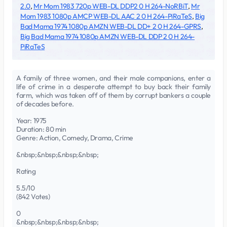
2.0
,
Mr Mom 1983 720p WEB-DL DDP2 0 H 264-NoRBiT
,
Mr
Mom 1983 1080p AMCP WEB-DL AAC 2 0 H 264-PiRaTeS
,
Big
Bad Mama 1974 1080p AMZN WEB-DL DD+ 2 0 H 264-GPRS
,
Big Bad Mama 1974 1080p AMZN WEB-DL DDP 2 0 H 264-
PiRaTeS
A family of three women, and their male companions, enter a
life of crime in a desperate attempt to buy back their family
farm, which was taken off of them by corrupt bankers a couple
of decades before.
Year: 1975
Duration: 80 min
Genre: Action, Comedy, Drama, Crime
&nbsp;&nbsp;&nbsp;&nbsp;
Rating
5.5/10
(842 Votes)
0
&nbsp;&nbsp;&nbsp;&nbsp;