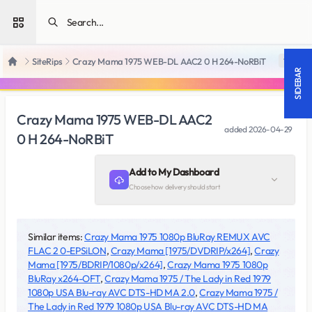
Open sidebar
SiteRips
Crazy Mama 1975 WEB-DL AAC2 0 H 264-NoRBiT
18 +
Home
SIDEBAR
Crazy Mama 1975 WEB-DL AAC2
added
2026-04-29
0 H 264-NoRBiT
Add to My Dashboard
Choose how delivery should start
Similar items:
Crazy Mama 1975 1080p BluRay REMUX AVC
FLAC 2 0-EPSiLON
,
Crazy Mama [1975/DVDRIP/x264]
,
Crazy
Mama [1975/BDRIP/1080p/x264]
,
Crazy Mama 1975 1080p
BluRay x264-OFT
,
Crazy Mama 1975 / The Lady in Red 1979
1080p USA Blu-ray AVC DTS-HD MA 2.0
,
Crazy Mama 1975 /
The Lady in Red 1979 1080p USA Blu-ray AVC DTS-HD MA