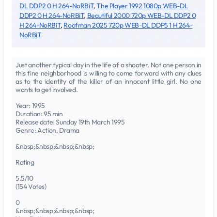
DL DDP2 0 H 264-NoRBiT
,
The Player 1992 1080p WEB-DL
DDP2 0 H 264-NoRBiT
,
Beautiful 2000 720p WEB-DL DDP2 0
H 264-NoRBiT
,
Roofman 2025 720p WEB-DL DDP5 1 H 264-
NoRBiT
Just another typical day in the life of a shooter. Not one person in
this fine neighborhood is willing to come forward with any clues
as to the identity of the killer of an innocent little girl. No one
wants to get involved.
Year: 1995
Duration: 95 min
Release date: Sunday 19th March 1995
Genre: Action, Drama
&nbsp;&nbsp;&nbsp;&nbsp;
Rating
5.5/10
(154 Votes)
0
&nbsp;&nbsp;&nbsp;&nbsp;