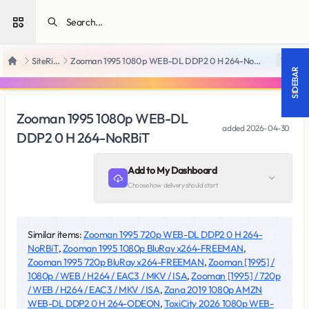
Open sidebar
SiteRips
Zooman 1995 1080p WEB-DL DDP2 0 H 264-NoRBiT
18 +
Home
SIDEBAR
Zooman 1995 1080p WEB-DL
added
2026-04-30
DDP2 0 H 264-NoRBiT
Add to My Dashboard
Choose how delivery should start
Similar items:
Zooman 1995 720p WEB-DL DDP2 0 H 264-
NoRBiT
,
Zooman 1995 1080p BluRay x264-FREEMAN
,
Zooman 1995 720p BluRay x264-FREEMAN
,
Zooman [1995] /
1080p / WEB / H264 / EAC3 / MKV / ISA
,
Zooman [1995] / 720p
/ WEB / H264 / EAC3 / MKV / ISA
,
Zana 2019 1080p AMZN
WEB-DL DDP2 0 H 264-ODEON
,
ToxiCity 2026 1080p WEB-