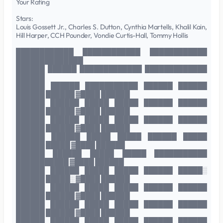
Your Rating
Stars:
Louis Gossett Jr., Charles S. Dutton, Cynthia Martells, Khalil Kain,
Hill Harper, CCH Pounder, Vondie Curtis-Hall, Tommy Hollis
████████████ ████████████ ████████████
██████████████
██████ ██████ █████████████ █████████████
██████
██████ ██████ ███████████ ██████ ██████
██████ ██████ ▓████ ██████
██████ ██████ █████ █████ ██████ ██████
██████ ██████ ▓████ ██████
██████ ██████ █████ █████ ██████ ██████
██████ ██████ ▓████ ██████
██████ ██████ █████ █████ ██████ █████
██████ █████ ▓████ ██████
██████ ██████ █████ █████ ███████████
███████████ ▓████ ██████
██████ ██████ █████ █████ ██████ █████░
██████ █████░ ▓████ ██████
██████ ██████ █████ █████ ██████ ██████
██████ ██████ ▓████ ██████
██████ ██████ █████ █████ ██████ ██████
██████ ██████ ▓████ ██████
██████ ██████ █████ █████ ██████ ██████