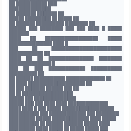
██ █████ ██████ ███
███ ████ █████ ██
██ █████ ██ ██ █████ ██
███ ██ ███████ ██ ██ █████ ██
██ ███████ ██████████ █ ███████ ██
██████ ███ ████████ ███ ███ ████ █ █████
███████
████ ██ ███████████████████ █████
█████████ ██████ ████ █
███ ██ █████████████████████████
████████████ █ █
████ ██ ██ ████████████████ ████████
███████████████ █
███ ██ ███ █████████████ ███████████
██████████ ██
██ █████ █ ███████████ ██████████████ ██
██ ████ █ █████████ ██████████ ██
██ ███ ██ █████ ██████ ███ ██
██ ██ ██ ████ ████ █████ ██
████ █ ███ ███ ███ █████ ███
████ █ ██ █ ███ ████ ████ ███ ███████████
███ █ ████ █ ███ █████ ██████ ███ █████████
███ █████ ██ ███ ██████ ███████ ███ ████████
███ ██████ ██ ███ ██████ ███████ ████ █████
███ █████ ██ ██ ██████ ███████ █████ ████
███ ██████ ██ ██ █████ ██ █████ █████ ███