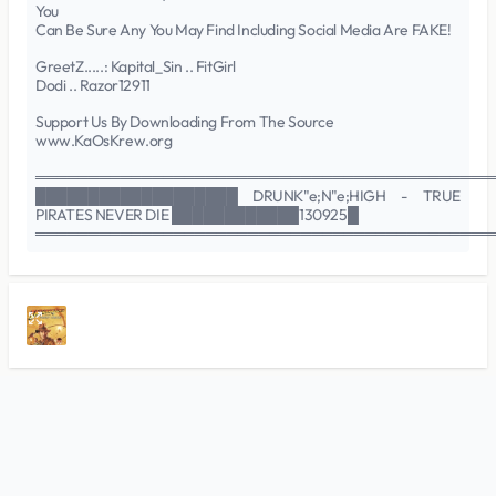
You
Can Be Sure Any You May Find Including Social Media Are FAKE!
GreetZ.....: Kapital_Sin .. FitGirl
Dodi .. Razor12911
Support Us By Downloading From The Source
www.KaOsKrew.org
═══════════════════════════════════════════
███████████████████ DRUNK"e;N"e;HIGH - TRUE
PIRATES NEVER DIE ████████████130925█
═══════════════════════════════════════════