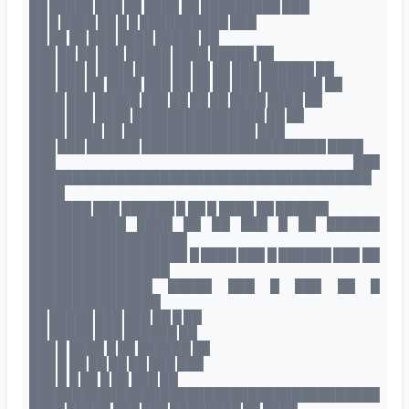
██ █████ ███ ██ ████ ██ █████████ ███
██ █ ████ ██ █ █ ██████████ ███
██ ██ ██ ███ ████ █████ ██
███ ██ ██ ███ █████ ████ █████ ██
███ ███ █ ████ ████ ██ ██ ██ ███ ██████ ██
███ ███ ██ ████ ███ ██ ██ ██ ███ ███████ ██
████ ███ █████ ███ ██ ██ ██ ████ ████ ██
████ ███ ████ ███████████████ ██ ██
████ ████ ██ ███████████████ ███
███ ███ ██████ █████████████████████ ████
███ ███
███████████████████████████████████████
████
███████ ███ ██████ █ ██ █ ████ ██ ██████
███████████ ████ ██ ██ ███ █ ██ ██████
██████████████████
██████████████████ █ ████ ███ █ ██████ ███ ██
████████████████
██████████████ █████ ███ █ ███ ██ █
███████████████
██ █████ ███ ███ ██ █ ██
██ █████ ███ ██████ ██
███ █ ████ █ ██ ██████ ██
███ █ ██ ██ ██ ██ ███ ███
███ █ █ ██ █ ██ ███ ██
████████████████████████████████████████