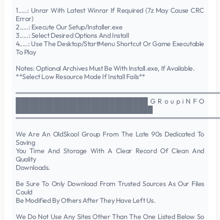
1.....: Unrar With Latest Winrar If Required (7z May Cause CRC
Error)
2.....: Execute Our Setup/Installer.exe
3.....: Select Desired Options And Install
4.....: Use The Desktop/StartMenu Shortcut Or Game Executable
To Play
Notes: Optional Archives Must Be With Install.exe, If Available.
**Select Low Resource Mode If Install Fails**
═══════════════════════════════════════════
████████████████████████████ G R o u p i N F O
█████████████████████████████
═══════════════════════════════════════════
We Are An OldSkool Group From The Late 90s Dedicated To
Saving
You Time And Storage With A Clear Record Of Clean And
Quality
Downloads.
Be Sure To Only Download From Trusted Sources As Our Files
Could
Be Modified By Others After They Have Left Us.
We Do Not Use Any Sites Other Than The One Listed Below So