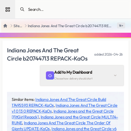
Open sidebar
SiteRips
Indiana Jones And The Great Circle b20744713 REPACK-KaOs
18 +
Home
Indiana Jones And The Great
added
2026-04-26
Circle b20744713 REPACK-KaOs
Add to My Dashboard
Choose how delivery should start
Similar items:
Indiana Jones And The Great Circle Build
17495593 REPACK-KaOs
,
Indiana Jones And The Great Circle
v1 0 13 0 REPACK-KaOs
,
Indiana Jones and the Great Circle
[FitGirl Repack]
,
Indiana Jones and the Great Circle MULTi14-
RUNE
,
Indiana Jones And The Great Circle The Order Of
Giants UPDATE-KaOs
,
Indiana Jones and the Great Circle v6