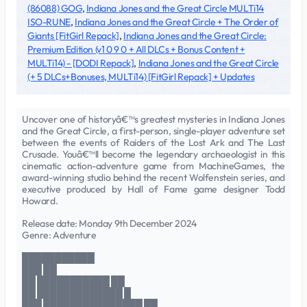
(86088) GOG
,
Indiana Jones and the Great Circle MULTi14
ISO-RUNE
,
Indiana Jones and the Great Circle + The Order of
Giants [FitGirl Repack]
,
Indiana Jones and the Great Circle:
Premium Edition (v1 0 9 0 + All DLCs + Bonus Content +
MULTi14) - [DODI Repack]
,
Indiana Jones and the Great Circle
(+ 5 DLCs+Bonuses, MULTi14) [FitGirl Repack] + Updates
Uncover one of historyâ€™s greatest mysteries in Indiana Jones
and the Great Circle, a first-person, single-player adventure set
between the events of Raiders of the Lost Ark and The Last
Crusade. Youâ€™ll become the legendary archaeologist in this
cinematic action-adventure game from MachineGames, the
award-winning studio behind the recent Wolfenstein series, and
executive produced by Hall of Fame game designer Todd
Howard.
Release date: Monday 9th December 2024
Genre: Adventure
███████████
███ ██
██ ███████████ ██
██ █████████████ █
███ ███████████████ ██