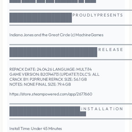
████ █████ ███ ███ ████████ ██ ████
═══════════════════════════════════════════
██████████████████████ P R O U D L Y P R E S E N T S
██████████████████████
═══════════════════════════════════════════
Indiana Jones and the Great Circle (c) MachineGames
═══════════════════════════════════════════
███████████████████████████████ R E L E A S E
███████████████████████████████
═══════════════════════════════════════════
REPACK DATE: 24.04.26 LANGUAGE: MULTi14
GAME VERSION: B20744713 (UPDATE7) DLC'S: ALL
CRACK BY: P2P/RUNE REPACK SIZE: 56.1 GB
NOTES: NONE FINAL SIZE: 79.4 GB
https://store.steampowered.com/app/2677660
═══════════════════════════════════════════
█████████████████████████ i N S T A L L A T i O N
███████████████████████████
═══════════════════════════════════════════
Install Time: Under 45 Minutes