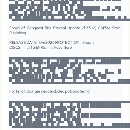
▄▄█ ▄▄█ ▄ █▄ ▄█ ▄▄███▀██▀▄█▀▄█
██▀▄█▀▄█▀▄██ ▄▀█ █ █ █ █ ▄████████ ▄▄█ ▄▀█
▄██▄▄ █ ▄██ █ ██ ██▄▄ ██▄▀█▄▀█▄▀██
▀▄██▄███████▄█▄█▄▄▄█▄█▄█▄▄▄███████▄███▄█▄█▄
Songs of Conquest Rise Eternal Update v1.9.3 (c) Coffee Stain
Publishing
RELEASE DATE.: 04/2026 PROTECTION.: Steam
DISCS........: 1 GENRE......: Adventure
▄▄▄▄▄▄▄▄▄▄▄▄▄▄▄▄▄▄▄▄▄▄▄▄▄▄▄▄▄▄▄▄▄▄▄▄▄▄▄▄▄▄▄
█▄▀█▄▀██▀███ ▄ █ ▄▄█ ███ ▄▄█ ▄ █ ▄▄█ ▄▄███████
▄ █ ▄ █▄ ▄█ ▄▄█ ▄▄███▀██▀▄█▀▄█
██▀▄█▀▄█▀▄██ ▄▀█ ▄██ ███ ▄██ ▄ █▄▄ █
▄████████ █ █ █ ██ ██ ▄██▄▄ ██▄▀█▄▀█▄▀██
▀▄██▄███████▄█▄█▄▄▄█▄▄▄█▄▄▄█▄█▄█▄▄▄█▄▄▄████
For list of changes read included patchnotes.txt
▄▄▄▄▄▄▄▄▄▄▄▄▄▄▄▄▄▄▄▄▄▄▄▄▄▄▄▄▄▄▄▄▄▄▄▄▄▄▄▄▄▄▄
█▄▀█▄▀██▀███ █ ▄ █ ▄▄█▄ ▄█ ▄ █ ███ ███████████
▄ █ ▄ █▄ ▄█ ▄▄█ ▄▄███▀██▀▄█▀▄█
██▀▄█▀▄█▀▄██ █ █ █▄▄ ██ ██ ▄ █ ███ ███████████
█ █ █ ██ ██ ▄██▄▄ ██▄▀█▄▀█▄▀██
▀▄██▄███████▄█▄█▄█▄▄▄██▄██▄█▄█▄▄▄█▄▄▄██████