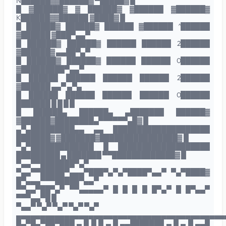
N██████▓▓██████▓ ▀█████▓ █
█ ▓██████▓ ▓ ██████▓ ▓██████ ▓██████▓
K██████▓▓██████ ▓████▓ █
█ ██████▓ ██████▓ ██████ ▓██████ ^██████
▓██████ ▓███▀▄▄▀
█ ██████▓ ██████▓ ██████ ██████ 2██████
▓██████▓ ▄▄██▀▄▀
█ ██████▓ ██████▓ ██████ ██████ 0██████
▓█████████▀▄▄▀
█ ██████ ██████ ██████ ██████ 2██████
▓██████ ▄▄▀ ▄▀▄
█ ██████ ██████ ██████ ██████ 0██████
███████ █ █ █ █
█ ██████▄ ██████▄ ▄███████ ██████▓
▓██████▓████████▄▀▀▀▀▀▀▄█▓ █
▄▀▄█████████▄▄ ▄▄ ████████████████████
███████▓ ▓███████▓████████████████▓ █
▀▄▀█████████████ █ ███████████████████
█████████ ▄ ███████ ▀▀█████████████▓ █
▀▄▄▀▀███████▀▄▀
▀▄▄▀▀█████▀▄▄▄▀███▀▄▀▄▀████▀▄▄▀ ▀▄▀████▓
█▀▄▄▄▀▀▀█████▀▄▄▀
▀▀▄▄▀██▀▄▀ ▀▀▄▄▄▄▄▀ █ █ █ █ █▀▄▀ █ █▀▄▄▀
▀▀▀▄▄▀█ █
▀▄▄▀ ▀▄▀ ▀▄▀ ▀▄▀ ▀▄▀
▄▄▄▄▄▄▄▄▄▄▄▄▄▄▄▄▄▄▄▄▄▄▄▄▄▄▄▄▄▄▄▄▄▄▄▄▄▄▄▄▄▄▄
█▄▀█▄▀██▀███ ▄ █ █ █ ▄ █ ▄▄███████ ▄ █ ▄ █ ▄▄█