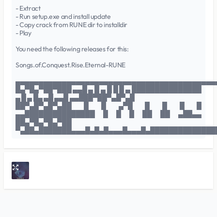
- Extract
- Run setup.exe and install update
- Copy crack from RUNE dir to installdir
- Play
You need the following releases for this:
Songs.of.Conquest.Rise.Eternal-RUNE
▄▄▄▄▄▄▄▄▄▄▄▄▄▄▄▄▄▄▄▄▄▄▄▄▄▄▄▄▄▄▄▄▄▄▄▄▄▄▄▄▄▄▄
█▄▀█▄▀██▀███ ▄▄█ ▄ █ ▄ █ █ █ ▄ ███████████████
▄ █ ▄ █▄ ▄█ ▄▄█ ▄▄███▀██▀▄█▀▄█
██▀▄█▀▄█▀▄██ █ █ ▄▀█ █ █ █ █
▄▄███████████████ █ █ █ ██ ██ ▄██▄▄
██▄▀█▄▀█▄▀██
▀▄██▄███████▄▄▄█▄█▄█▄▄▄█▄▄▄█▄██████████████