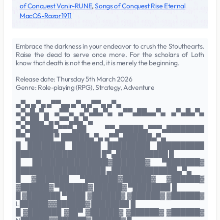
of Conquest Vanir-RUNE
,
Songs of Conquest Rise Eternal
MacOS-Razor1911
Embrace the darkness in your endeavor to crush the Stouthearts.
Raise the dead to serve once more. For the scholars of Loth
know that death is not the end, it is merely the beginning.
Release date: Thursday 5th March 2026
Genre: Role-playing (RPG), Strategy, Adventure
▄▀▄ ▄▀▄ ▄▀▀▄▄ ▄▀▄ ▄▀▀▄ ▄▀▄
▄▀▄█▄▀▄ ▄▀▀▄ ▄▀▄█▄▀▄ ▄▀▀▄██▄▄▀▄ ▄▀▄█▄▀▄
▄▀▄██▄▀▄ ▄▀▀▄█▄▀▄
▄▀▄█████▄▀▀▀▄██ ▀▀▄█████▄▀▀▀▄████████
▀▀▄█████ ▀ ██████▄▀▄ ▄▀▀▄██████▄▀▄
█ ████████ ██████ █████████ ██████████
██████████████████ █▀▄███████████ █
█ ████████████████▓███████▓ ▀███████▓
███████████████████ ▄██████████████▄▀▄
█ ▓███████ ▀███████▓██████▓ ▓██████▓
▓██████▓ ▀██████▓ ██████▓ ▀████████ █
█ ▓███████ ▀████ ▓██████▓ ▓██████▓ ▓██████▓
L██████▓▓██████▓ ████████ █
█ ▓███████ ▓██▀ ▓██████▓ ▓██████▓ ▓██████▓