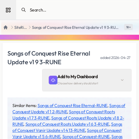
Open sidebar
SiteRips
Songs of Conquest Rise Eternal Update v1 9 3-RUNE
18 +
Home
Songs of Conquest Rise Eternal
added
2026-04-27
Update v1 9 3-RUNE
Add to My Dashboard
Choose how delivery should start
Similar items:
Songs of Conquest Rise Eternal-RUNE
,
Songs of
Conquest Update v1 1 2-RUNE
,
Songs of Conquest Roots
Update v1 7 3-RUNE
,
Songs of Conquest Roots Update v1 8 2-
RUNE
,
Songs of Conquest Roots Update v1 6 3-RUNE
,
Songs
of Conquest Vanir Update v1 4 13-RUNE
,
Songs of Conquest
Vanir Update v1 5 6-RUNE
,
Songs of Conquest-RUNE
,
Songs