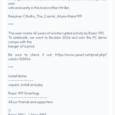
your
wits and sanity in this lovecraftian thriller.
Requires: Cthulhu_The_Cosmic_Abyss-Razor1911
***
This year marks 40 years of uninterrupted activity by Razor 1911.
To celebrate, we went to Revision 2026 and won the PC demo
compo with this
banger of a prod.
Be sure to check it out: https://www.pouet.net/prod.php?
which=105954
***
Install Notes
~~~~~~~~~~~~~
unpack, install and play.
Razor 1911 Greetings
~~~~~~~~~~~~~~~~~~~~
All our friends and supporters
/\
Razor 1911 /__\ Since 1985