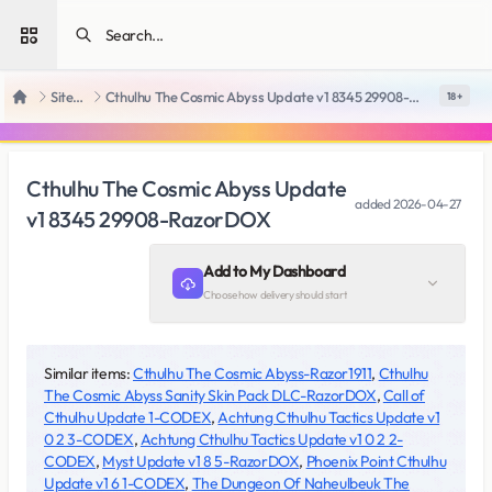
Open sidebar
SiteRips
Cthulhu The Cosmic Abyss Update v1 8345 29908-RazorDOX
18 +
Home
Cthulhu The Cosmic Abyss Update
added
2026-04-27
v1 8345 29908-RazorDOX
Add to My Dashboard
Choose how delivery should start
Similar items:
Cthulhu The Cosmic Abyss-Razor1911
,
Cthulhu
The Cosmic Abyss Sanity Skin Pack DLC-RazorDOX
,
Call of
Cthulhu Update 1-CODEX
,
Achtung Cthulhu Tactics Update v1
0 2 3-CODEX
,
Achtung Cthulhu Tactics Update v1 0 2 2-
CODEX
,
Myst Update v1 8 5-RazorDOX
,
Phoenix Point Cthulhu
Update v1 6 1-CODEX
,
The Dungeon Of Naheulbeuk The