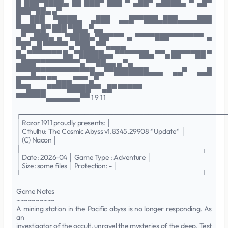
█ ███▀████▄ ██ ███▀ ███ ▀ ▄██▀ ▄████▄ ▀ ▄█▀
███▀██▄ ▄▀
█ ███ ▀████▄ ▄███ ▄▄█▀▀███▄███▄▄▄▄███
▀███▄█▀ ███ ▀██▄ ▀▄▄
▄▀ ▄███▄ ▄ ▀████▄▀██▀▀▀ ▄ ▀▀▀▀███▀▀▀▀▀▀▀ ▄
▀█▀ ▄█ ▀▀▀▀▀ ▄ ▀██▄ ▀▀▄▄▄▄
█▄ ▀▀▀▀▀▀▀ █▄ ▀█████▄▄ ▀▀▀▀▀██▄ ▀▀▄ ██▀▀▀██ ▀
▄███▀▀▀▀▀▀▀▀▀▄ ▀▀██▄▄ ▄ ▀▄
▀▀▀█▀▀▀▀▀▀▀▀▀▀▀█▄▄▀▀███████▄▄▄ ▄▄▀ ▄▄█
█▀▀▀▀▀ ▀▀▄▄▄ ▀▀▀ ▄▀
▀▀█▄▄▄ ▀▀▀▀█████▀▀ ▄█▀ ▀▀▀▀▀
▀▀▀▀▀▀▄▄▄▄▄▄▄▀▀ 1 9 1 1
┌──────────────────────────────────────────
│ Razor 1911 proudly presents: │
│ Cthulhu: The Cosmic Abyss v1.8345.29908 *Update* │
│ (C) Nacon │
├─────────────────────────────────────┬────
│ Date: 2026-04 │ Game Type : Adventure │
│ Size: some files │ Protection: - │
└─────────────────────────────────────┴────
Game Notes
~~~~~~~~~~
A mining station in the Pacific abyss is no longer responding. As
an
investigator of the occult, unravel the mysteries of the deep. Test