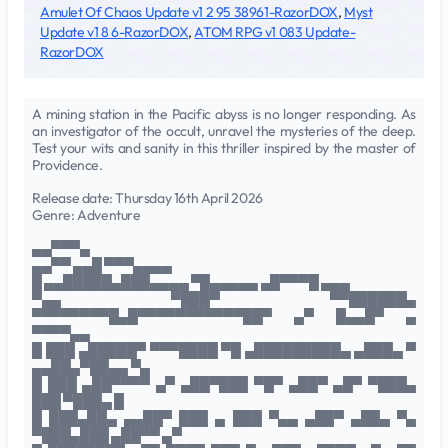
Amulet Of Chaos Update v1 2 95 38961-RazorDOX
,
Myst
Update v1 8 6-RazorDOX
,
ATOM RPG v1 083 Update-
RazorDOX
A mining station in the Pacific abyss is no longer responding. As
an investigator of the occult, unravel the mysteries of the deep.
Test your wits and sanity in this thriller inspired by the master of
Providence.
Release date: Thursday 16th April 2026
Genre: Adventure
▄▄▀▀▀▄
▄▄▀▀ ▄▄█ ▀▀▀▄▄▄▄
█ ▄▄█████▄███▄▄▄▄ ▀█▄▄▄▄▄ ▄█▀▀▀█ ▄▄▄
▀▄▄ ▀███▀ ▀▀██████▄
▀▀▀▀▀▀▀▀█▄█▀▀▀▀▀▀▀▀▀▀▀██▀ ▄▀ █▄▄█▀ ▄
▀▀▀▀▄▄
█ ███ ▄█████▀ ▀▀▀████ ▀█ ▄█████████▄ ▄███▄ ▀
▄▄██▄▀██▄▄ ▀▄
█ ███ ▄██▀▀▀▀ ▄▀ ▄██▀███ ▀█▀ ▄██▀ ▄█▀ ▀███▄
███ ▀███▄ █
█ ███▄██▄ ▄▄██▀ ███ ▄ ███ ▀▄▄ ▄██▀ ▄██▄ ▀▄
▀███▄███ ▄██▀▀ ▄▀