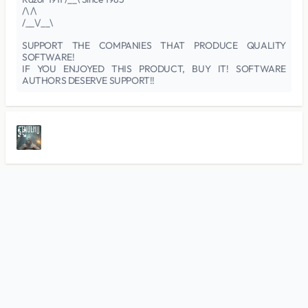
/\ /\
/__\/__\
SUPPORT THE COMPANIES THAT PRODUCE QUALITY
SOFTWARE!
IF YOU ENJOYED THIS PRODUCT, BUY IT! SOFTWARE
AUTHORS DESERVE SUPPORT!!