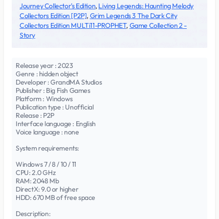
Journey Collector's Edition
,
Living Legends: Haunting Melody
Collectors Edition [P2P]
,
Grim Legends 3 The Dark City
Collectors Edition MULTi11-PROPHET
,
Game Collection 2 -
Story
Release year : 2023
Genre : hidden object
Developer : GrandMA Studios
Publisher : Big Fish Games
Platform : Windows
Publication type : Unofficial
Release : P2P
Interface language : English
Voice language : none
System requirements:
Windows 7 / 8 / 10 / 11
CPU: 2.0 GHz
RAM: 2048 Mb
DirectX: 9.0 or higher
HDD: 670 MB of free space
Description: