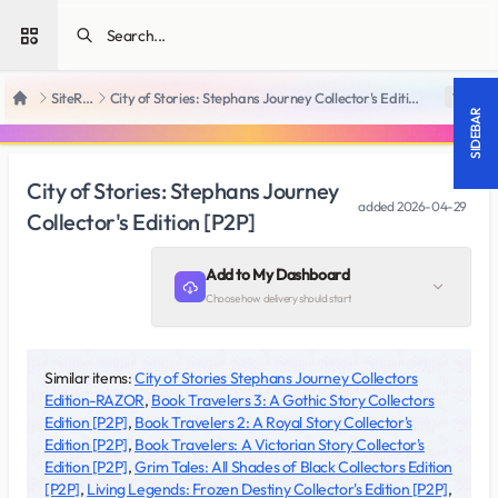
Open sidebar
SiteRips
City of Stories: Stephans Journey Collector's Edition [P2P]
18 +
Home
SIDEBAR
City of Stories: Stephans Journey
added
2026-04-29
Collector's Edition [P2P]
Add to My Dashboard
Choose how delivery should start
Similar items:
City of Stories Stephans Journey Collectors
Edition-RAZOR
,
Book Travelers 3: A Gothic Story Collectors
Edition [P2P]
,
Book Travelers 2: A Royal Story Collector's
Edition [P2P]
,
Book Travelers: A Victorian Story Collector's
Edition [P2P]
,
Grim Tales: All Shades of Black Collectors Edition
[P2P]
,
Living Legends: Frozen Destiny Collector's Edition [P2P]
,